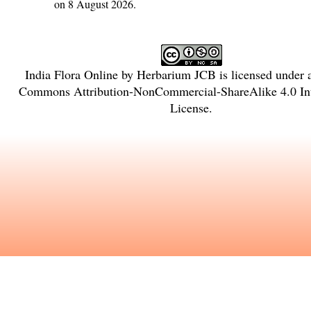
on 8 August 2026.
India Flora Online
by
Herbarium JCB
is licensed under
Commons Attribution-NonCommercial-ShareAlike 4.0 Int
License
.