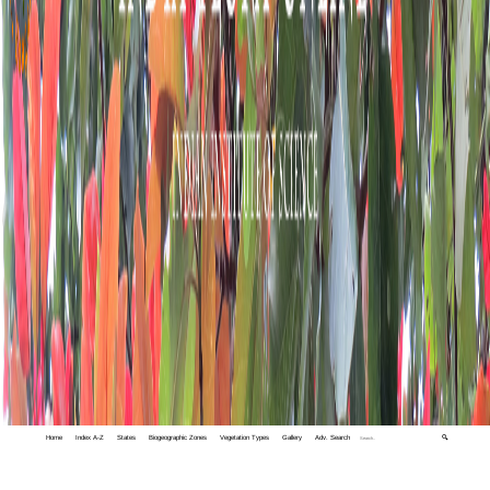
Home
Index A-Z
States
Biogeographic Zones
Vegetation Types
Gallery
Adv. Search
🔍