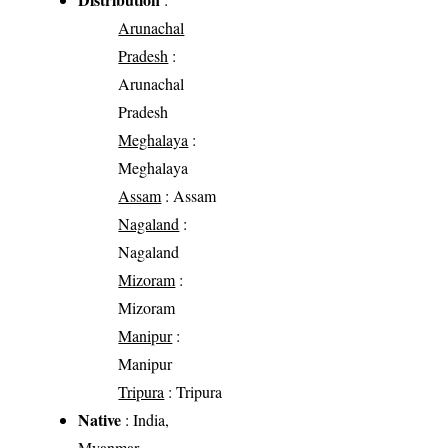
Arunachal
Pradesh
:
Arunachal
Pradesh
Meghalaya
:
Meghalaya
Assam
: Assam
Nagaland
:
Nagaland
Mizoram
:
Mizoram
Manipur
:
Manipur
Tripura
: Tripura
Native
: India,
Myanmar