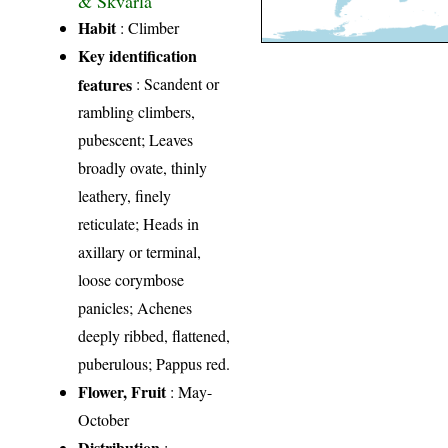
Habit
: Climber
Key identification
features
: Scandent or
rambling climbers,
pubescent; Leaves
broadly ovate, thinly
leathery, finely
reticulate; Heads in
axillary or terminal,
loose corymbose
panicles; Achenes
deeply ribbed, flattened,
puberulous; Pappus red.
Flower, Fruit
: May-
October
Distribution
: