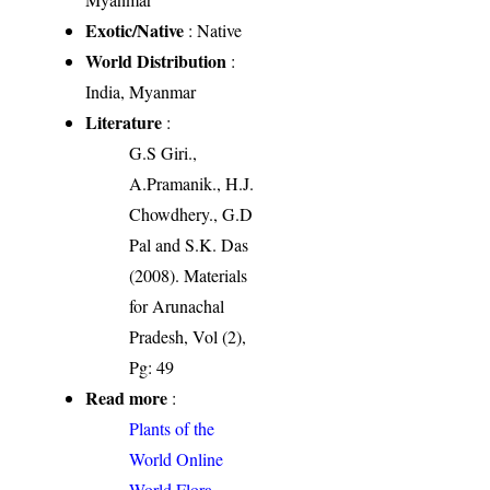
Exotic/Native
: Native
World Distribution
:
India, Myanmar
Literature
:
G.S Giri.,
A.Pramanik., H.J.
Chowdhery., G.D
Pal and S.K. Das
(2008). Materials
for Arunachal
Pradesh, Vol (2),
Pg: 49
Read more
:
Plants of the
World Online
World Flora