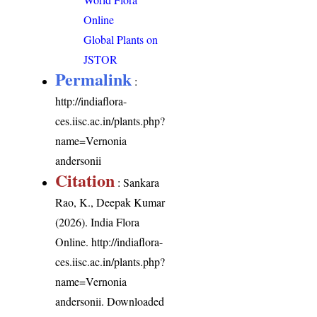
Online
Global Plants on
JSTOR
Permalink
:
http://indiaflora-
ces.iisc.ac.in/plants.php?
name=Vernonia
andersonii
Citation
: Sankara
Rao, K., Deepak Kumar
(2026). India Flora
Online.
http://indiaflora-
ces.iisc.ac.in/plants.php?
name=Vernonia
andersonii
. Downloaded