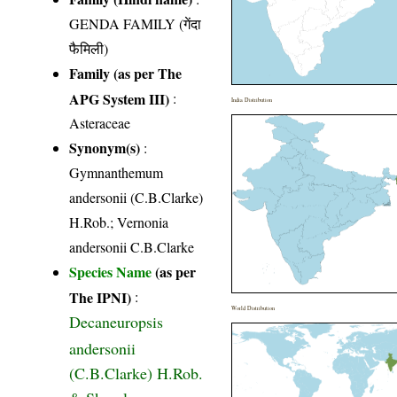
GENDA FAMILY (गेंदा
फैमिली)
Family (as per The
APG System III)
:
India Distribution
Asteraceae
Synonym(s)
:
Gymnanthemum
andersonii (C.B.Clarke)
H.Rob.; Vernonia
andersonii C.B.Clarke
Species Name
(as per
The IPNI)
:
World Distribution
Decaneuropsis
andersonii
(C.B.Clarke) H.Rob.
& Skvarla