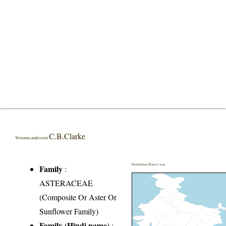
C.B.Clarke
Vernonia andersonii
Distribution District wise
Family
:
ASTERACEAE
(Composite Or Aster Or
Sunflower Family)
Family (Hindi name)
: