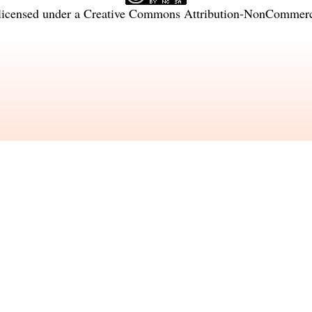
licensed under a
Creative Commons Attribution-NonCommercia