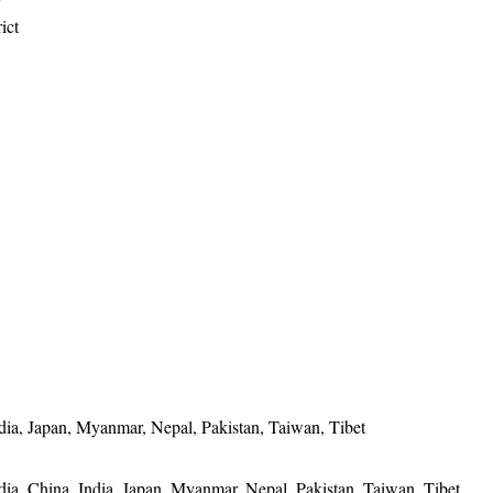
ict
ia, Japan, Myanmar, Nepal, Pakistan, Taiwan, Tibet
a, China, India, Japan, Myanmar, Nepal, Pakistan, Taiwan, Tibet