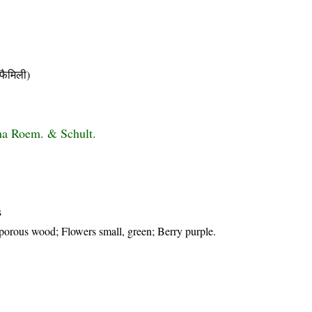
ैमिली)
na Roem. & Schult.
s
porous wood; Flowers small, green; Berry purple.
t