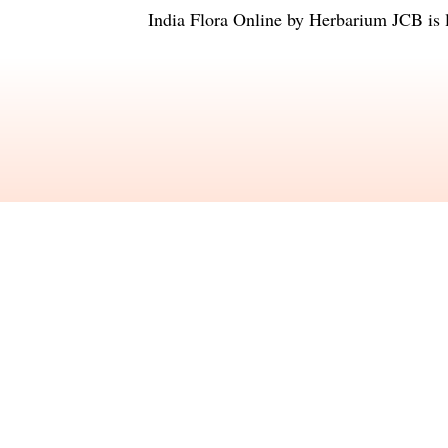
India Flora Online
by
Herbarium JCB
is 