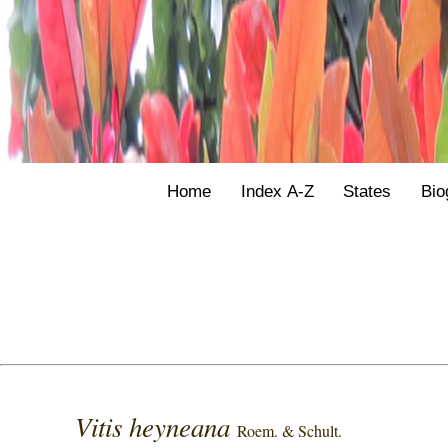
Home
Index A-Z
States
Bio
Vitis heyneana
Roem. & Schult.