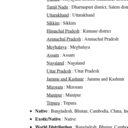
Tamil Nadu
: Dharmapuri district, Salem distr
Uttarakhand
: Uttarakhand
Sikkim
: Sikkim
Himachal Pradesh
: Kinnaur district
Arunachal Pradesh
: Arunachal Pradesh
Meghalaya
: Meghalaya
Assam
: Assam
Nagaland
: Nagaland
Uttar Pradesh
: Uttar Pradesh
Jammu and Kashmir
: Jammu and Kashmir
Mizoram
: Mizoram
Manipur
: Manipur
Tripura
: Tripura
Native
: Bangladesh, Bhutan, Cambodia, China, Ind
Exotic/Native
: Native
World Distribution
: Bangladesh, Bhutan, Cambodi