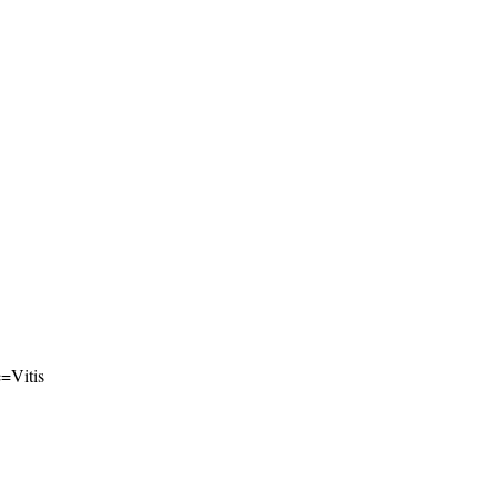
e=Vitis