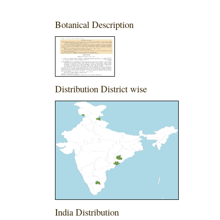
Botanical Description
Distribution District wise
India Distribution