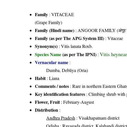
Family
:
VITACEAE
(Grape Family)
Family (Hindi name)
: ANGOOR FAMILY (अंगूर फ
Family (as per The APG System III)
:
Vitaceae
Synonym(s)
: Vitis lanata Roxb.
Vitis heynea
Species Name
(as per The IPNI)
:
Vernacular name
:
Dumba, Debliya (Oria)
Habit
: Liana
Comments / notes
: Rare in northern Eastern Ghat
Key identification features
: Climbing shrub with 
Flower, Fruit
: February-August
Distribution
:
Andhra Pradesh
: Visakhapatnam district
Odisha
: Rayagada district, Kalahandi distric