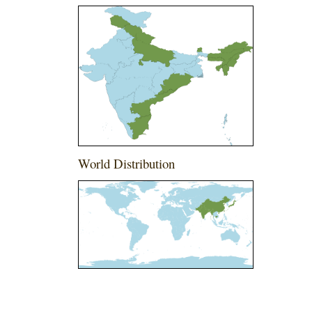
World Distribution