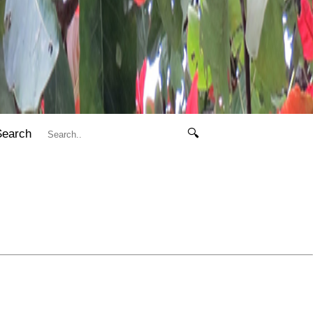
Search
🔍