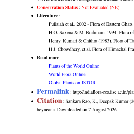
Conservation Status
:
Not Evaluated (NE)
Literature
:
Pullaiah et al., 2002 - Flora of Eastern Ghats
H.O. Saxena & M. Brahmam, 1994- Flora of 
Henry, Kumari & Chithra (1983). Flora of Ta
H J, Chowdhery, et al. Flora of Himachal Pr
Read more
:
Plants of the World Online
World Flora Online
Global Plants on JSTOR
Permalink
:
http://indiaflora-ces.iisc.ac.in
Citation
: Sankara Rao, K., Deepak Kumar (20
heyneana
. Downloaded on 7 August 2026.