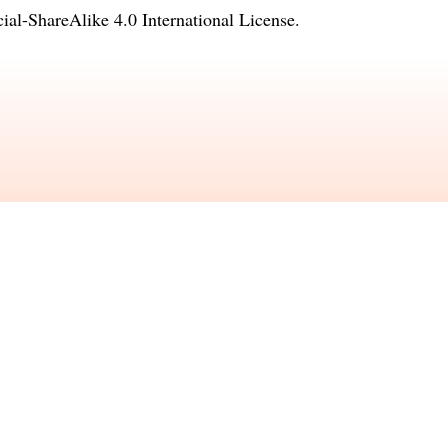
l-ShareAlike 4.0 International License
.