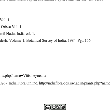
 Vol. 1
Orissa Vol. 1
mil Nadu, India vol. 1.
adesh. Volume 1, Botanical Survey of India, 1984. Pg.: 156
/plants.php?name=Vitis heyneana
26). India Flora Online.
http://indiaflora-ces.iisc.ac.in/plants.php?nam