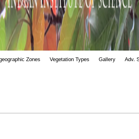
geographic Zones
Vegetation Types
Gallery
Adv. 