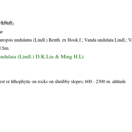
फैमिली)
ae
tauropsis undulatus (Lindl.) Benth. ex Hook.f.; Vanda undulata Lindl.; 
W.Sm.
ndulata (Lindl.) D.K.Liu & Ming H.Li
rest or lithophytic on rocks on shrubby slopes; 600 - 2300 m. altitude