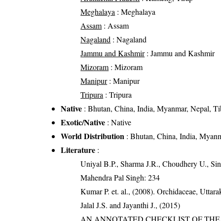
Meghalaya
: Meghalaya
Assam
: Assam
Nagaland
: Nagaland
Jammu and Kashmir
: Jammu and Kashmir
Mizoram
: Mizoram
Manipur
: Manipur
Tripura
: Tripura
Native
: Bhutan, China, India, Myanmar, Nepal, Ti
Exotic/Native
: Native
World Distribution
: Bhutan, China, India, Myanm
Literature
:
Uniyal B.P., Sharma J.R., Choudhery U., Sin
Mahendra Pal Singh: 234
Kumar P. et. al., (2008). Orchidaceae, Utta
Jalal J.S. and Jayanthi J., (2015)
AN ANNOTATED CHECKLIST OF THE O