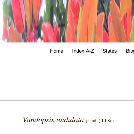
Home
Index A-Z
States
Bio
Vandopsis undulata
(Lindl.) J.J.Sm.