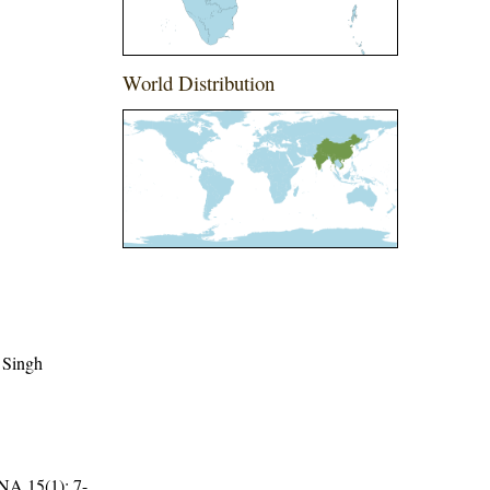
World Distribution
 Singh
15(1): 7-