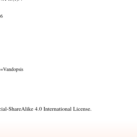
66
ame=Vandopsis
l-ShareAlike 4.0 International License
.