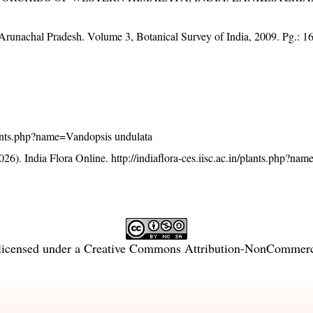
f Arunachal Pradesh. Volume 3, Botanical Survey of India, 2009. Pg.: 1
/plants.php?name=Vandopsis undulata
26). India Flora Online.
http://indiaflora-ces.iisc.ac.in/plants.php?n
licensed under a
Creative Commons Attribution-NonCommercia