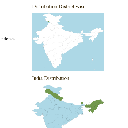
Distribution District wise
Vandopsis
India Distribution