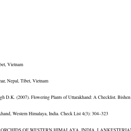
bet, Vietnam
ar, Nepal, Tibet, Vietnam
gh D.K. (2007). Flowering Plants of Uttarakhand: A Checklist. Bishen
rakhand, Western Himalaya, India. Check List 4(3): 304–323
RCHIDS OF WESTERN HIMALAYA, INDIA. LANKESTERIANA 