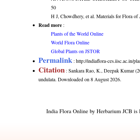
50
H J, Chowdhery, et al. Materials for Flora o
Read more
:
Plants of the World Online
World Flora Online
Global Plants on JSTOR
Permalink
:
http://indiaflora-ces.iisc.ac.in
Citation
: Sankara Rao, K., Deepak Kumar (20
undulata
. Downloaded on 8 August 2026.
India Flora Online
by
Herbarium JCB
is 