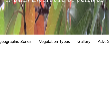
geographic Zones
Vegetation Types
Gallery
Adv. 