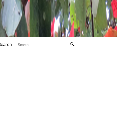
Search
🔍