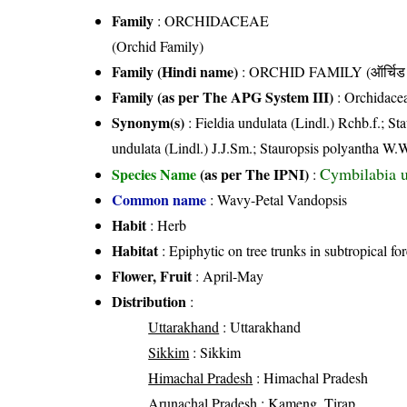
Family
:
ORCHIDACEAE
(Orchid Family)
Family (Hindi name)
: ORCHID FAMILY (ऑर्चिड 
Family (as per The APG System III)
:
Orchidace
Synonym(s)
: Fieldia undulata (Lindl.) Rchb.f.; S
undulata (Lindl.) J.J.Sm.; Stauropsis polyantha W.
Cymbilabia u
Species Name
(as per The IPNI)
:
Common name
: Wavy-Petal Vandopsis
Habit
: Herb
Habitat
: Epiphytic on tree trunks in subtropical fo
Flower, Fruit
: April-May
Distribution
:
Uttarakhand
: Uttarakhand
Sikkim
: Sikkim
Himachal Pradesh
: Himachal Pradesh
Arunachal Pradesh
: Kameng, Tirap