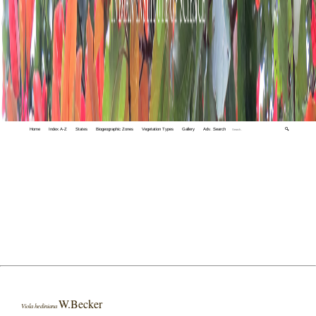
Home
Index A-Z
States
Biogeographic Zones
Vegetation Types
Gallery
Adv. Search
🔍
W.Becker
Viola hediniana