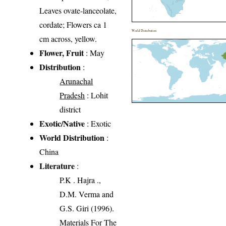
Leaves ovate-lanceolate,
cordate; Flowers ca 1
World Distribution
cm across, yellow.
Flower, Fruit
: May
Distribution
:
Arunachal
Pradesh
: Lohit
district
Exotic/Native
: Exotic
World Distribution
:
China
Literature
:
P.K . Hajra .,
D.M. Verma and
G.S. Giri (1996).
Materials For The