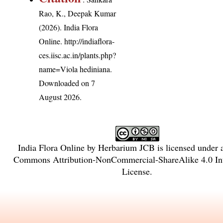
Rao, K., Deepak Kumar
(2026). India Flora
Online.
http://indiaflora-
ces.iisc.ac.in/plants.php?
name=Viola hediniana
.
Downloaded on 7
August 2026.
India Flora Online
by
Herbarium JCB
is licensed under
Commons Attribution-NonCommercial-ShareAlike 4.0 Int
License
.