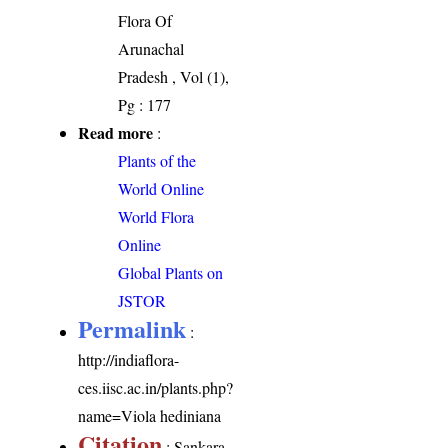
Flora Of
Arunachal
Pradesh , Vol (1),
Pg : 177
Read more
:
Plants of the
World Online
World Flora
Online
Global Plants on
JSTOR
Permalink
:
http://indiaflora-
ces.iisc.ac.in/plants.php?
name=Viola hediniana
Citation
: Sankara