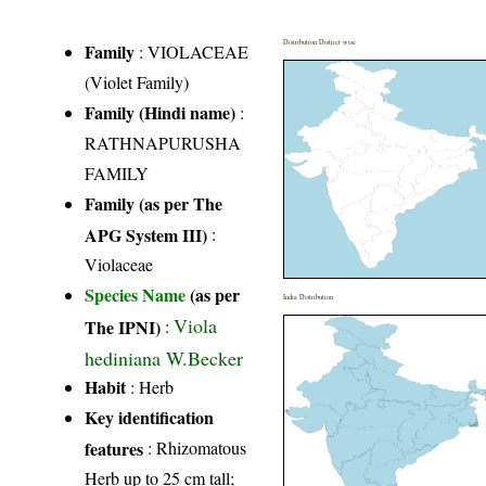
Distribution District wise
Family
:
VIOLACEAE
(Violet Family)
Family (Hindi name)
:
RATHNAPURUSHA
FAMILY
Family (as per The
APG System III)
:
Violaceae
Species Name
(as per
India Distribution
Viola
The IPNI)
:
hediniana W.Becker
Habit
: Herb
Key identification
features
: Rhizomatous
Herb up to 25 cm tall;