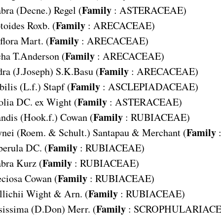
Family
abra
(Decne.) Regel (
:
ASTERACEAE
)
Family
toides
Roxb. (
:
ARECACEAE
)
Family
flora
Mart. (
:
ARECACEAE
)
Family
cha
T.Anderson (
:
ARECACEAE
)
Family
dra
(J.Joseph) S.K.Basu (
:
ARECACEAE
)
Family
bilis
(L.f.) Stapf (
:
ASCLEPIADACEAE
)
Family
olia
DC. ex Wight (
:
ASTERACEAE
)
Family
ndis
(Hook.f.) Cowan (
:
RUBIACEAE
)
Family
ynei
(Roem. & Schult.) Santapau & Merchant (
Family
berula
DC. (
:
RUBIACEAE
)
Family
abra
Kurz (
:
RUBIACEAE
)
Family
ciosa
Cowan (
:
RUBIACEAE
)
Family
lichii
Wight & Arn. (
:
RUBIACEAE
)
Family
sissima
(D.Don) Merr. (
:
SCROPHULARIAC