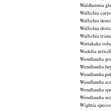
Waldheimia gl
Wallichia caryo
Wallichia densi
Wallichia disti
Wallichia trian
Wattakaka volu
Wedelia urticif
Wendlandia gra
Wendlandia he
Wendlandia pu
Wendlandia sc
Wendlandia spe
Wendlandia wal
Wightia specio