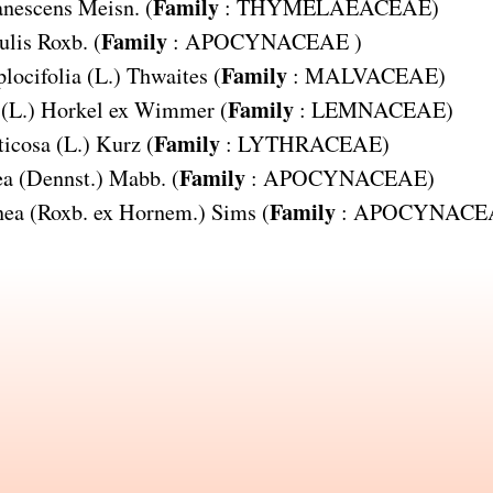
Family
anescens
Meisn. (
:
THYMELAEACEAE
)
Family
ulis
Roxb. (
:
APOCYNACEAE
)
Family
locifolia
(L.) Thwaites (
:
MALVACEAE
)
Family
(L.) Horkel ex Wimmer (
:
LEMNACEAE
)
Family
ticosa
(L.) Kurz (
:
LYTHRACEAE
)
Family
ea
(Dennst.) Mabb. (
:
APOCYNACEAE
)
Family
nea
(Roxb. ex Hornem.) Sims (
:
APOCYNACE