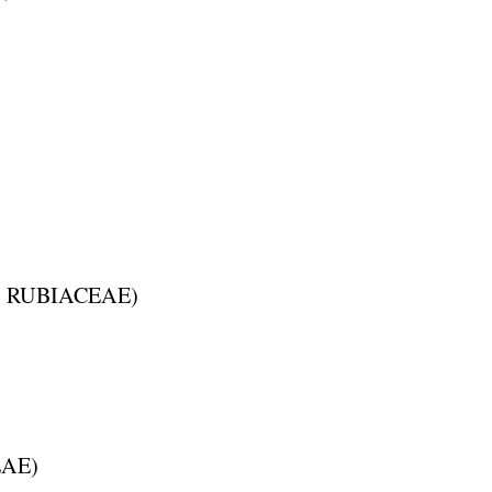
:
RUBIACEAE
)
EAE
)