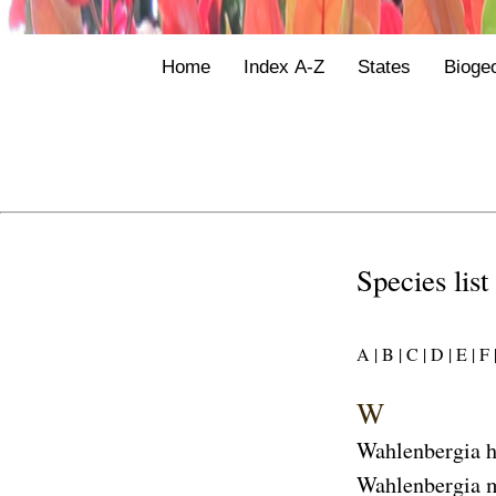
Home
Index A-Z
States
Bioge
Species list
A |
B |
C |
D |
E |
F 
W
Wahlenbergia h
Wahlenbergia 