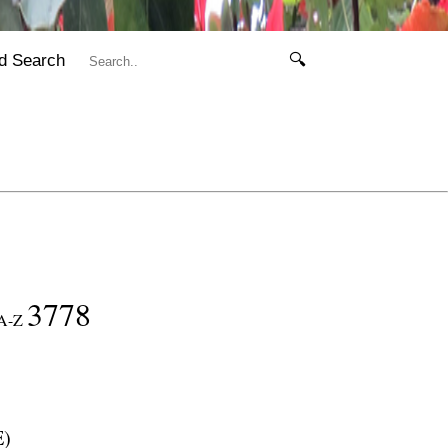
d Search
🔍
3778
A-Z
E
)