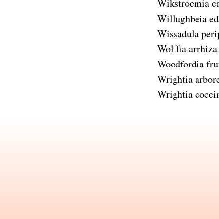
Wikstroemia c
Willughbeia ed
Wissadula perip
Wolffia arrhiza
Woodfordia fru
Wrightia arbor
Wrightia cocci