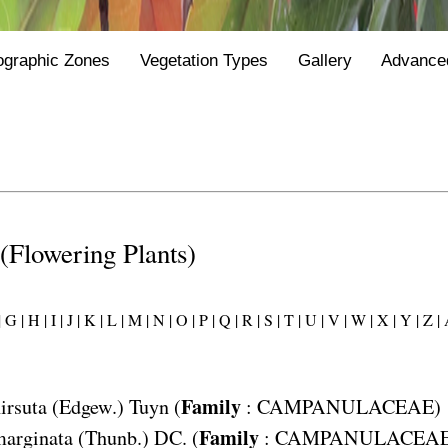
ographic Zones
Vegetation Types
Gallery
Advance
 (Flowering Plants)
|
G |
H |
I |
J |
K |
L |
M |
N |
O |
P |
Q |
R |
S |
T |
U |
V |
W |
X |
Y |
Z |
Family
irsuta
(Edgew.) Tuyn (
:
CAMPANULACEAE
)
Family
marginata
(Thunb.) DC. (
:
CAMPANULACEA