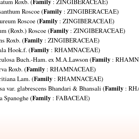
Family
tatum
Roxb. (
:
ZINGIBERACEAE
)
Family
ysanthum
Roscoe (
:
ZINGIBERACEAE
)
Family
pureum
Roscoe (
:
ZINGIBERACEAE
)
Family
eum
(Roxb.) Roscoe (
:
ZINGIBERACEAE
)
Family
ns
Roxb. (
:
ZINGIBERACEAE
)
Family
ala
Hook.f. (
:
RHAMNACEAE
)
Family
culosa
Buch.-Ham. ex M.A.Lawson (
:
RHAMN
Family
rva
Roxb. (
:
RHAMNACEAE
)
Family
itiana
Lam. (
:
RHAMNACEAE
)
Family
sa var. glabrescens
Bhandari & Bhansali (
:
RH
Family
a
Spanoghe (
:
FABACEAE
)