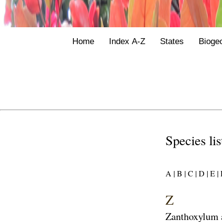
Home
Index A-Z
States
Bioge
Species li
A |
B |
C |
D |
E |
F
Z
Zanthoxylum