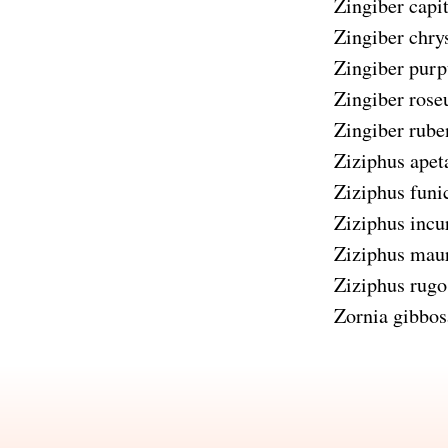
Zingiber capi
Zingiber chr
Zingiber pur
Zingiber ros
Zingiber rube
Ziziphus apet
Ziziphus funi
Ziziphus incu
Ziziphus maur
Ziziphus rugo
Zornia gibbos