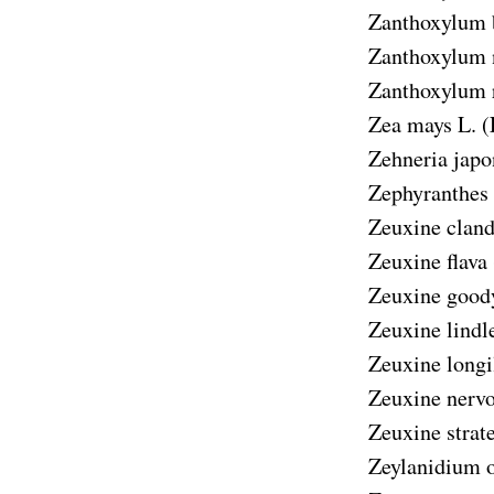
Zanthoxylum 
Zanthoxylum 
Zanthoxylum 
Zea mays
L. (
Zehneria japo
Zephyranthes 
Zeuxine cland
Zeuxine flava
Zeuxine good
Zeuxine lindl
Zeuxine longi
Zeuxine nerv
Zeuxine strat
Zeylanidium 