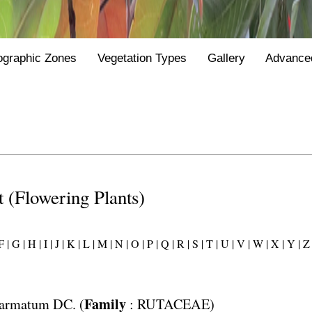
ographic Zones
Vegetation Types
Gallery
Advance
st (Flowering Plants)
 |
G |
H |
I |
J |
K |
L |
M |
N |
O |
P |
Q |
R |
S |
T |
U |
V |
W |
X |
Y |
Z 
Family
 armatum
DC. (
:
RUTACEAE
)