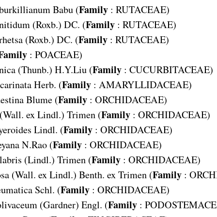
Family
burkillianum
Babu (
:
RUTACEAE
)
Family
nitidum
(Roxb.) DC. (
:
RUTACEAE
)
Family
rhetsa
(Roxb.) DC. (
:
RUTACEAE
)
Family
:
POACEAE
)
Family
nica
(Thunb.) H.Y.Liu (
:
CUCURBITACEAE
)
Family
carinata
Herb. (
:
AMARYLLIDACEAE
)
Family
estina
Blume (
:
ORCHIDACEAE
)
Family
(Wall. ex Lindl.) Trimen (
:
ORCHIDACEAE
)
Family
yeroides
Lindl. (
:
ORCHIDACEAE
)
Family
eyana
N.Rao (
:
ORCHIDACEAE
)
Family
labris
(Lindl.) Trimen (
:
ORCHIDACEAE
)
Family
osa
(Wall. ex Lindl.) Benth. ex Trimen (
:
ORCH
Family
eumatica
Schl. (
:
ORCHIDACEAE
)
Family
olivaceum
(Gardner) Engl. (
:
PODOSTEMACE