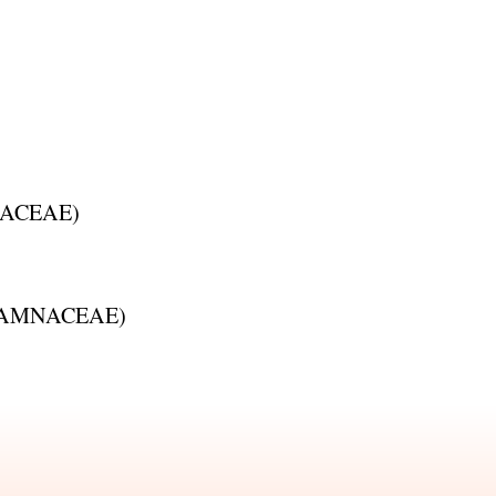
ACEAE
)
AMNACEAE
)