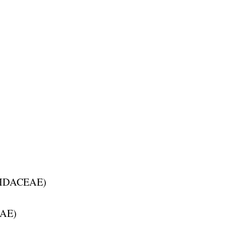
IDACEAE
)
AE
)