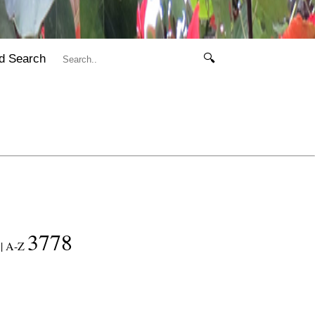
d Search
🔍
3778
|
A-Z