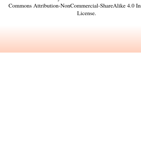
Commons Attribution-NonCommercial-ShareAlike 4.0 Int
License
.