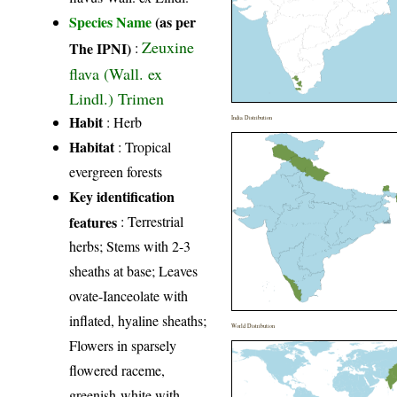
Species Name
(as per
Zeuxine
The IPNI)
:
flava (Wall. ex
Lindl.) Trimen
Habit
: Herb
India Distribution
Habitat
: Tropical
evergreen forests
Key identification
features
: Terrestrial
herbs; Stems with 2-3
sheaths at base; Leaves
ovate-Ianceolate with
inflated, hyaline sheaths;
World Distribution
Flowers in sparsely
flowered raceme,
greenish-white with