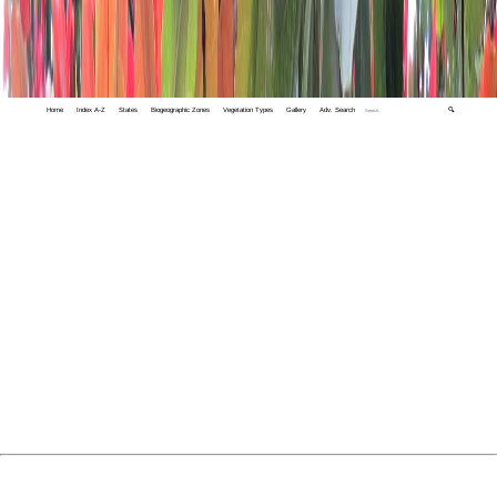
Home
Index A-Z
States
Biogeographic Zones
Vegetation Types
Gallery
Adv. Search
🔍