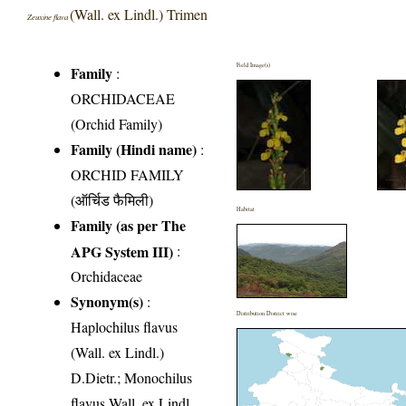
(Wall. ex Lindl.) Trimen
Zeuxine flava
Field Image(s)
Family
:
ORCHIDACEAE
(Orchid Family)
Family (Hindi name)
:
ORCHID FAMILY
(ऑर्चिड फैमिली)
Habitat
Family (as per The
APG System III)
:
Orchidaceae
Synonym(s)
:
Distribution District wise
Haplochilus flavus
(Wall. ex Lindl.)
D.Dietr.; Monochilus
flavus Wall. ex Lindl.