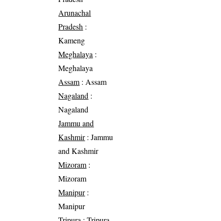
Arunachal
Pradesh
:
Kameng
Meghalaya
:
Meghalaya
Assam
: Assam
Nagaland
:
Nagaland
Jammu and
Kashmir
: Jammu
and Kashmir
Mizoram
:
Mizoram
Manipur
:
Manipur
Tripura
: Tripura