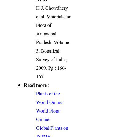
H J, Chowdhery,
et al. Materials for
Flora of
Arunachal
Pradesh. Volume
3, Botanical
Survey of India,
2009. Pg.: 166-
167
Read more
:
Plants of the
World Online
World Flora
Online
Global Plants on
JSTOR