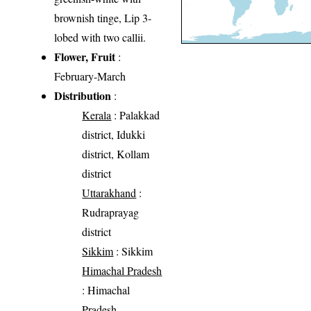
brownish tinge, Lip 3-
lobed with two callii.
Flower, Fruit
:
February-March
Distribution
:
Kerala
: Palakkad
district, Idukki
district, Kollam
district
Uttarakhand
:
Rudraprayag
district
Sikkim
: Sikkim
Himachal Pradesh
: Himachal
Pradesh