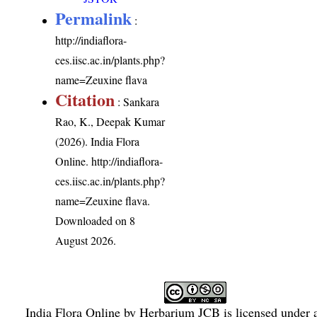
Permalink
:
http://indiaflora-
ces.iisc.ac.in/plants.php?
name=Zeuxine flava
Citation
: Sankara
Rao, K., Deepak Kumar
(2026). India Flora
Online.
http://indiaflora-
ces.iisc.ac.in/plants.php?
name=Zeuxine flava
.
Downloaded on 8
August 2026.
India Flora Online
by
Herbarium JCB
is licensed under