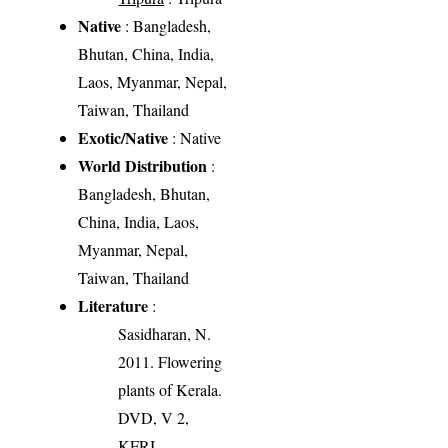
Native
: Bangladesh,
Bhutan, China, India,
Laos, Myanmar, Nepal,
Taiwan, Thailand
Exotic/Native
: Native
World Distribution
:
Bangladesh, Bhutan,
China, India, Laos,
Myanmar, Nepal,
Taiwan, Thailand
Literature
:
Sasidharan, N.
2011. Flowering
plants of Kerala.
DVD, V 2,
KFRI.