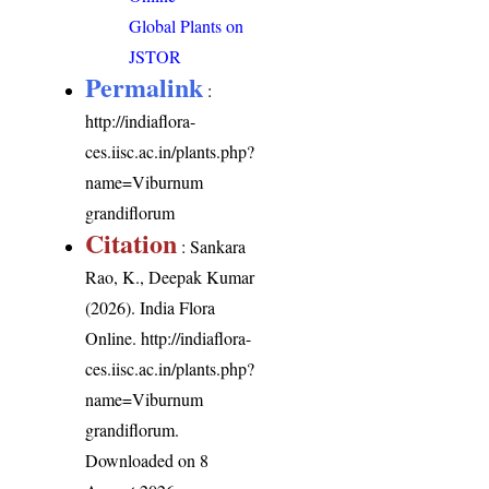
Global Plants on
JSTOR
Permalink
:
http://indiaflora-
ces.iisc.ac.in/plants.php?
name=Viburnum
grandiflorum
Citation
: Sankara
Rao, K., Deepak Kumar
(2026). India Flora
Online.
http://indiaflora-
ces.iisc.ac.in/plants.php?
name=Viburnum
grandiflorum
.
Downloaded on 8