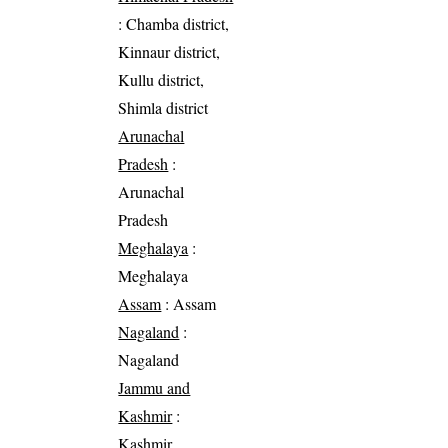
: Chamba district,
Kinnaur district,
Kullu district,
Shimla district
Arunachal
Pradesh
:
Arunachal
Pradesh
Meghalaya
:
Meghalaya
Assam
: Assam
Nagaland
:
Nagaland
Jammu and
Kashmir
:
Kashmir