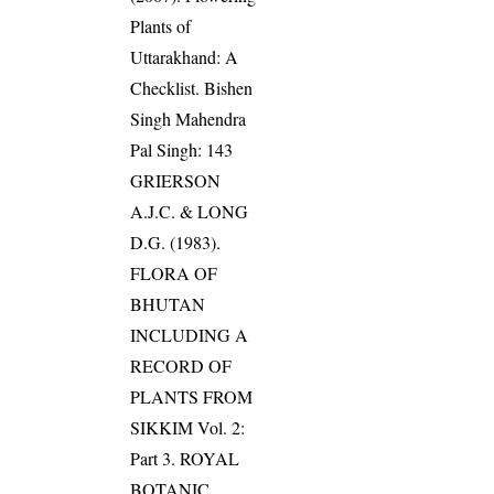
Plants of
Uttarakhand: A
Checklist. Bishen
Singh Mahendra
Pal Singh: 143
GRIERSON
A.J.C. & LONG
D.G. (1983).
FLORA OF
BHUTAN
INCLUDING A
RECORD OF
PLANTS FROM
SIKKIM Vol. 2:
Part 3. ROYAL
BOTANIC