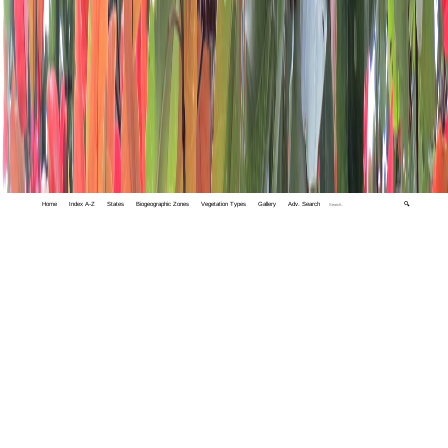
Home
Index A-Z
States
Biogeographic Zones
Vegetation Types
Gallery
Adv. Search
🔍