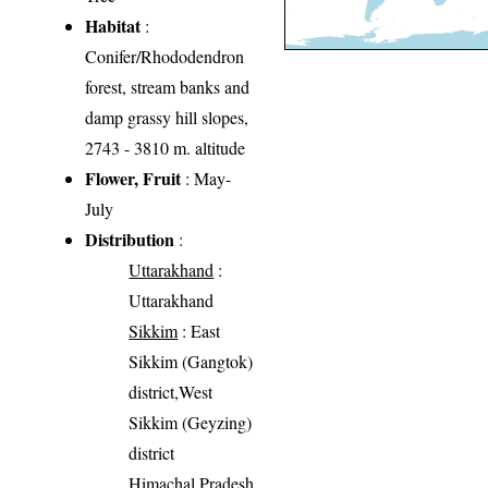
Habitat
:
Conifer/Rhododendron
forest, stream banks and
damp grassy hill slopes,
2743 - 3810 m. altitude
Flower, Fruit
: May-
July
Distribution
:
Uttarakhand
:
Uttarakhand
Sikkim
: East
Sikkim (Gangtok)
district,West
Sikkim (Geyzing)
district
Himachal Pradesh