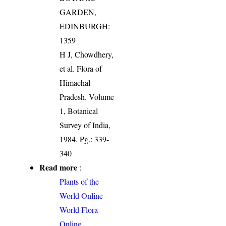
GARDEN,
EDINBURGH:
1359
H J, Chowdhery,
et al. Flora of
Himachal
Pradesh. Volume
1, Botanical
Survey of India,
1984. Pg.: 339-
340
Read more
:
Plants of the
World Online
World Flora
Online