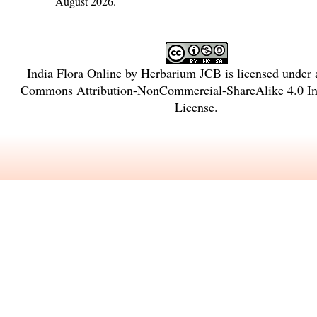
August 2026.
India Flora Online
by
Herbarium JCB
is licensed under
Commons Attribution-NonCommercial-ShareAlike 4.0 Int
License
.