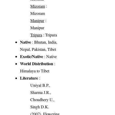
Mizoram
:
Mizoram
Manipur
:
Manipur
Tripura
: Tripura
Native
: Bhutan, India,
Nepal, Pakistan, Tibet
Exotic/Native
: Native
World Distribution
:
Himalaya to Tibet
Literature
:
Uniyal B.P.,
Sharma J.R.,
Choudhery U.,
Singh D.K.
(2007). Flowering