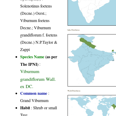
Solenotinus foetens
(Decne.) Oerst.;
Viburnum foetens
Decne.; Viburnum
India Distribution
grandiflorum f. foetens
(Decne.) N.P.Taylor &
Zappi
Species Name
(as per
The IPNI)
:
Viburnum
grandiflorum Wall.
ex DC.
World Distribution
Common name
:
Grand Viburnum
Habit
: Shrub or small
Tree