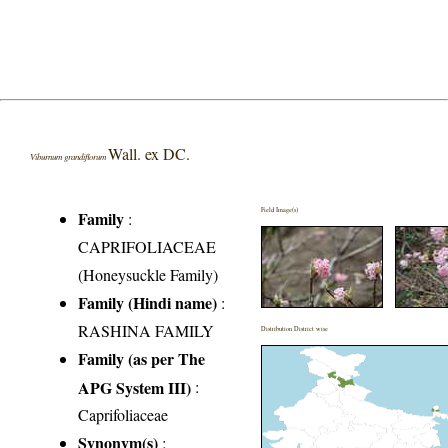
Wall. ex DC.
Viburnum grandiflorum
Field Image(s)
Family
:
CAPRIFOLIACEAE
(Honeysuckle Family)
Family (Hindi name)
:
RASHINA FAMILY
Distribution District wise
Family (as per The
APG System III)
:
Caprifoliaceae
Synonym(s)
: