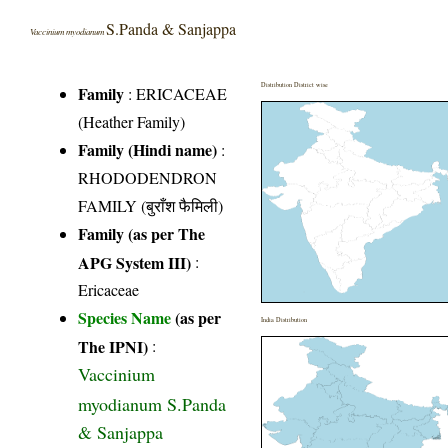
S.Panda & Sanjappa
Vaccinium myodianum
Distribution District wise
Family
:
ERICACEAE
(Heather Family)
Family (Hindi name)
:
RHODODENDRON
FAMILY (बुराँश फैमिली)
Family (as per The
APG System III)
:
Ericaceae
Species Name
(as per
India Distribution
The IPNI)
:
Vaccinium
myodianum S.Panda
& Sanjappa