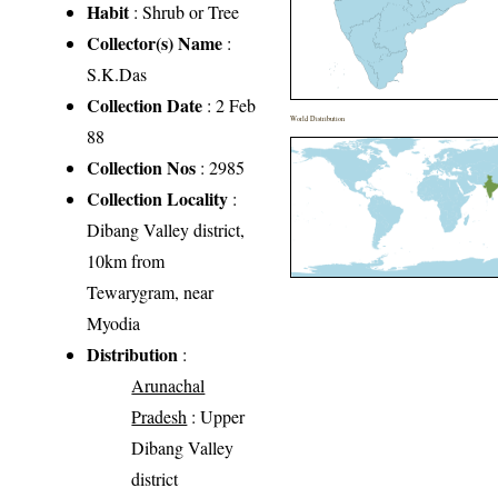
Habit
: Shrub or Tree
Collector(s) Name
:
S.K.Das
Collection Date
: 2 Feb
World Distribution
88
Collection Nos
: 2985
Collection Locality
:
Dibang Valley district,
10km from
Tewarygram, near
Myodia
Distribution
:
Arunachal
Pradesh
: Upper
Dibang Valley
district