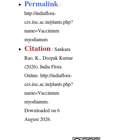
Permalink
:
http://indiaflora-
ces.iisc.ac.in/plants.php?
name=Vaccinium
myodianum
Citation
: Sankara
Rao, K., Deepak Kumar
(2026). India Flora
Online.
http://indiaflora-
ces.iisc.ac.in/plants.php?
name=Vaccinium
myodianum
.
Downloaded on 6
August 2026.