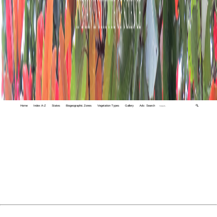
Home
Index A-Z
States
Biogeographic Zones
Vegetation Types
Gallery
Adv. Search
🔍