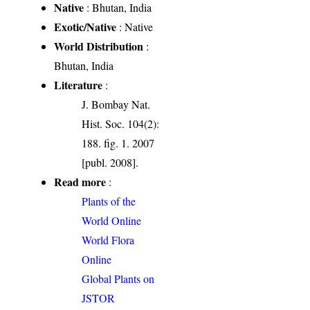
Native
: Bhutan, India
Exotic/Native
: Native
World Distribution
:
Bhutan, India
Literature
:
J. Bombay Nat.
Hist. Soc. 104(2):
188. fig. 1. 2007
[publ. 2008].
Read more
:
Plants of the
World Online
World Flora
Online
Global Plants on
JSTOR