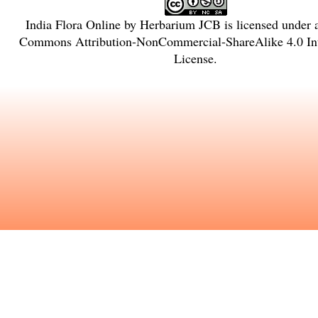
India Flora Online
by
Herbarium JCB
is licensed under
Commons Attribution-NonCommercial-ShareAlike 4.0 Int
License
.