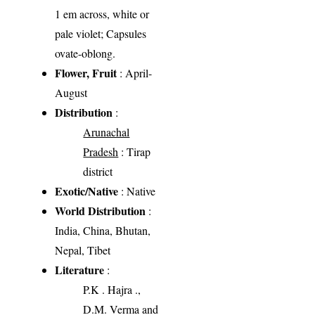
1 em across, white or
pale violet; Capsules
ovate-oblong.
Flower, Fruit
: April-
August
Distribution
:
Arunachal
Pradesh
: Tirap
district
Exotic/Native
: Native
World Distribution
:
India, China, Bhutan,
Nepal, Tibet
Literature
:
P.K . Hajra .,
D.M. Verma and