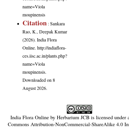
name=Viola
moupinensis
Citation
: Sankara
Rao, K., Deepak Kumar
(2026). India Flora
Online.
http://indiaflora-
ces.iisc.ac.in/plants.php?
name=Viola
moupinensis
.
Downloaded on 8
August 2026.
India Flora Online
by
Herbarium JCB
is licensed under
Commons Attribution-NonCommercial-ShareAlike 4.0 Int