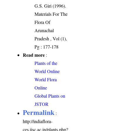
G.S. Giri (1996).
Materials For The
Flora Of
Arunachal
Pradesh , Vol (1),
Pg : 177-178
Read more
:
Plants of the
World Online
World Flora
Online
Global Plants on
JSTOR
Permalink
:
http://indiaflora-
ces.iisc.ac.in/plants.php?