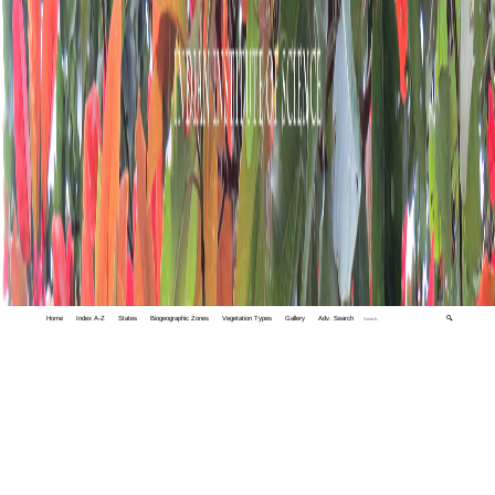
Home
Index A-Z
States
Biogeographic Zones
Vegetation Types
Gallery
Adv. Search
🔍