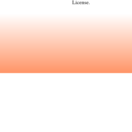
License
.