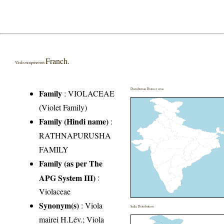
Franch.
Viola moupinensis
Distribution District wise
Family
:
VIOLACEAE
(Violet Family)
Family (Hindi name)
:
RATHNAPURUSHA
FAMILY
Family (as per The
APG System III)
:
Violaceae
Synonym(s)
: Viola
India Distribution
mairei H.Lév.; Viola