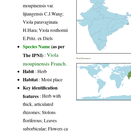
moupinensis var.
lijiangensis C.J.Wang;
Viola paravaginata
H.Hara; Viola rosthornii
E.Pritz. ex Diels
Species Name
(as per
Viola
The IPNI)
:
World Distribution
moupinensis Franch.
Habit
: Herb
Habitat
: Moist place
Key identification
features
: Herb with
thick, articulated
rhizomes; Stolons
floriferous; Leaves
suborbicular; Flowers ca