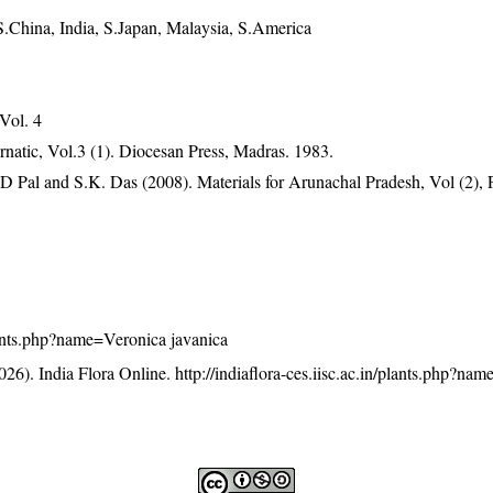
S.China, India, S.Japan, Malaysia, S.America
 Vol. 4
atic, Vol.3 (1). Diocesan Press, Madras. 1983.
D Pal and S.K. Das (2008). Materials for Arunachal Pradesh, Vol (2), 
/plants.php?name=Veronica javanica
26). India Flora Online.
http://indiaflora-ces.iisc.ac.in/plants.php?na