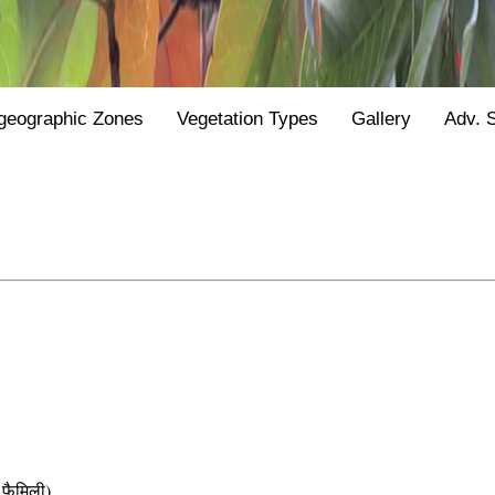
geographic Zones
Vegetation Types
Gallery
Adv. 
फैमिली)