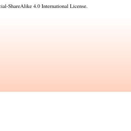
l-ShareAlike 4.0 International License
.