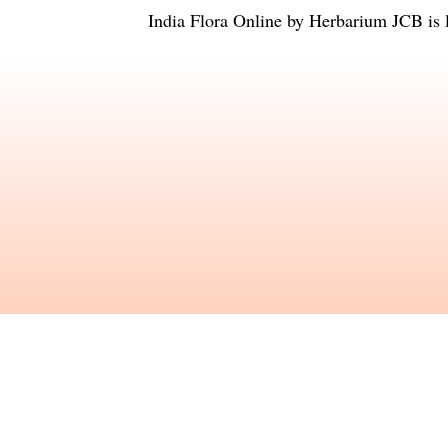
India Flora Online
by
Herbarium JCB
is 