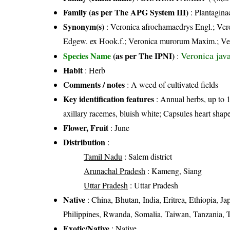
Family (as per The APG System III)
:
Plantagina
Synonym(s)
: Veronica afrochamaedrys Engl.; Ver
Edgew. ex Hook.f.; Veronica murorum Maxim.; Ver
Veronica jav
Species Name
(as per The IPNI)
:
Habit
: Herb
Comments / notes
: A weed of cultivated fields
Key identification features
: Annual herbs, up to 
axillary racemes, bluish white; Capsules heart shap
Flower, Fruit
: June
Distribution
:
Tamil Nadu
: Salem district
Arunachal Pradesh
: Kameng, Siang
Uttar Pradesh
: Uttar Pradesh
Native
: China, Bhutan, India, Eritrea, Ethiopia,
Philippines, Rwanda, Somalia, Taiwan, Tanzania, 
Exotic/Native
: Native