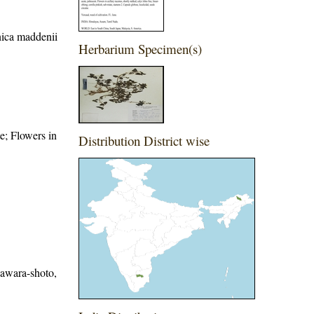
nica maddenii
Herbarium Specimen(s)
e; Flowers in
Distribution District wise
sawara-shoto,