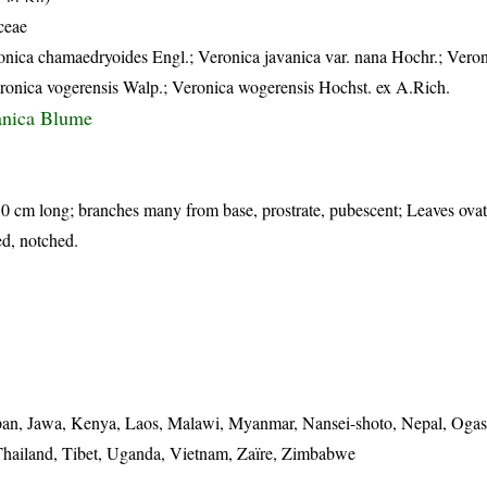
ceae
onica chamaedryoides Engl.; Veronica javanica var. nana Hochr.; Vero
onica vogerensis Walp.; Veronica wogerensis Hochst. ex A.Rich.
anica Blume
10 cm long; branches many from base, prostrate, pubescent; Leaves ovat
ed, notched.
 Japan, Jawa, Kenya, Laos, Malawi, Myanmar, Nansei-shoto, Nepal, Oga
Thailand, Tibet, Uganda, Vietnam, Zaïre, Zimbabwe