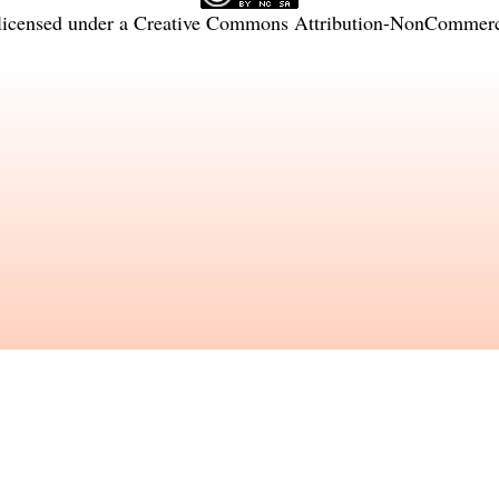
licensed under a
Creative Commons Attribution-NonCommercia