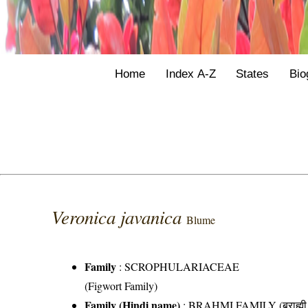
Home
Index A-Z
States
Bio
Veronica javanica
Blume
Family
:
SCROPHULARIACEAE
(Figwort Family)
Family (Hindi name)
: BRAHMI FAMILY (ब्राह्मी 