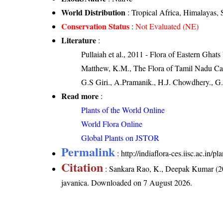
World Distribution
: Tropical Africa, Himalayas, 
Conservation Status
:
Not Evaluated (NE)
Literature
:
Pullaiah et al., 2011 - Flora of Eastern Ghats
Matthew, K.M., The Flora of Tamil Nadu Carn
G.S Giri., A.Pramanik., H.J. Chowdhery., G.
Read more
:
Plants of the World Online
World Flora Online
Global Plants on JSTOR
Permalink
:
http://indiaflora-ces.iisc.ac.in
Citation
: Sankara Rao, K., Deepak Kumar (20
javanica
. Downloaded on 7 August 2026.