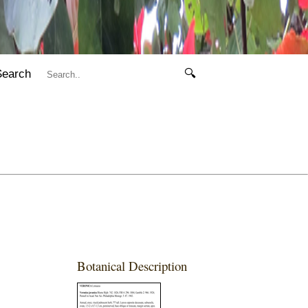
Search
🔍
Botanical Description