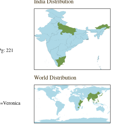
India Distribution
Pg: 221
World Distribution
me=Veronica