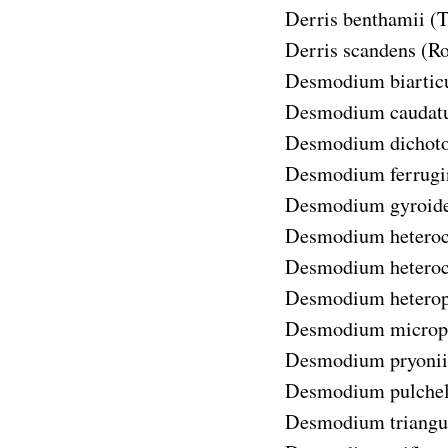
Derris benthamii
(T
Derris scandens
(Ro
Desmodium biartic
Desmodium cauda
Desmodium dicho
Desmodium ferrug
Desmodium gyroid
Desmodium heteroc
Desmodium heteroca
Desmodium hetero
Desmodium microp
Desmodium pryonii
Desmodium pulche
Desmodium triangu