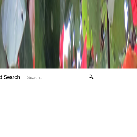
d Search
🔍