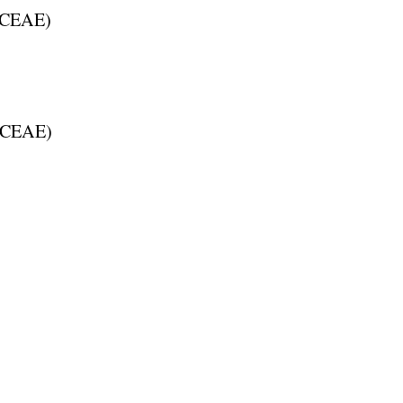
CEAE
)
CEAE
)