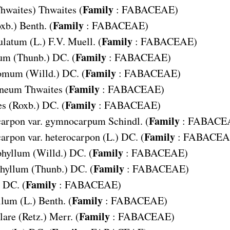
Family
hwaites) Thwaites (
:
FABACEAE
)
Family
xb.) Benth. (
:
FABACEAE
)
Family
ulatum
(L.) F.V. Muell. (
:
FABACEAE
)
Family
tum
(Thunb.) DC. (
:
FABACEAE
)
Family
tomum
(Willd.) DC. (
:
FABACEAE
)
Family
ineum
Thwaites (
:
FABACEAE
)
Family
es
(Roxb.) DC. (
:
FABACEAE
)
Family
arpon var. gymnocarpum
Schindl. (
:
FABACE
Family
rpon var. heterocarpon
(L.) DC. (
:
FABACEA
Family
phyllum
(Willd.) DC. (
:
FABACEAE
)
Family
hyllum
(Thunb.) DC. (
:
FABACEAE
)
Family
DC. (
:
FABACEAE
)
Family
llum
(L.) Benth. (
:
FABACEAE
)
Family
lare
(Retz.) Merr. (
:
FABACEAE
)