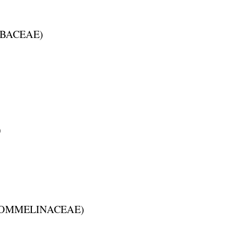
BACEAE
)
)
OMMELINACEAE
)