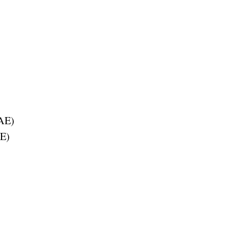
AE
)
E
)