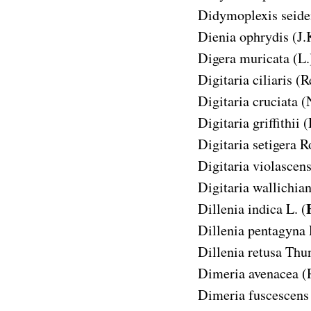
Didymoplexis seide
Dienia ophrydis
(J.
Digera muricata
(L.
Digitaria ciliaris
(R
Digitaria cruciata
(
Digitaria griffithii
(
Digitaria setigera
R
Digitaria violascen
Digitaria wallichia
Dillenia indica
L. (
Dillenia pentagyna
Dillenia retusa
Thun
Dimeria avenacea
(
Dimeria fuscescens