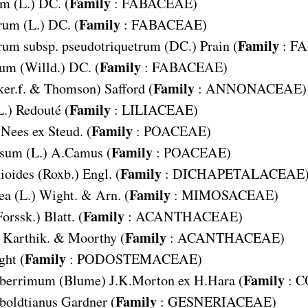
Family
um
(L.) DC. (
:
FABACEAE
)
Family
rum
(L.) DC. (
:
FABACEAE
)
Family
um subsp. pseudotriquetrum
(DC.) Prain (
:
FA
Family
num
(Willd.) DC. (
:
FABACEAE
)
Family
er.f. & Thomson) Safford (
:
ANNONACEAE
)
Family
L.) Redouté (
:
LILIACEAE
)
Family
Nees ex Steud. (
:
POACEAE
)
Family
osum
(L.) A.Camus (
:
POACEAE
)
Family
ioides
(Roxb.) Engl. (
:
DICHAPETALACEAE
Family
ea
(L.) Wight. & Arn. (
:
MIMOSACEAE
)
Family
Forssk.) Blatt. (
:
ACANTHACEAE
)
Family
Karthik. & Moorthy (
:
ACANTHACEAE
)
Family
ht (
:
PODOSTEMACEAE
)
Family
aberrimum
(Blume) J.K.Morton ex H.Hara (
:
C
Family
oldtianus
Gardner (
:
GESNERIACEAE
)