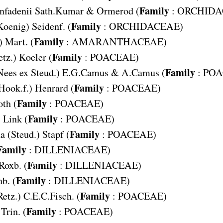
Family
nfadenii
Sath.Kumar & Ormerod (
:
ORCHIDA
Family
Koenig) Seidenf. (
:
ORCHIDACEAE
)
Family
) Mart. (
:
AMARANTHACEAE
)
Family
etz.) Koeler (
:
POACEAE
)
Family
Nees ex Steud.) E.G.Camus & A.Camus (
:
POA
Family
Hook.f.) Henrard (
:
POACEAE
)
Family
oth (
:
POACEAE
)
Family
s
Link (
:
POACEAE
)
Family
na
(Steud.) Stapf (
:
POACEAE
)
Family
:
DILLENIACEAE
)
Family
Roxb. (
:
DILLENIACEAE
)
Family
b. (
:
DILLENIACEAE
)
Family
Retz.) C.E.C.Fisch. (
:
POACEAE
)
Family
Trin. (
:
POACEAE
)