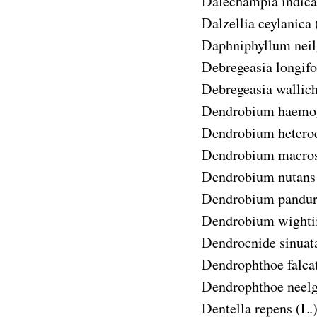
Dalechampia indica
Dalzellia ceylanica
Daphniphyllum neil
Debregeasia longifo
Debregeasia wallic
Dendrobium haemo
Dendrobium hetero
Dendrobium macro
Dendrobium nutans
Dendrobium pandu
Dendrobium wighti
Dendrocnide sinuat
Dendrophthoe falca
Dendrophthoe neelg
Dentella repens
(L.