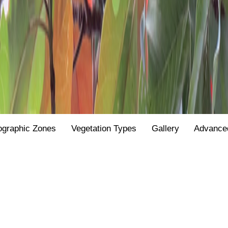
ographic Zones
Vegetation Types
Gallery
Advance