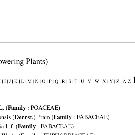
lowering Plants)
 |
I |
J |
K |
L |
M |
N |
O |
P |
Q |
R |
S |
T |
U |
V |
W |
X |
Y |
Z |
A-Z
Family
L. (
:
POACEAE
)
Family
ensis
(Dennst.) Prain (
:
FABACEAE
)
Family
ia
L.f. (
:
FABACEAE
)