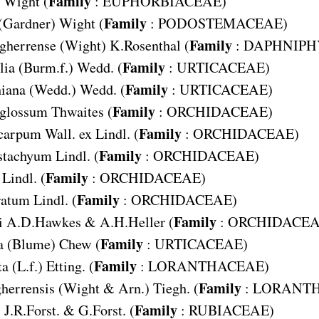
Family
Wight (
:
EUPHORBIACEAE
)
Family
(Gardner) Wight (
:
PODOSTEMACEAE
)
Family
gherrense
(Wight) K.Rosenthal (
:
DAPHNIPH
Family
lia
(Burm.f.) Wedd. (
:
URTICACEAE
)
Family
hiana
(Wedd.) Wedd. (
:
URTICACEAE
)
Family
glossum
Thwaites (
:
ORCHIDACEAE
)
Family
carpum
Wall. ex Lindl. (
:
ORCHIDACEAE
)
Family
stachyum
Lindl. (
:
ORCHIDACEAE
)
Family
Lindl. (
:
ORCHIDACEAE
)
Family
ratum
Lindl. (
:
ORCHIDACEAE
)
Family
i
A.D.Hawkes & A.H.Heller (
:
ORCHIDACE
Family
a
(Blume) Chew (
:
URTICACEAE
)
Family
ta
(L.f.) Etting. (
:
LORANTHACEAE
)
Family
herrensis
(Wight & Arn.) Tiegh. (
:
LORANT
Family
) J.R.Forst. & G.Forst. (
:
RUBIACEAE
)