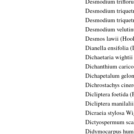
Desmodium triflor
Desmodium triquet
Desmodium triquetr
Desmodium veluti
Desmos lawii
(Hook
Dianella ensifolia
(
Dichaetaria wightii
Dichanthium caric
Dichapetalum gelon
Dichrostachys ciner
Dicliptera foetida
(
Dicliptera manilalii
Dicraeia stylosa
Wig
Dictyospermum sc
Didymocarpus humb