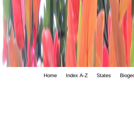
Home
Index A-Z
States
Bioge