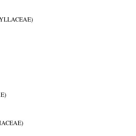
YLLACEAE
)
AE
)
HACEAE
)