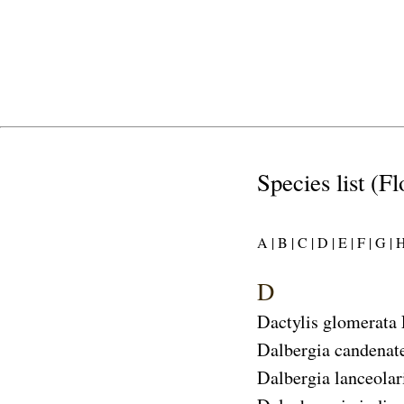
Species list (F
A |
B |
C |
D |
E |
F |
G |
H
D
Dactylis glomerata
Dalbergia candenat
Dalbergia lanceolar