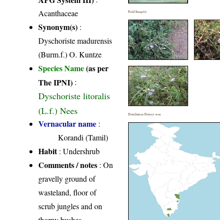
Acanthaceae
Field Image(s)
Synonym(s)
:
Dyschoriste madurensis
(Burm.f.) O. Kuntze
Species Name
(as per
The IPNI)
:
Dyschoriste litoralis
(L.f.) Nees
Distribution District wise
Vernacular name
:
Korandi (Tamil)
Habit
: Undershrub
Comments / notes
: On
gravelly ground of
wasteland, floor of
scrub jungles and on
thorny bushes