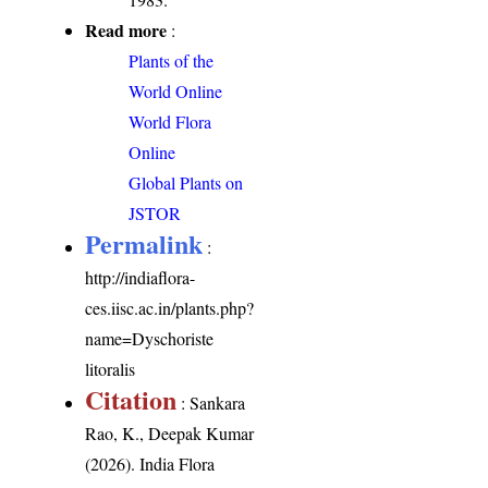
Read more
:
Plants of the
World Online
World Flora
Online
Global Plants on
JSTOR
Permalink
:
http://indiaflora-
ces.iisc.ac.in/plants.php?
name=Dyschoriste
litoralis
Citation
: Sankara
Rao, K., Deepak Kumar
(2026). India Flora