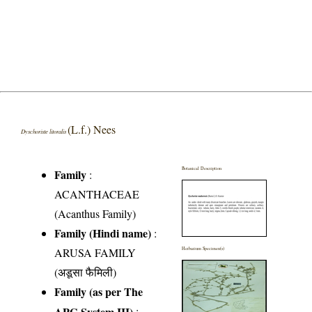
(L.f.) Nees
Dyschoriste litoralis
Botanical Description
Family
:
ACANTHACEAE
(Acanthus Family)
Family (Hindi name)
:
ARUSA FAMILY
Herbarium Specimen(s)
(अडूसा फैमिली)
Family (as per The
APG System III)
: