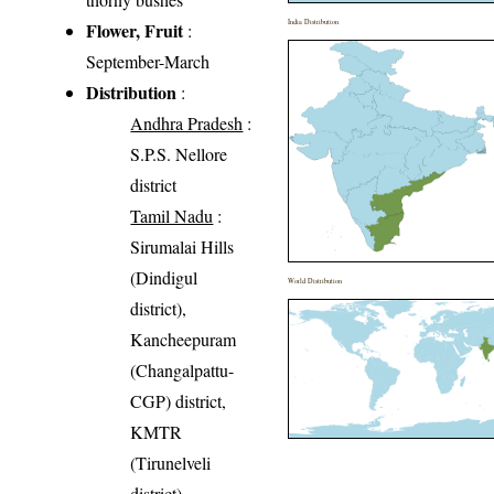
India Distribution
Flower, Fruit
:
September-March
Distribution
:
Andhra Pradesh
:
S.P.S. Nellore
district
Tamil Nadu
:
Sirumalai Hills
(Dindigul
World Distribution
district),
Kancheepuram
(Changalpattu-
CGP) district,
KMTR
(Tirunelveli
district)