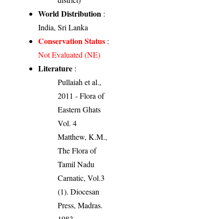
World Distribution
:
India, Sri Lanka
Conservation Status
:
Not Evaluated (NE)
Literature
:
Pullaiah et al.,
2011 - Flora of
Eastern Ghats
Vol. 4
Matthew, K.M.,
The Flora of
Tamil Nadu
Carnatic, Vol.3
(1). Diocesan
Press, Madras.
1983.