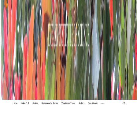
Home
Index A-Z
States
Biogeographic Zones
Vegetation Types
Gallery
Adv. Search
🔍