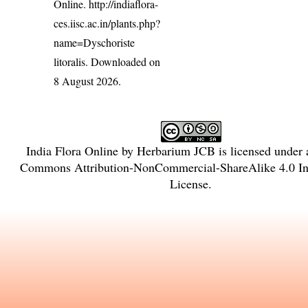
Online.
http://indiaflora-
ces.iisc.ac.in/plants.php?
name=Dyschoriste
litoralis
. Downloaded on
8 August 2026.
India Flora Online
by
Herbarium JCB
is licensed under
Commons Attribution-NonCommercial-ShareAlike 4.0 Int
License
.