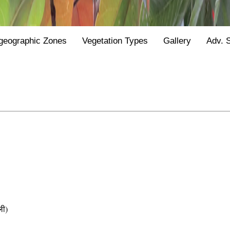
geographic Zones
Vegetation Types
Gallery
Adv. 
ी)