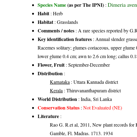
Dimeria aven
Species Name
(as per The IPNI)
:
Habit
: Herb
Habitat
: Grasslands
Comments / notes
: A rare species reported by G.R.
Key identification features
: Annual slender grasse
Racemes solitary; glumes coriaceous, upper glume 0.
lower glume 0.4 cm; awn to 2.6 cm long; callus 0.
Flower, Fruit
: September-December
Distribution
:
Karnataka
: Uttara Kannada district
Kerala
: Thiruvananthapuram district
World Distribution
: India, Sri Lanka
Conservation Status
:
Not Evaluated (NE)
Literature
:
Rao G. R.et al, 2011, New plant records for 
Gamble, Fl. Madras. 1713. 1934