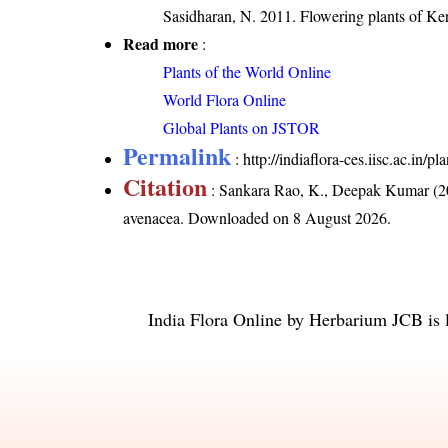
Sasidharan, N. 2011. Flowering plants of K
Read more
:
Plants of the World Online
World Flora Online
Global Plants on JSTOR
Permalink
:
http://indiaflora-ces.iisc.ac.in
Citation
: Sankara Rao, K., Deepak Kumar (20
avenacea
. Downloaded on 8 August 2026.
India Flora Online
by
Herbarium JCB
is 