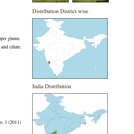
Distribution District wise
upper glume.
and ciliate.
India Distribution
o. 1 (2011)