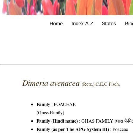
Home
Index A-Z
States
Bio
Dimeria avenacea
(Retz.) C.E.C.Fisch.
Family
:
POACEAE
(Grass Family)
Family (Hindi name)
: GHAS FAMILY (घास फैमिल
Family (as per The APG System III)
:
Poaceae