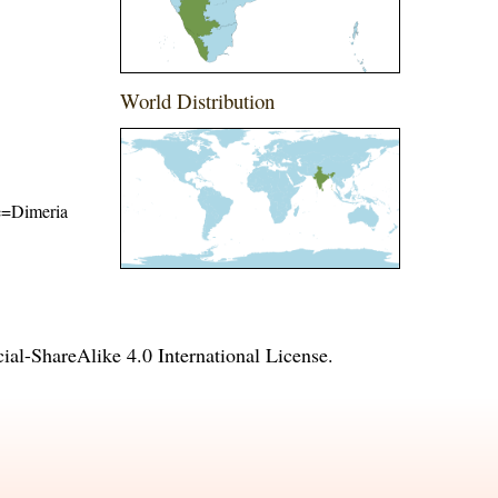
World Distribution
me=Dimeria
l-ShareAlike 4.0 International License
.