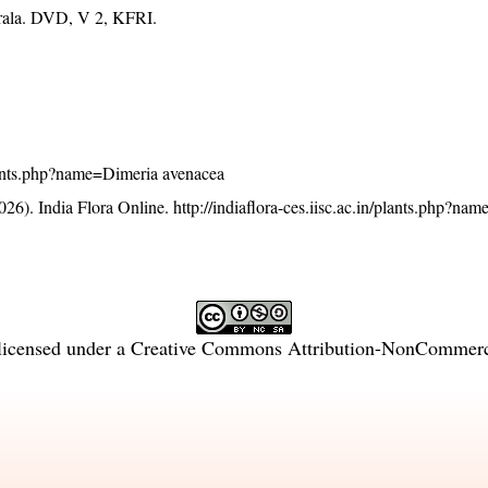
erala. DVD, V 2, KFRI.
/plants.php?name=Dimeria avenacea
26). India Flora Online.
http://indiaflora-ces.iisc.ac.in/plants.php?na
licensed under a
Creative Commons Attribution-NonCommercia