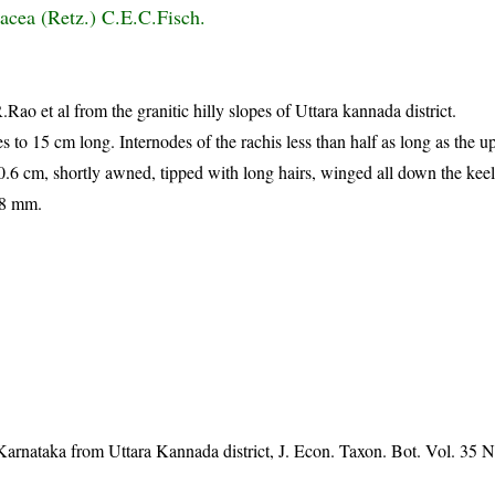
acea (Retz.) C.E.C.Fisch.
Rao et al from the granitic hilly slopes of Uttara kannada district.
s to 15 cm long. Internodes of the rachis less than half as long as the 
6 cm, shortly awned, tipped with long hairs, winged all down the keel 
18 mm.
Karnataka from Uttara Kannada district, J. Econ. Taxon. Bot. Vol. 35 N