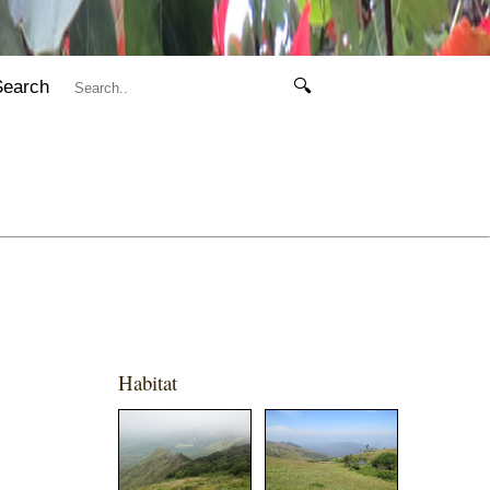
Search
🔍
Habitat