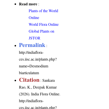
Read more
:
Plants of the World
Online
World Flora Online
Global Plants on
JSTOR
Permalink
:
http://indiaflora-
ces.iisc.ac.in/plants.php?
name=Desmodium
biarticulatum
Citation
: Sankara
Rao, K., Deepak Kumar
(2026). India Flora Online.
http://indiaflora-
ces.iisc.ac.in/plants.php?