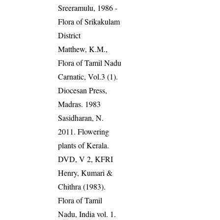
Sreeramulu, 1986 -
Flora of Srikakulam
District
Matthew, K.M.,
Flora of Tamil Nadu
Carnatic, Vol.3 (1).
Diocesan Press,
Madras. 1983
Sasidharan, N.
2011. Flowering
plants of Kerala.
DVD, V 2, KFRI
Henry, Kumari &
Chithra (1983).
Flora of Tamil
Nadu, India vol. 1.