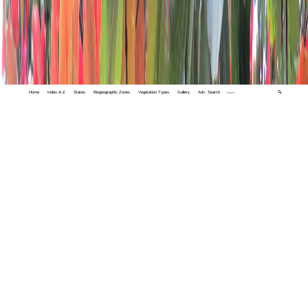
Home
Index A-Z
States
Biogeographic Zones
Vegetation Types
Gallery
Adv. Search
🔍