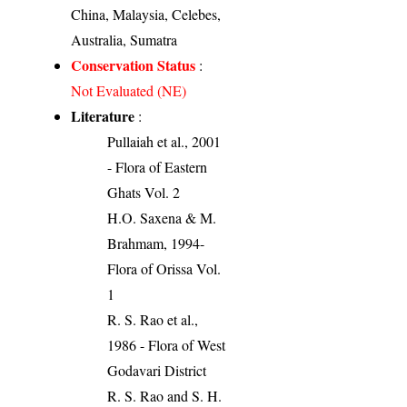
China, Malaysia, Celebes,
Australia, Sumatra
Conservation Status
:
Not Evaluated (NE)
Literature
:
Pullaiah et al., 2001
- Flora of Eastern
Ghats Vol. 2
H.O. Saxena & M.
Brahmam, 1994-
Flora of Orissa Vol.
1
R. S. Rao et al.,
1986 - Flora of West
Godavari District
R. S. Rao and S. H.