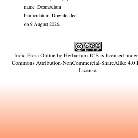
name=Desmodium
biarticulatum
. Downloaded
on 9 August 2026.
India Flora Online
by
Herbarium JCB
is licensed unde
Commons Attribution-NonCommercial-ShareAlike 4.0 In
License
.