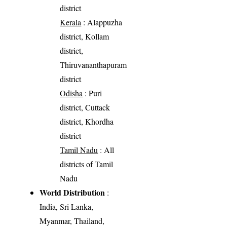
district
Kerala
: Alappuzha
district, Kollam
district,
Thiruvananthapuram
district
Odisha
: Puri
district, Cuttack
district, Khordha
district
Tamil Nadu
: All
districts of Tamil
Nadu
World Distribution
:
India, Sri Lanka,
Myanmar, Thailand,