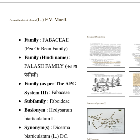
(L.) F.V. Muell.
Desmodium biarticulatum
Botanical Description
Family
:
FABACEAE
(Pea Or Bean Family)
Family (Hindi name)
:
PALASH FAMILY (पलाश
फैमिली)
Family (as per The APG
System III)
:
Fabaceae
Subfamily
: Faboideae
Herbarium Specimen(s)
Basionym
: Hedysarum
biarticulatum L.
Synonym(s)
: Dicerma
biarticulatum (L.) DC.
Field Image(s)