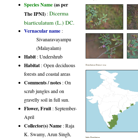
Species Name
(as per
Dicerma
The IPNI)
:
biarticulatum (L.) DC.
Vernacular name
:
Sivanaravayampu
(Malayalam)
Habit
: Undershrub
Habitat
: Open deciduous
Distribution District wise
forests and coastal areas
Comments / notes
: On
scrub jungles and on
gravelly soil in full sun.
Flower, Fruit
: September-
April
Collector(s) Name
: Raja
K. Swamy, Arun Singh,
India Distribution