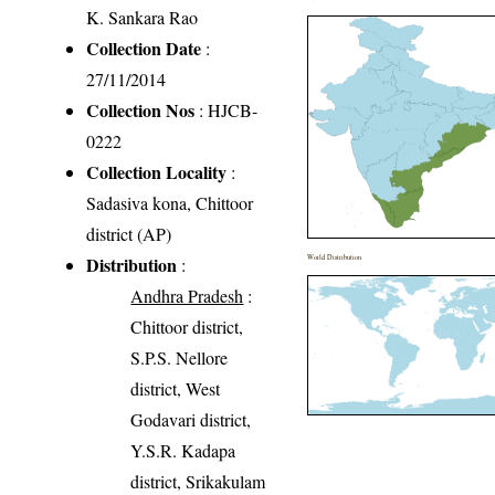
K. Sankara Rao
Collection Date
:
27/11/2014
Collection Nos
: HJCB-
0222
Collection Locality
:
Sadasiva kona, Chittoor
district (AP)
Distribution
World Distribution
:
Andhra Pradesh
:
Chittoor district,
S.P.S. Nellore
district, West
Godavari district,
Y.S.R. Kadapa
district, Srikakulam