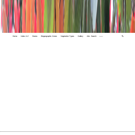
Home
Index A-Z
States
Biogeographic Zones
Vegetation Types
Gallery
Adv. Search
🔍