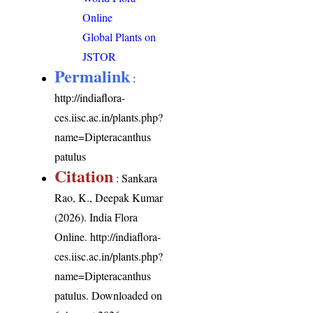
Online
Global Plants on
JSTOR
Permalink
:
http://indiaflora-
ces.iisc.ac.in/plants.php?
name=Dipteracanthus
patulus
Citation
: Sankara
Rao, K., Deepak Kumar
(2026). India Flora
Online.
http://indiaflora-
ces.iisc.ac.in/plants.php?
name=Dipteracanthus
patulus
. Downloaded on