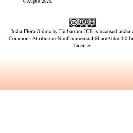
6 August 2026.
India Flora Online
by
Herbarium JCB
is licensed under
Commons Attribution-NonCommercial-ShareAlike 4.0 Int
License
.