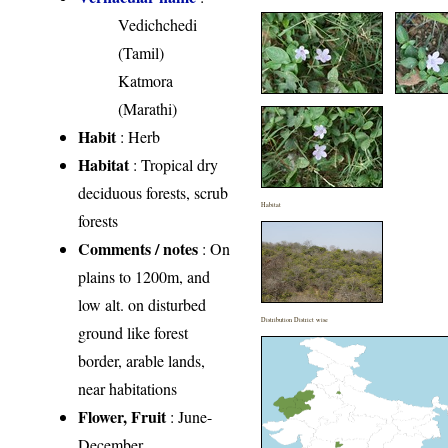
Vedichchedi
(Tamil)
Katmora
(Marathi)
Habit
: Herb
Habitat
: Tropical dry
deciduous forests, scrub
Habitat
forests
Comments / notes
: On
plains to 1200m, and
low alt. on disturbed
Distribution District wise
ground like forest
border, arable lands,
near habitations
Flower, Fruit
: June-
December