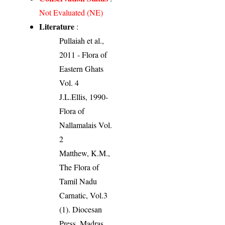
Not Evaluated (NE)
Literature
:
Pullaiah et al.,
2011 - Flora of
Eastern Ghats
Vol. 4
J.L.Ellis, 1990-
Flora of
Nallamalais Vol.
2
Matthew, K.M.,
The Flora of
Tamil Nadu
Carnatic, Vol.3
(1). Diocesan
Press, Madras.