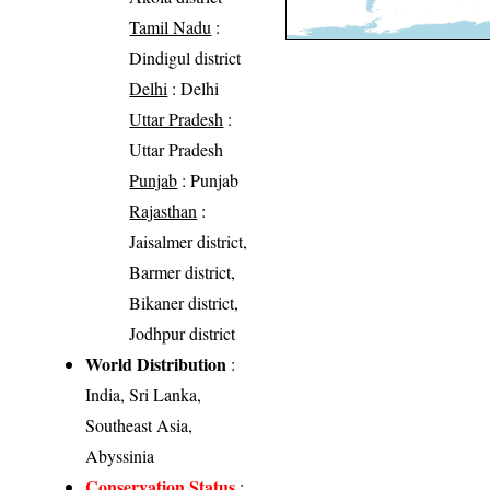
Tamil Nadu
:
Dindigul district
Delhi
: Delhi
Uttar Pradesh
:
Uttar Pradesh
Punjab
: Punjab
Rajasthan
:
Jaisalmer district,
Barmer district,
Bikaner district,
Jodhpur district
World Distribution
:
India, Sri Lanka,
Southeast Asia,
Abyssinia
Conservation Status
: