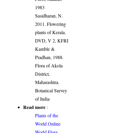
1983
Sasidharan, N.
2011. Flowering
plants of Kerala.
DVD, V 2, KFRI
Kamble &
Pradhan, 1988.
Flora of Akola
District,
Maharashtra.
Botanical Survey
of India
Read more
:
Plants of the
World Online
World Flora