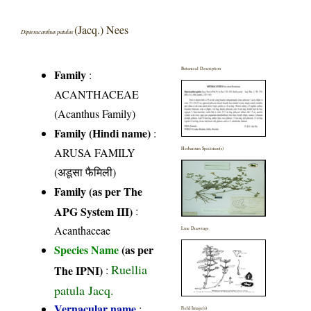
(Jacq.) Nees
Dipteracanthus patulus
Botanical Description
Family
:
ACANTHACEAE
(Acanthus Family)
Family (Hindi name)
:
ARUSA FAMILY
Herbarium Specimen(s)
(अडूसा फैमिली)
Family (as per The
APG System III)
:
Acanthaceae
Line Drawings
Species Name
(as per
Ruellia
The IPNI)
:
patula Jacq.
Vernacular name
:
Field Image(s)