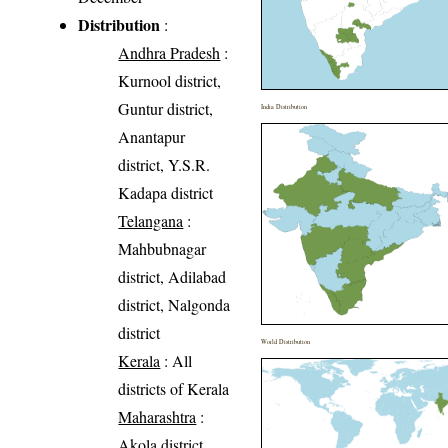
Distribution
:
Andhra Pradesh
:
Kurnool district,
Guntur district,
India Distribution
Anantapur
district, Y.S.R.
Kadapa district
Telangana
:
Mahbubnagar
district, Adilabad
district, Nalgonda
district
World Distribution
Kerala
: All
districts of Kerala
Maharashtra
:
Akola district