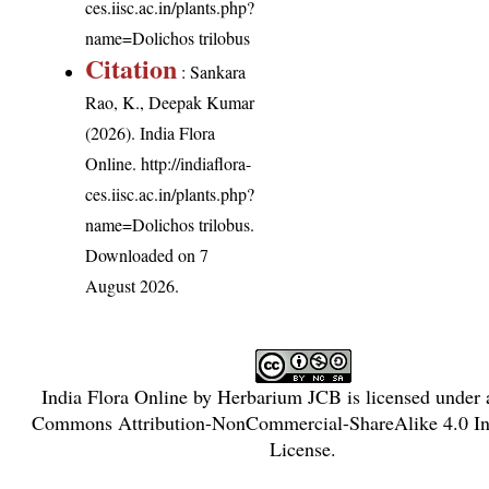
ces.iisc.ac.in/plants.php?
name=Dolichos trilobus
Citation
: Sankara
Rao, K., Deepak Kumar
(2026). India Flora
Online.
http://indiaflora-
ces.iisc.ac.in/plants.php?
name=Dolichos trilobus
.
Downloaded on 7
August 2026.
India Flora Online
by
Herbarium JCB
is licensed under
Commons Attribution-NonCommercial-ShareAlike 4.0 Int
License
.