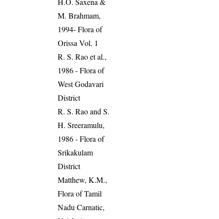
H.O. Saxena &
M. Brahmam,
1994- Flora of
Orissa Vol. 1
R. S. Rao et al.,
1986 - Flora of
West Godavari
District
R. S. Rao and S.
H. Sreeramulu,
1986 - Flora of
Srikakulam
District
Matthew, K.M.,
Flora of Tamil
Nadu Carnatic,