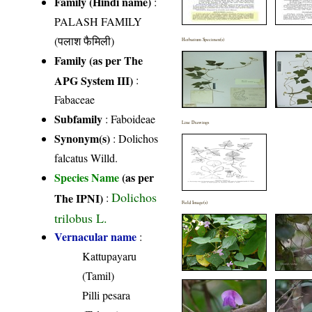
Family (Hindi name)
:
PALASH FAMILY
(पलाश फैमिली)
Herbarium Specimen(s)
Family (as per The
APG System III)
:
Fabaceae
Subfamily
: Faboideae
Line Drawings
Synonym(s)
: Dolichos
falcatus Willd.
Species Name
(as per
Dolichos
The IPNI)
:
Field Image(s)
trilobus L.
Vernacular name
:
Kattupayaru
(Tamil)
Pilli pesara