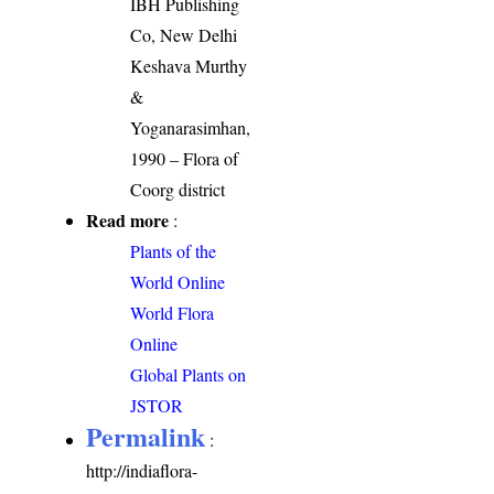
IBH Publishing
Co, New Delhi
Keshava Murthy
&
Yoganarasimhan,
1990 – Flora of
Coorg district
Read more
:
Plants of the
World Online
World Flora
Online
Global Plants on
JSTOR
Permalink
:
http://indiaflora-