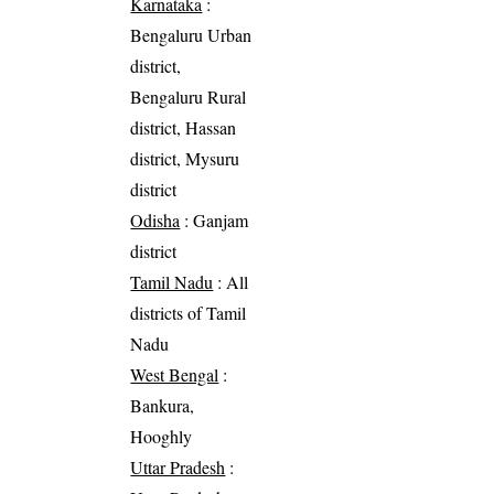
Karnataka
:
Bengaluru Urban
district,
Bengaluru Rural
district, Hassan
district, Mysuru
district
Odisha
: Ganjam
district
Tamil Nadu
: All
districts of Tamil
Nadu
West Bengal
:
Bankura,
Hooghly
Uttar Pradesh
: