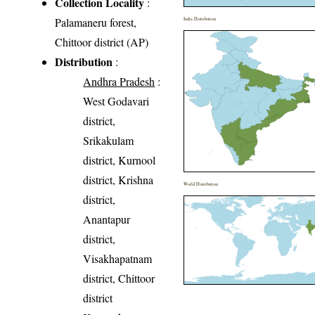
Collection Locality
:
Palamaneru forest,
India Distribution
Chittoor district (AP)
Distribution
:
Andhra Pradesh
:
West Godavari
district,
Srikakulam
district, Kurnool
district, Krishna
World Distribution
district,
Anantapur
district,
Visakhapatnam
district, Chittoor
district