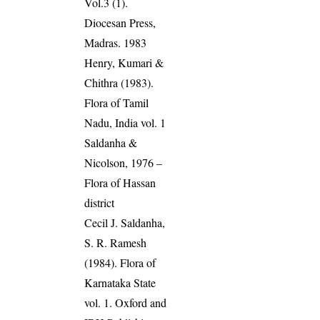
Vol.3 (1).
Diocesan Press,
Madras. 1983
Henry, Kumari &
Chithra (1983).
Flora of Tamil
Nadu, India vol. 1
Saldanha &
Nicolson, 1976 –
Flora of Hassan
district
Cecil J. Saldanha,
S. R. Ramesh
(1984). Flora of
Karnataka State
vol. 1. Oxford and