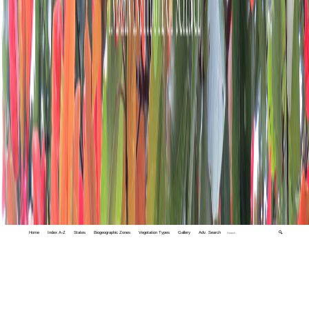
Home
Index A-Z
States
Biogeographic Zones
Vegetation Types
Gallery
Adv. Search
🔍