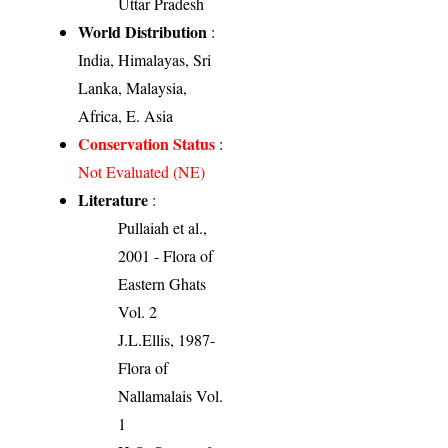
Uttar Pradesh
World Distribution
:
India, Himalayas, Sri
Lanka, Malaysia,
Africa, E. Asia
Conservation Status
:
Not Evaluated (NE)
Literature
:
Pullaiah et al.,
2001 - Flora of
Eastern Ghats
Vol. 2
J.L.Ellis, 1987-
Flora of
Nallamalais Vol.
1