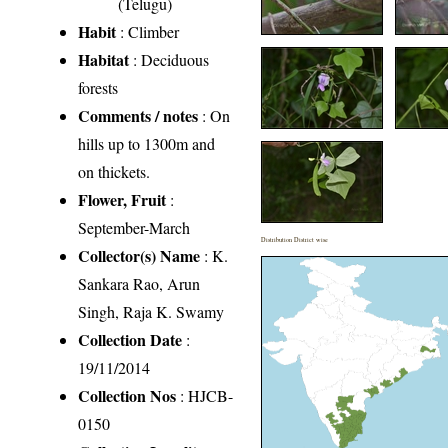
(Telugu)
Habit
: Climber
Habitat
: Deciduous
forests
Comments / notes
: On
hills up to 1300m and
on thickets.
Flower, Fruit
:
September-March
Distribution District wise
Collector(s) Name
: K.
Sankara Rao, Arun
Singh, Raja K. Swamy
Collection Date
:
19/11/2014
Collection Nos
: HJCB-
0150