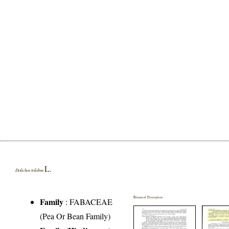
L.
Dolichos trilobus
Botanical Description
Family
:
FABACEAE
(Pea Or Bean Family)