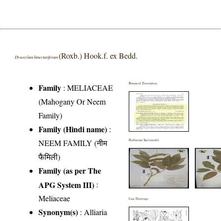
(Roxb.) Hook.f. ex Bedd.
Dysoxylum binectariferum
Botanical Description
Family
:
MELIACEAE
(Mahogany Or Neem
Family)
Family (Hindi name)
:
NEEM FAMILY (नीम
Herbarium Specimen(s)
फैमिली)
Family (as per The
APG System III)
:
Meliaceae
Line Drawings
Synonym(s)
: Alliaria