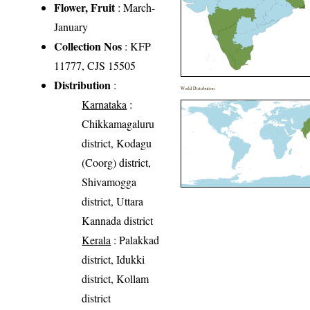
Flower, Fruit
: March-
January
Collection Nos
: KFP
11777, CJS 15505
Distribution
:
World Distribution
Karnataka
:
Chikkamagaluru
district, Kodagu
(Coorg) district,
Shivamogga
district, Uttara
Kannada district
Kerala
: Palakkad
district, Idukki
district, Kollam
district