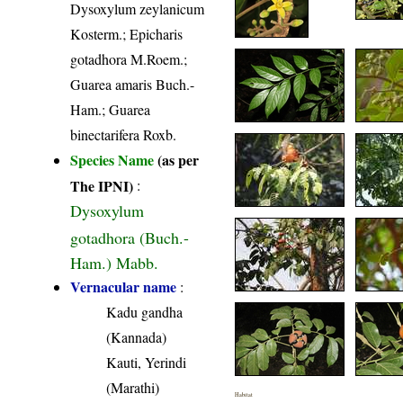
Dysoxylum zeylanicum
Kosterm.; Epicharis
gotadhora M.Roem.;
Guarea amaris Buch.-
Ham.; Guarea
binectarifera Roxb.
Species Name
(as per
The IPNI)
:
Dysoxylum
gotadhora (Buch.-
Ham.) Mabb.
Vernacular name
:
Kadu gandha
(Kannada)
Kauti, Yerindi
(Marathi)
Habitat