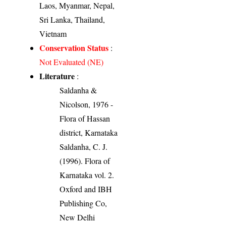
Laos, Myanmar, Nepal,
Sri Lanka, Thailand,
Vietnam
Conservation Status
:
Not Evaluated (NE)
Literature
:
Saldanha &
Nicolson, 1976 -
Flora of Hassan
district, Karnataka
Saldanha, C. J.
(1996). Flora of
Karnataka vol. 2.
Oxford and IBH
Publishing Co,
New Delhi