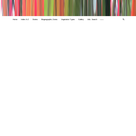
Home
Index A-Z
States
Biogeographic Zones
Vegetation Types
Gallery
Adv. Search
🔍