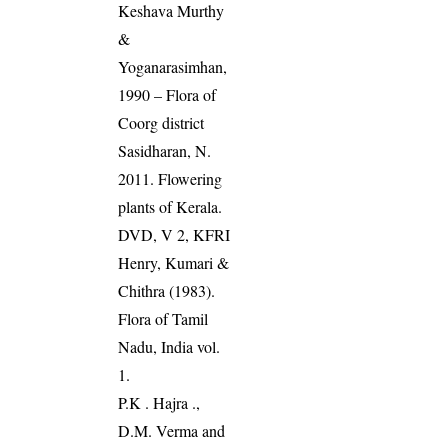
Keshava Murthy
&
Yoganarasimhan,
1990 – Flora of
Coorg district
Sasidharan, N.
2011. Flowering
plants of Kerala.
DVD, V 2, KFRI
Henry, Kumari &
Chithra (1983).
Flora of Tamil
Nadu, India vol.
1.
P.K . Hajra .,
D.M. Verma and