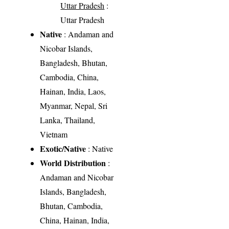
Uttar Pradesh
:
Uttar Pradesh
Native
: Andaman and
Nicobar Islands,
Bangladesh, Bhutan,
Cambodia, China,
Hainan, India, Laos,
Myanmar, Nepal, Sri
Lanka, Thailand,
Vietnam
Exotic/Native
: Native
World Distribution
:
Andaman and Nicobar
Islands, Bangladesh,
Bhutan, Cambodia,
China, Hainan, India,