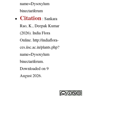
name=Dysoxylum
binectariferum
Citation
: Sankara
Rao, K., Deepak Kumar
(2026). India Flora
Online.
http://indiaflora-
ces.iisc.ac.in/plants.php?
name=Dysoxylum
binectariferum
.
Downloaded on 9
August 2026.
India Flora Online
by
Herbarium JCB
is licensed under
Commons Attribution-NonCommercial-ShareAlike 4.0 Int
License
.