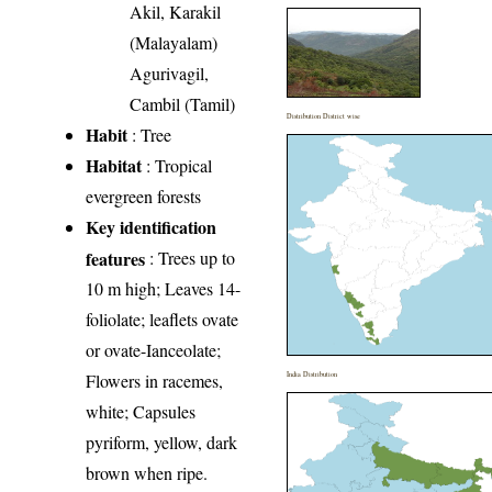
Akil, Karakil
(Malayalam)
Agurivagil,
Cambil (Tamil)
Distribution District wise
Habit
: Tree
Habitat
: Tropical
evergreen forests
Key identification
features
: Trees up to
10 m high; Leaves 14-
foliolate; leaflets ovate
or ovate-Ianceolate;
Flowers in racemes,
India Distribution
white; Capsules
pyriform, yellow, dark
brown when ripe.