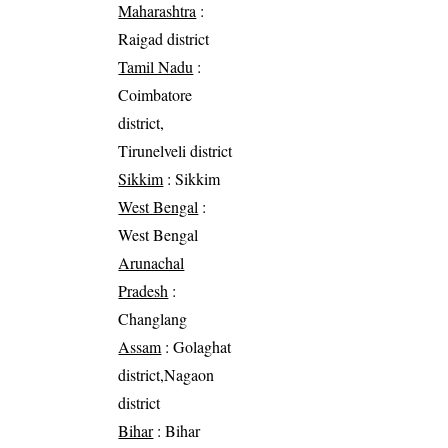
Maharashtra
:
Raigad district
Tamil Nadu
:
Coimbatore
district,
Tirunelveli district
Sikkim
: Sikkim
West Bengal
:
West Bengal
Arunachal
Pradesh
:
Changlang
Assam
: Golaghat
district,Nagaon
district
Bihar
: Bihar