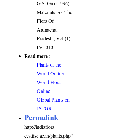
G.S. Giri (1996).
Materials For The
Flora Of
Arunachal
Pradesh , Vol (1),
Pg : 313
Read more
:
Plants of the
World Online
World Flora
Online
Global Plants on
JSTOR
Permalink
:
http://indiaflora-
ces.iisc.ac.in/plants.php?