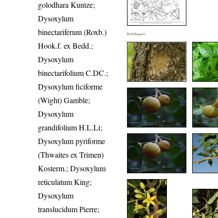
golodhara Kuntze;
Dysoxylum
binectariferum (Roxb.)
Field Image(s)
Hook.f. ex Bedd.;
Dysoxylum
binectarifolium C.DC.;
Dysoxylum ficiforme
(Wight) Gamble;
Dysoxylum
grandifolium H.L.Li;
Dysoxylum pyriforme
(Thwaites ex Trimen)
Kosterm.; Dysoxylum
reticulatum King;
Dysoxylum
translucidum Pierre;