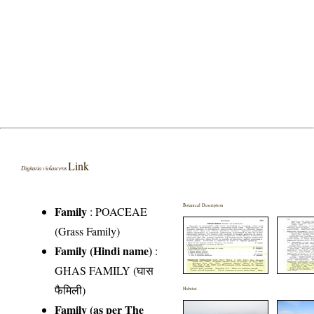
Link
Digitaria violascens
Botanical Description
Family
:
POACEAE
(Grass Family)
Family (Hindi name)
:
GHAS FAMILY (घास
फैमिली)
Habitat
Family (as per The