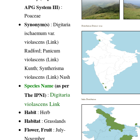
APG System III)
:
Poaceae
Synonym(s)
: Digitaria
Distribution District wise
ischaemum var.
violascens (Link)
Radford; Panicum
violascens (Link)
Kunth; Syntherisma
violascens (Link) Nash
Species Name
(as per
Digitaria
The IPNI)
:
India Distribution
violascens Link
Habit
: Herb
Habitat
: Grasslands
Flower, Fruit
: July-
November