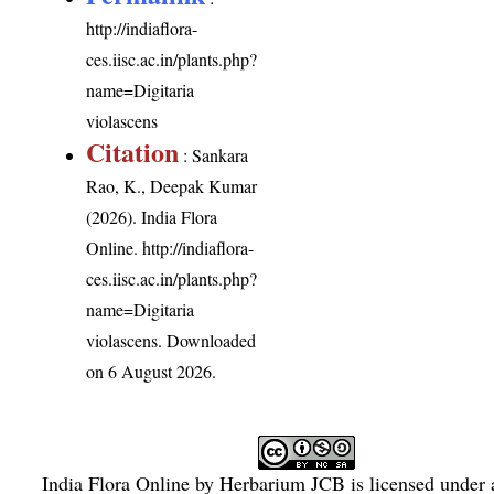
http://indiaflora-
ces.iisc.ac.in/plants.php?
name=Digitaria
violascens
Citation
: Sankara
Rao, K., Deepak Kumar
(2026). India Flora
Online.
http://indiaflora-
ces.iisc.ac.in/plants.php?
name=Digitaria
violascens
. Downloaded
on 6 August 2026.
India Flora Online
by
Herbarium JCB
is licensed under