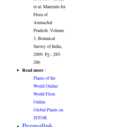
et al. Materials for
Flora of
Arunachal
Pradesh. Volume
3, Botanical
Survey of India,
2009. Pg.: 285-
286
Read more
:
Plants of the
World Online
World Flora
Online
Global Plants on
JSTOR
Permalink
: