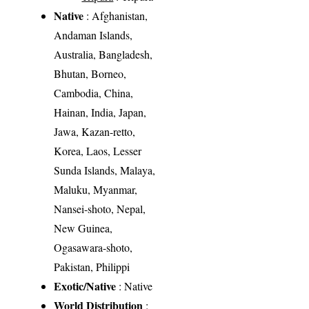
Native
: Afghanistan,
Andaman Islands,
Australia, Bangladesh,
Bhutan, Borneo,
Cambodia, China,
Hainan, India, Japan,
Jawa, Kazan-retto,
Korea, Laos, Lesser
Sunda Islands, Malaya,
Maluku, Myanmar,
Nansei-shoto, Nepal,
New Guinea,
Ogasawara-shoto,
Pakistan, Philippi
Exotic/Native
: Native
World Distribution
: