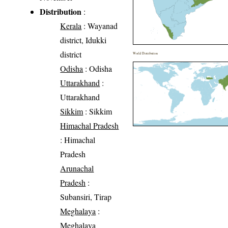
Distribution
:
Kerala
: Wayanad
district, Idukki
district
World Distribution
Odisha
: Odisha
Uttarakhand
:
Uttarakhand
Sikkim
: Sikkim
Himachal Pradesh
: Himachal
Pradesh
Arunachal
Pradesh
:
Subansiri, Tirap
Meghalaya
:
Meghalaya