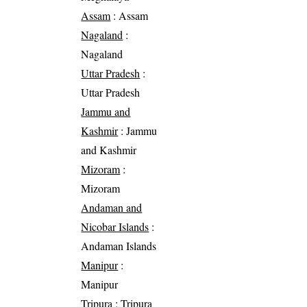
Assam
: Assam
Nagaland
:
Nagaland
Uttar Pradesh
:
Uttar Pradesh
Jammu and
Kashmir
: Jammu
and Kashmir
Mizoram
:
Mizoram
Andaman and
Nicobar Islands
:
Andaman Islands
Manipur
:
Manipur
Tripura
: Tripura