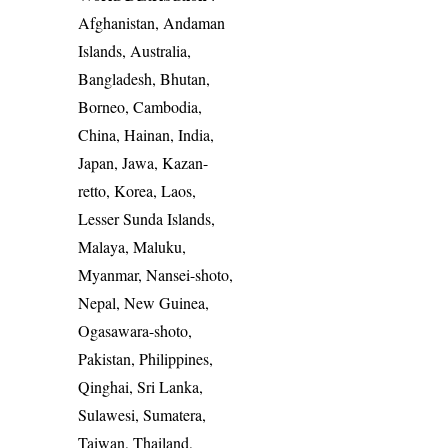
Afghanistan, Andaman
Islands, Australia,
Bangladesh, Bhutan,
Borneo, Cambodia,
China, Hainan, India,
Japan, Jawa, Kazan-
retto, Korea, Laos,
Lesser Sunda Islands,
Malaya, Maluku,
Myanmar, Nansei-shoto,
Nepal, New Guinea,
Ogasawara-shoto,
Pakistan, Philippines,
Qinghai, Sri Lanka,
Sulawesi, Sumatera,
Taiwan, Thailand,