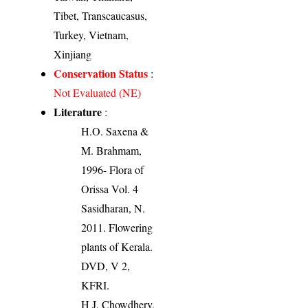
Tibet, Transcaucasus,
Turkey, Vietnam,
Xinjiang
Conservation Status
:
Not Evaluated (NE)
Literature
:
H.O. Saxena &
M. Brahmam,
1996- Flora of
Orissa Vol. 4
Sasidharan, N.
2011. Flowering
plants of Kerala.
DVD, V 2,
KFRI.
H J, Chowdhery,