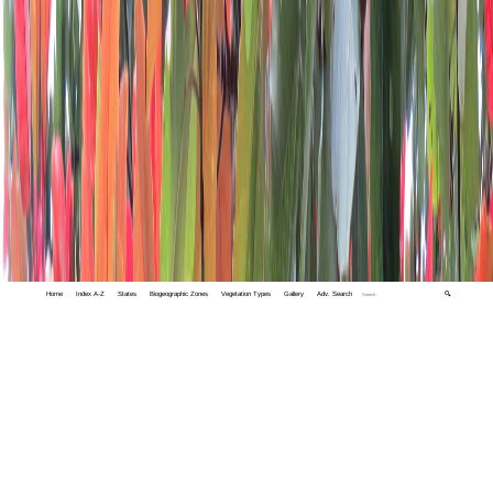
Home
Index A-Z
States
Biogeographic Zones
Vegetation Types
Gallery
Adv. Search
🔍