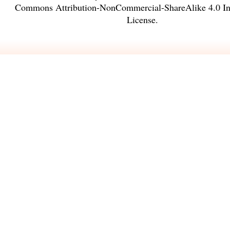
Commons Attribution-NonCommercial-ShareAlike 4.0 Int
License
.