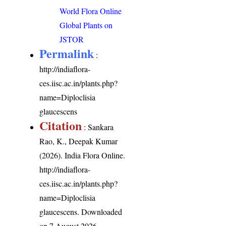
World Flora Online
Global Plants on
JSTOR
Permalink
:
http://indiaflora-
ces.iisc.ac.in/plants.php?
name=Diploclisia
glaucescens
Citation
: Sankara
Rao, K., Deepak Kumar
(2026). India Flora Online.
http://indiaflora-
ces.iisc.ac.in/plants.php?
name=Diploclisia
glaucescens
. Downloaded
on 7 August 2026.