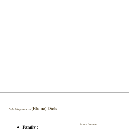
(Blume) Diels
Diploclisia glaucescens
Botanical Description
Family
: