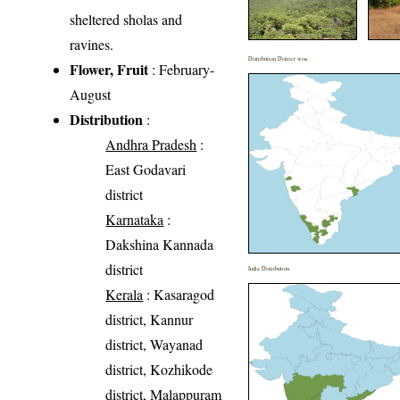
sheltered sholas and
ravines.
Distribution District wise
Flower, Fruit
: February-
August
Distribution
:
Andhra Pradesh
:
East Godavari
district
Karnataka
:
Dakshina Kannada
district
India Distribution
Kerala
: Kasaragod
district, Kannur
district, Wayanad
district, Kozhikode
district, Malappuram