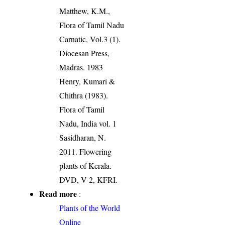
Matthew, K.M.,
Flora of Tamil Nadu
Carnatic, Vol.3 (1).
Diocesan Press,
Madras. 1983
Henry, Kumari &
Chithra (1983).
Flora of Tamil
Nadu, India vol. 1
Sasidharan, N.
2011. Flowering
plants of Kerala.
DVD, V 2, KFRI.
Read more
:
Plants of the World
Online