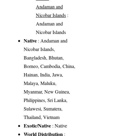
Andaman and
Nicobar Islands
:
Andaman and
Nicobar Islands
Native
: Andaman and
Nicobar Islands,
Bangladesh, Bhutan,
Borneo, Cambodia, China,
Hainan, India, Jawa,
Malaya, Maluku,
Myanmar, New Guinea,
Philippines, Sri Lanka,
Sulawesi, Sumatera,
Thailand, Vietnam
Exotic/Native
: Native
World Distribution
: