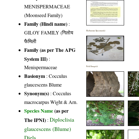
MENISPERMACEAE
(Moonseed Family)
Family (Hindi name)
:
GILOY FAMILY (गिलोय
Herbarium Specimen(s)
फैमिली
Family (as per The APG
System III)
:
Menispermaceae
Field Image(s)
Basionym
: Cocculus
glaucescens Blume
Synonym(s)
: Cocculus
macrocarpus Wight & Arn.
Species Name
(as per
Diploclisia
The IPNI)
:
glaucescens (Blume)
Diels