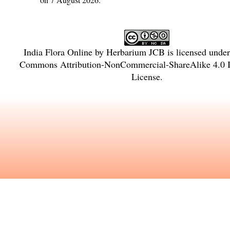
India Flora Online
by
Herbarium JCB
is licensed unde
Commons Attribution-NonCommercial-ShareAlike 4.0 In
License
.