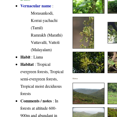
Vernacular name
:
Morasankodi,
Korrai-yachachi
(Tamil)
Ramrakh (Marathi)
Vattavalli, Vattoli
(Malayalam)
Habit
: Liana
Habitat
: Tropical
evergreen forests, Tropical
semi-evergreen forests,
Habitat
Tropical moist deciduous
forests
Comments / notes
: In
forests at altitude 600-
900m and abundant in