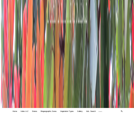
Home
Index A-Z
States
Biogeographic Zones
Vegetation Types
Gallery
Adv. Search
🔍