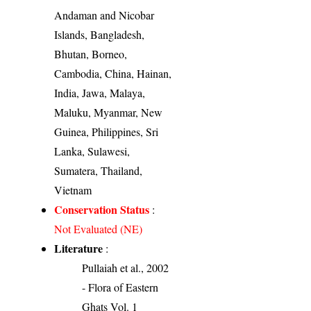
Andaman and Nicobar
Islands, Bangladesh,
Bhutan, Borneo,
Cambodia, China, Hainan,
India, Jawa, Malaya,
Maluku, Myanmar, New
Guinea, Philippines, Sri
Lanka, Sulawesi,
Sumatera, Thailand,
Vietnam
Conservation Status
:
Not Evaluated (NE)
Literature
:
Pullaiah et al., 2002
- Flora of Eastern
Ghats Vol. 1