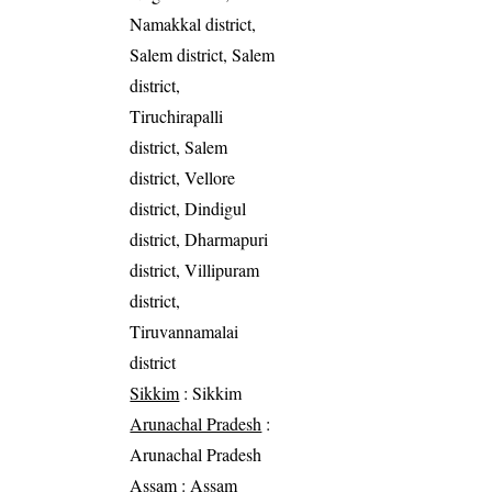
Namakkal district,
Salem district, Salem
district,
Tiruchirapalli
district, Salem
district, Vellore
district, Dindigul
district, Dharmapuri
district, Villipuram
district,
Tiruvannamalai
district
Sikkim
: Sikkim
Arunachal Pradesh
:
Arunachal Pradesh
Assam
: Assam