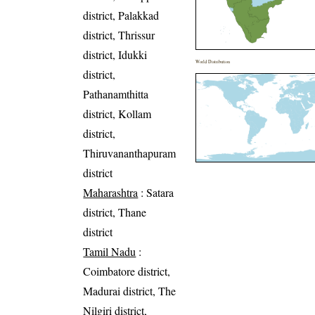
district, Palakkad
district, Thrissur
district, Idukki
World Distribution
district,
Pathanamthitta
district, Kollam
district,
Thiruvananthapuram
district
Maharashtra
: Satara
district, Thane
district
Tamil Nadu
:
Coimbatore district,
Madurai district, The
Nilgiri district,