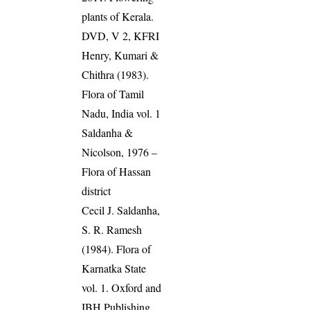
plants of Kerala.
DVD, V 2, KFRI
Henry, Kumari &
Chithra (1983).
Flora of Tamil
Nadu, India vol. 1
Saldanha &
Nicolson, 1976 –
Flora of Hassan
district
Cecil J. Saldanha,
S. R. Ramesh
(1984). Flora of
Karnatka State
vol. 1. Oxford and
IBH Publishing