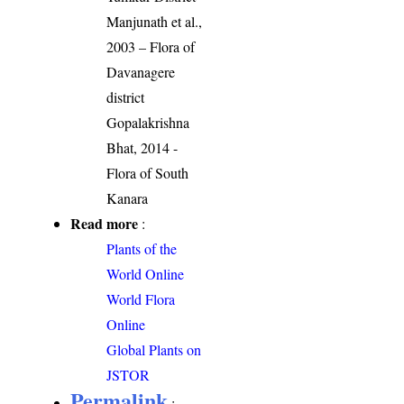
Manjunath et al.,
2003 – Flora of
Davanagere
district
Gopalakrishna
Bhat, 2014 -
Flora of South
Kanara
Read more
:
Plants of the
World Online
World Flora
Online
Global Plants on
JSTOR
Permalink
: