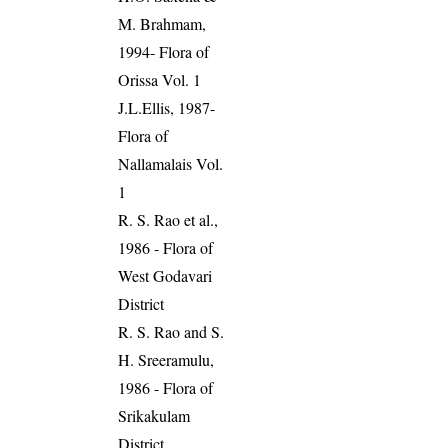
M. Brahmam,
1994- Flora of
Orissa Vol. 1
J.L.Ellis, 1987-
Flora of
Nallamalais Vol.
1
R. S. Rao et al.,
1986 - Flora of
West Godavari
District
R. S. Rao and S.
H. Sreeramulu,
1986 - Flora of
Srikakulam
District