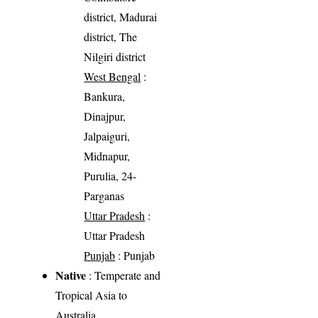
district, Madurai
district, The
Nilgiri district
West Bengal
:
Bankura,
Dinajpur,
Jalpaiguri,
Midnapur,
Purulia, 24-
Parganas
Uttar Pradesh
:
Uttar Pradesh
Punjab
: Punjab
Native
: Temperate and
Tropical Asia to
Australia