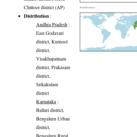
Chittoor district (AP)
World Distribution
Distribution
:
Andhra Pradesh
:
East Godavari
district, Kurnool
district,
Visakhapatnam
district, Prakasam
district,
Srikakulam
district
Karnataka
:
Ballari district,
Bengaluru Urban
district,
Bengaluru Rural