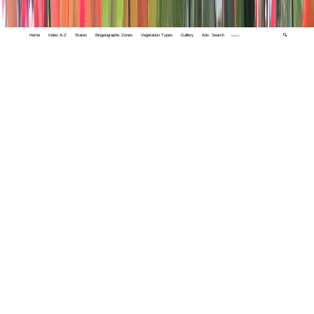
Home
Index A-Z
States
Biogeographic Zones
Vegetation Types
Gallery
Adv. Search
🔍