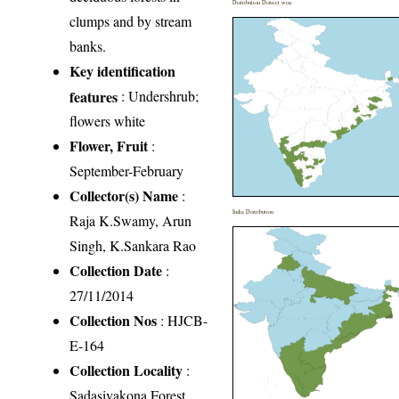
Distribution District wise
clumps and by stream
banks.
Key identification
features
: Undershrub;
flowers white
Flower, Fruit
:
September-February
Collector(s) Name
:
India Distribution
Raja K.Swamy, Arun
Singh, K.Sankara Rao
Collection Date
:
27/11/2014
Collection Nos
: HJCB-
E-164
Collection Locality
:
Sadasivakona Forest,