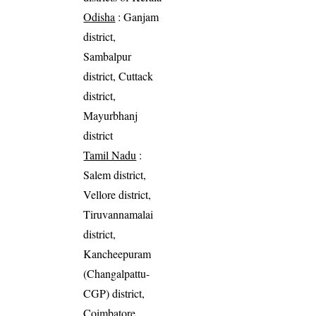
Odisha
: Ganjam
district,
Sambalpur
district, Cuttack
district,
Mayurbhanj
district
Tamil Nadu
:
Salem district,
Vellore district,
Tiruvannamalai
district,
Kancheepuram
(Changalpattu-
CGP) district,
Coimbatore