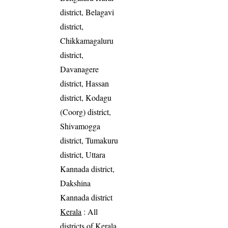
district, Belagavi
district,
Chikkamagaluru
district,
Davanagere
district, Hassan
district, Kodagu
(Coorg) district,
Shivamogga
district, Tumakuru
district, Uttara
Kannada district,
Dakshina
Kannada district
Kerala
: All
districts of Kerala