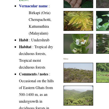
Vernacular name
:
Birkapi (Oria)
Cherupachotti,
Kattumuthira
(Malayalam)
Habit
: Undershrub
Habitat
: Tropical dry
deciduous forests,
Tropical moist
Habitat
deciduous forests
Comments / notes
:
Occasional on the hills
of Eastern Ghats from
500-1400 m, as an
undergrowth in
deciduous forests in