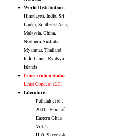
World Distribution
:
Himalayas, India, Sri
Lanka, Southeast Asia,
Malaysia, China,
Northern Australia,
Myanmar, Thailand,
Indo-China, RyuKyu
Islands
Conservation Status
:
Least Concern (LC)
Literature
:
Pullaiah et al.,
2001 - Flora of
Eastern Ghats
Vol. 2
H.O. Saxena &