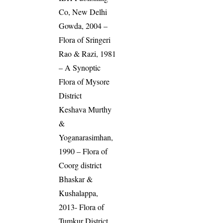
Co, New Delhi
Gowda, 2004 –
Flora of Sringeri
Rao & Razi, 1981
– A Synoptic
Flora of Mysore
District
Keshava Murthy
&
Yoganarasimhan,
1990 – Flora of
Coorg district
Bhaskar &
Kushalappa,
2013- Flora of
Tumkur District