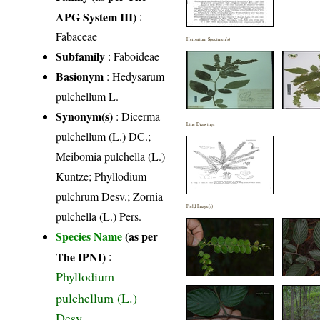
APG System III)
:
Fabaceae
Herbarium Specimen(s)
Subfamily
: Faboideae
Basionym
: Hedysarum
pulchellum L.
Synonym(s)
: Dicerma
Line Drawings
pulchellum (L.) DC.;
Meibomia pulchella (L.)
Kuntze; Phyllodium
pulchrum Desv.; Zornia
Field Image(s)
pulchella (L.) Pers.
Species Name
(as per
The IPNI)
:
Phyllodium
pulchellum (L.)
Desv.