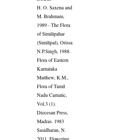
H. O. Saxena and
M. Brahmam,
1989 - The Flora
of Similipahar
(Similipal), Orissa
N.P.Singh, 1988.
Flora of Eastern
Karnataka
Matthew, K.M.,
Flora of Tamil
Nadu Carnatic,
Vol.3 (1).
Diocesan Press,
Madras. 1983
Sasidharan, N.
2011. Flowering