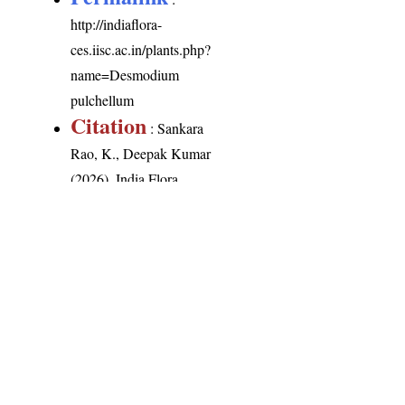
http://indiaflora-
ces.iisc.ac.in/plants.php?
name=Desmodium
pulchellum
Citation
: Sankara
Rao, K., Deepak Kumar
(2026). India Flora
Online.
http://indiaflora-
ces.iisc.ac.in/plants.php?
name=Desmodium
pulchellum
.
Downloaded on 8
August 2026.