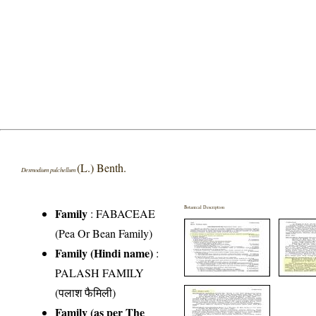
(L.) Benth.
Desmodium pulchellum
Botanical Description
Family
:
FABACEAE
(Pea Or Bean Family)
Family (Hindi name)
:
PALASH FAMILY
(पलाश फैमिली)
Family (as per The