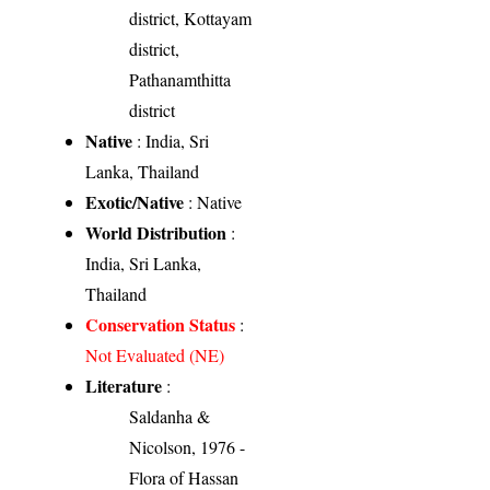
district, Kottayam
district,
Pathanamthitta
district
Native
: India, Sri
Lanka, Thailand
Exotic/Native
: Native
World Distribution
:
India, Sri Lanka,
Thailand
Conservation Status
:
Not Evaluated (NE)
Literature
:
Saldanha &
Nicolson, 1976 -
Flora of Hassan