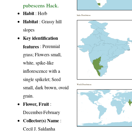
pubescens Hack.
Habit
: Herb
India Distribution
Habitat
: Grassy hill
slopes
Key identification
features
: Perennial
grass; Flowers small,
white, spike-like
inflorescence with a
single spikelet; Seed
World Distribution
small, dark brown, ovoid
grain.
Flower, Fruit
:
December-February
Collector(s) Name
:
Cecil J. Saldanha