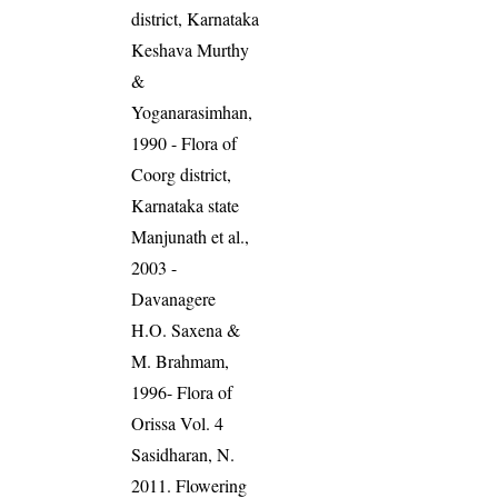
district, Karnataka
Keshava Murthy
&
Yoganarasimhan,
1990 - Flora of
Coorg district,
Karnataka state
Manjunath et al.,
2003 -
Davanagere
H.O. Saxena &
M. Brahmam,
1996- Flora of
Orissa Vol. 4
Sasidharan, N.
2011. Flowering