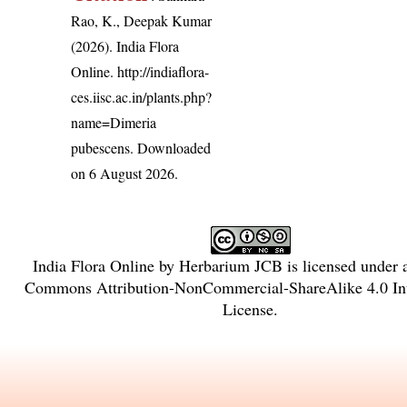
Rao, K., Deepak Kumar
(2026). India Flora
Online.
http://indiaflora-
ces.iisc.ac.in/plants.php?
name=Dimeria
pubescens
. Downloaded
on 6 August 2026.
India Flora Online
by
Herbarium JCB
is licensed under
Commons Attribution-NonCommercial-ShareAlike 4.0 Int
License
.