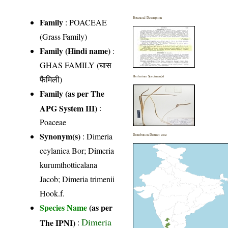
Botanical Description
Family
:
POACEAE
(Grass Family)
Family (Hindi name)
:
GHAS FAMILY (घास
फैमिली)
Herbarium Specimen(s)
Family (as per The
APG System III)
:
Poaceae
Synonym(s)
: Dimeria
Distribution District wise
ceylanica Bor; Dimeria
kurumthotticalana
Jacob; Dimeria trimenii
Hook.f.
Species Name
(as per
Dimeria
The IPNI)
: