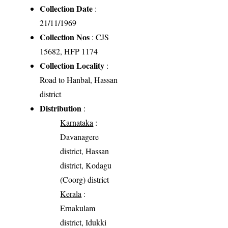
Collection Date
:
21/11/1969
Collection Nos
: CJS
15682, HFP 1174
Collection Locality
:
Road to Hanbal, Hassan
district
Distribution
:
Karnataka
:
Davanagere
district, Hassan
district, Kodagu
(Coorg) district
Kerala
:
Ernakulam
district, Idukki