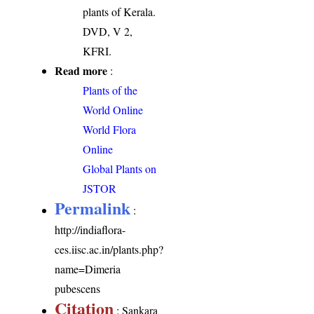
plants of Kerala.
DVD, V 2,
KFRI.
Read more
:
Plants of the
World Online
World Flora
Online
Global Plants on
JSTOR
Permalink
:
http://indiaflora-
ces.iisc.ac.in/plants.php?
name=Dimeria
pubescens
Citation
: Sankara