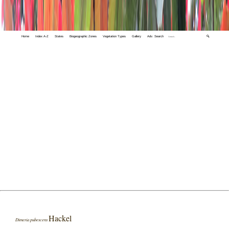
Home
Index A-Z
States
Biogeographic Zones
Vegetation Types
Gallery
Adv. Search
🔍
Hackel
Dimeria pubescens