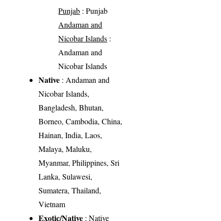
Punjab
: Punjab
Andaman and
Nicobar Islands
:
Andaman and
Nicobar Islands
Native
: Andaman and
Nicobar Islands,
Bangladesh, Bhutan,
Borneo, Cambodia, China,
Hainan, India, Laos,
Malaya, Maluku,
Myanmar, Philippines, Sri
Lanka, Sulawesi,
Sumatera, Thailand,
Vietnam
Exotic/Native
: Native