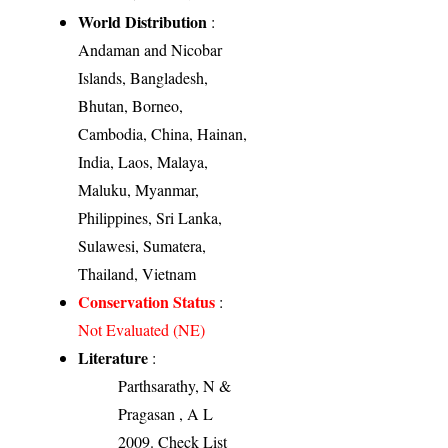
World Distribution
:
Andaman and Nicobar
Islands, Bangladesh,
Bhutan, Borneo,
Cambodia, China, Hainan,
India, Laos, Malaya,
Maluku, Myanmar,
Philippines, Sri Lanka,
Sulawesi, Sumatera,
Thailand, Vietnam
Conservation Status
:
Not Evaluated (NE)
Literature
:
Parthsarathy, N &
Pragasan , A L
2009. Check List