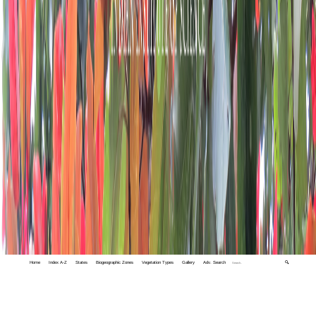
Home
Index A-Z
States
Biogeographic Zones
Vegetation Types
Gallery
Adv. Search
🔍