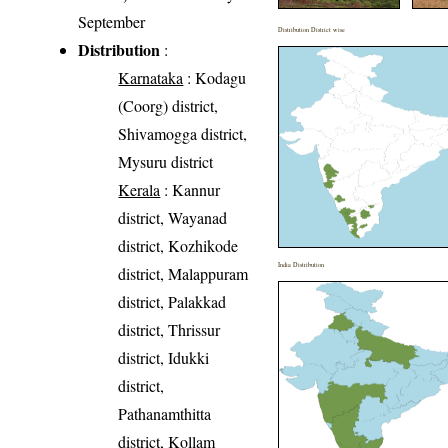
September
Distribution District wise
Distribution
:
Karnataka
: Kodagu
(Coorg) district,
Shivamogga district,
Mysuru district
Kerala
: Kannur
district, Wayanad
district, Kozhikode
India Distribution
district, Malappuram
district, Palakkad
district, Thrissur
district, Idukki
district,
Pathanamthitta
district, Kollam