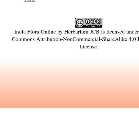
India Flora Online
by
Herbarium JCB
is licensed unde
Commons Attribution-NonCommercial-ShareAlike 4.0 In
License
.