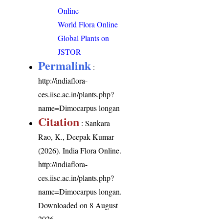
Online
World Flora Online
Global Plants on
JSTOR
Permalink
:
http://indiaflora-
ces.iisc.ac.in/plants.php?
name=Dimocarpus longan
Citation
: Sankara
Rao, K., Deepak Kumar
(2026). India Flora Online.
http://indiaflora-
ces.iisc.ac.in/plants.php?
name=Dimocarpus longan
.
Downloaded on 8 August
2026.