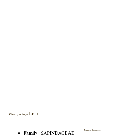
Lour.
Dimocarpus longan
Botanical Description
Family
:
SAPINDACEAE