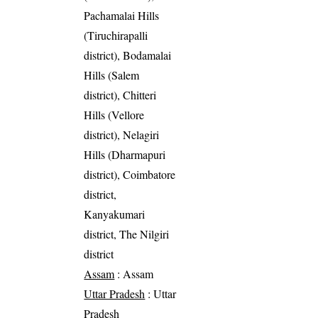
Pachamalai Hills
(Tiruchirapalli
district), Bodamalai
Hills (Salem
district), Chitteri
Hills (Vellore
district), Nelagiri
Hills (Dharmapuri
district), Coimbatore
district,
Kanyakumari
district, The Nilgiri
district
Assam
: Assam
Uttar Pradesh
: Uttar
Pradesh