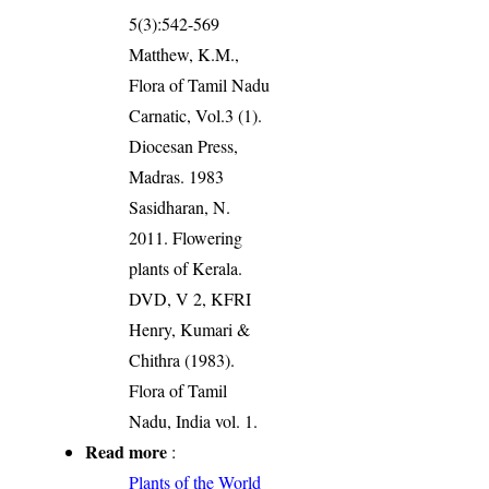
5(3):542-569
Matthew, K.M.,
Flora of Tamil Nadu
Carnatic, Vol.3 (1).
Diocesan Press,
Madras. 1983
Sasidharan, N.
2011. Flowering
plants of Kerala.
DVD, V 2, KFRI
Henry, Kumari &
Chithra (1983).
Flora of Tamil
Nadu, India vol. 1.
Read more
:
Plants of the World