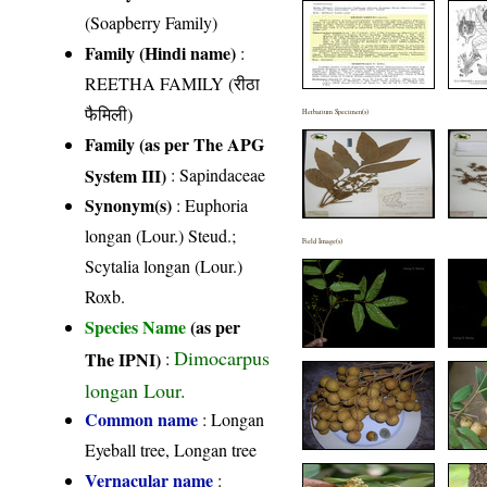
(Soapberry Family)
Family (Hindi name)
:
REETHA FAMILY (रीठा
फैमिली)
Herbarium Specimen(s)
Family (as per The APG
System III)
:
Sapindaceae
Synonym(s)
: Euphoria
longan (Lour.) Steud.;
Field Image(s)
Scytalia longan (Lour.)
Roxb.
Species Name
(as per
Dimocarpus
The IPNI)
:
longan Lour.
Common name
: Longan
Eyeball tree, Longan tree
Vernacular name
: