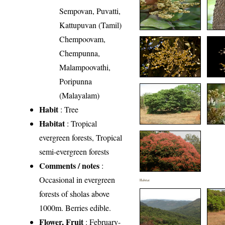
Sempovan, Puvatti,
Kattupuvan (Tamil)
Chempoovam,
Chempunna,
Malampoovathi,
Poripunna
(Malayalam)
Habit
: Tree
Habitat
: Tropical
evergreen forests, Tropical
semi-evergreen forests
Comments / notes
:
Occasional in evergreen
Habitat
forests of sholas above
1000m. Berries edible.
Flower, Fruit
: February-