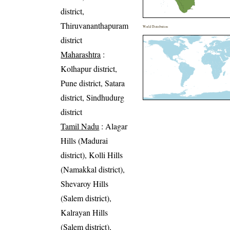
district,
Thiruvananthapuram
World Distribution
district
Maharashtra
:
Kolhapur district,
Pune district, Satara
district, Sindhudurg
district
Tamil Nadu
: Alagar
Hills (Madurai
district), Kolli Hills
(Namakkal district),
Shevaroy Hills
(Salem district),
Kalrayan Hills
(Salem district),