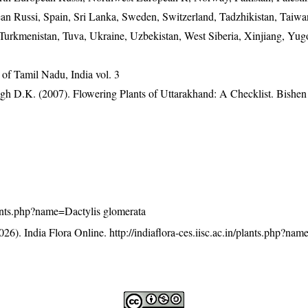
an Russi, Spain, Sri Lanka, Sweden, Switzerland, Tadzhikistan, Taiwan
 Turkmenistan, Tuva, Ukraine, Uzbekistan, West Siberia, Xinjiang, Yug
of Tamil Nadu, India vol. 3
gh D.K. (2007). Flowering Plants of Uttarakhand: A Checklist. Bishen
/plants.php?name=Dactylis glomerata
26). India Flora Online.
http://indiaflora-ces.iisc.ac.in/plants.php?na