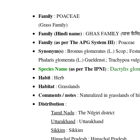
Family
:
POACEAE
(Grass Family)
Family (Hindi name)
: GHAS FAMILY (घास फैमिल
Family (as per The APG System III)
:
Poaceae
Synonym(s)
: Bromus glomeratus (L.) Scop.; Festuc
Phalaris glomerata (L.) Gueldenst.; Trachypoa vulg
Dactylis glo
Species Name
(as per The IPNI)
:
Habit
: Herb
Habitat
: Grasslands
Comments / notes
: Naturalized in grasslands of hi
Distribution
:
Tamil Nadu
: The Nilgiri district
Uttarakhand
: Uttarakhand
Sikkim
: Sikkim
Himachal Pradesh
: Himachal Pradesh