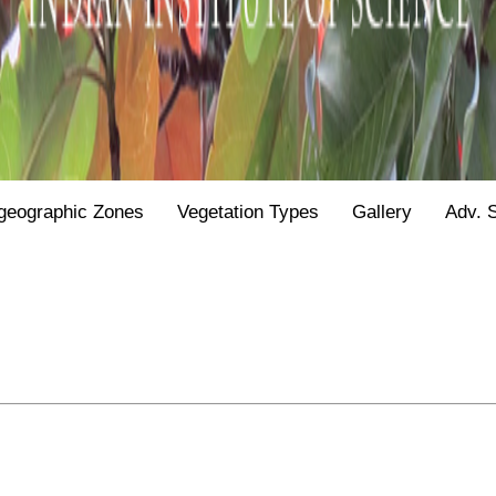
geographic Zones
Vegetation Types
Gallery
Adv. 