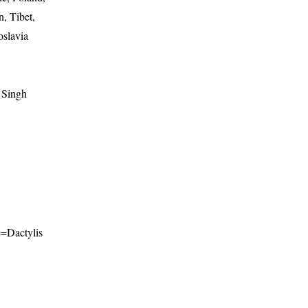
, Tibet,
oslavia
 Singh
me=Dactylis