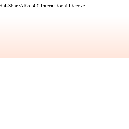
l-ShareAlike 4.0 International License
.