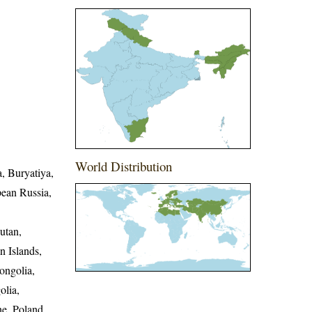
World Distribution
a, Buryatiya,
pean Russia,
utan,
n Islands,
ongolia,
olia,
e, Poland,