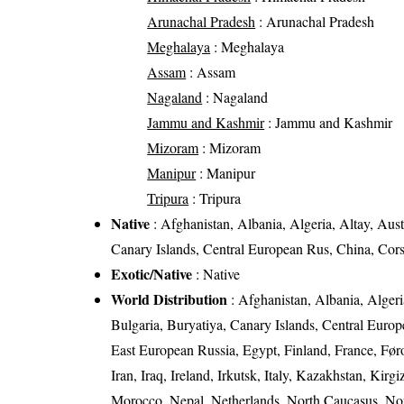
Arunachal Pradesh
: Arunachal Pradesh
Meghalaya
: Meghalaya
Assam
: Assam
Nagaland
: Nagaland
Jammu and Kashmir
: Jammu and Kashmir
Mizoram
: Mizoram
Manipur
: Manipur
Tripura
: Tripura
Native
: Afghanistan, Albania, Algeria, Altay, Aust
Canary Islands, Central European Rus, China, Cor
Exotic/Native
: Native
World Distribution
: Afghanistan, Albania, Algeria
Bulgaria, Buryatiya, Canary Islands, Central Euro
East European Russia, Egypt, Finland, France, Føro
Iran, Iraq, Ireland, Irkutsk, Italy, Kazakhstan, Ki
Morocco, Nepal, Netherlands, North Caucasus, Nor