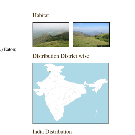
Habitat
.) Eaton;
Distribution District wise
India Distribution