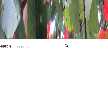
Search
🔍