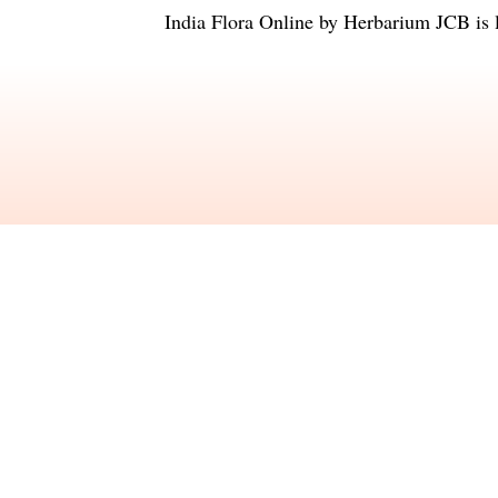
India Flora Online
by
Herbarium JCB
is 