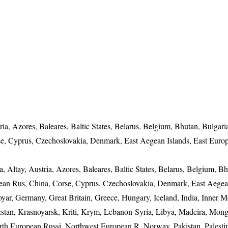
ria, Azores, Baleares, Baltic States, Belarus, Belgium, Bhutan, Bulgari
se, Cyprus, Czechoslovakia, Denmark, East Aegean Islands, East Euro
, Altay, Austria, Azores, Baleares, Baltic States, Belarus, Belgium, Bh
pean Rus, China, Corse, Cyprus, Czechoslovakia, Denmark, East Aegea
yar, Germany, Great Britain, Greece, Hungary, Iceland, India, Inner M
rgizstan, Krasnoyarsk, Kriti, Krym, Lebanon-Syria, Libya, Madeira, Mong
th European Russi, Northwest European R, Norway, Pakistan, Palestin