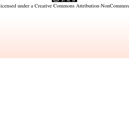
licensed under a
Creative Commons Attribution-NonCommercia