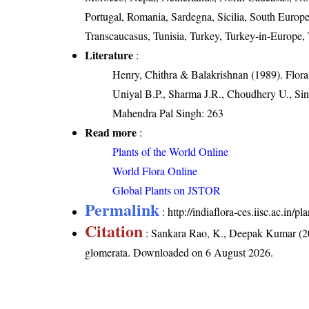
Portugal, Romania, Sardegna, Sicilia, South Europe
Transcaucasus, Tunisia, Turkey, Turkey-in-Europe,
Literature
:
Henry, Chithra & Balakrishnan (1989). Flora 
Uniyal B.P., Sharma J.R., Choudhery U., Sin
Mahendra Pal Singh: 263
Read more
:
Plants of the World Online
World Flora Online
Global Plants on JSTOR
Permalink
:
http://indiaflora-ces.iisc.ac.in
Citation
: Sankara Rao, K., Deepak Kumar (20
glomerata
. Downloaded on 6 August 2026.