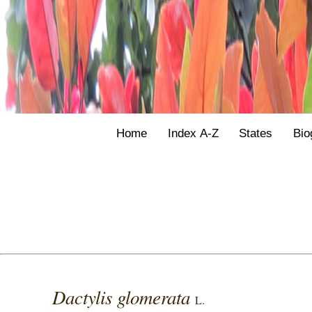
Home
Index A-Z
States
Bio
Dactylis glomerata
L.