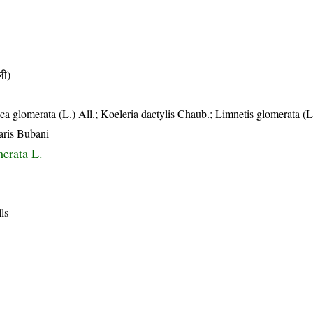
ी)
a glomerata (L.) All.; Koeleria dactylis Chaub.; Limnetis glomerata (L
aris Bubani
merata L.
lls