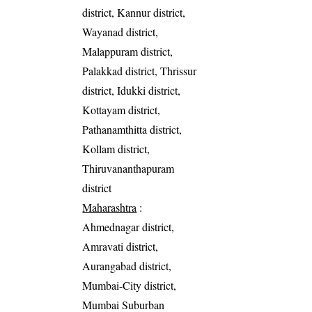
district, Kannur district,
Wayanad district,
Malappuram district,
Palakkad district, Thrissur
district, Idukki district,
Kottayam district,
Pathanamthitta district,
Kollam district,
Thiruvananthapuram
district
Maharashtra
:
Ahmednagar district,
Amravati district,
Aurangabad district,
Mumbai-City district,
Mumbai Suburban