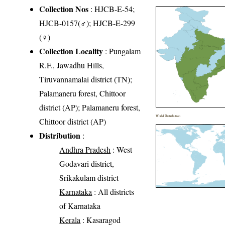
Collection Nos
: HJCB-E-54;
HJCB-0157(♂); HJCB-E-299
(♀)
Collection Locality
: Pungalam
R.F., Jawadhu Hills,
Tiruvannamalai district (TN);
Palamaneru forest, Chittoor
district (AP); Palamaneru forest,
World Distribution
Chittoor district (AP)
Distribution
:
Andhra Pradesh
: West
Godavari district,
Srikakulam district
Karnataka
: All districts
of Karnataka
Kerala
: Kasaragod