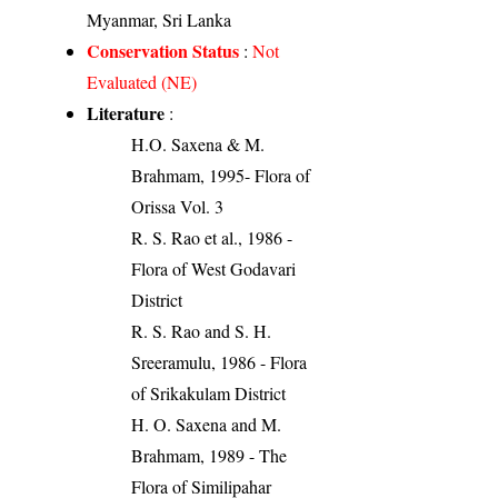
Myanmar, Sri Lanka
Conservation Status
:
Not
Evaluated (NE)
Literature
:
H.O. Saxena & M.
Brahmam, 1995- Flora of
Orissa Vol. 3
R. S. Rao et al., 1986 -
Flora of West Godavari
District
R. S. Rao and S. H.
Sreeramulu, 1986 - Flora
of Srikakulam District
H. O. Saxena and M.
Brahmam, 1989 - The
Flora of Similipahar