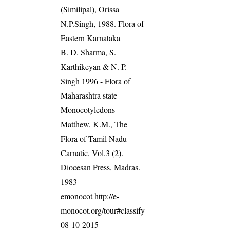
(Similipal), Orissa
N.P.Singh, 1988. Flora of
Eastern Karnataka
B. D. Sharma, S.
Karthikeyan & N. P.
Singh 1996 - Flora of
Maharashtra state -
Monocotyledons
Matthew, K.M., The
Flora of Tamil Nadu
Carnatic, Vol.3 (2).
Diocesan Press, Madras.
1983
emonocot http://e-
monocot.org/tour#classify
08-10-2015