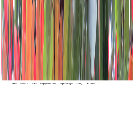
Home
Index A-Z
States
Biogeographic Zones
Vegetation Types
Gallery
Adv. Search
🔍