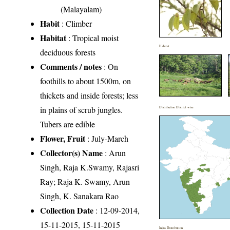
(Malayalam)
Habit
: Climber
Habitat
: Tropical moist
Habitat
deciduous forests
Comments / notes
: On
foothills to about 1500m, on
thickets and inside forests; less
in plains of scrub jungles.
Distribution District wise
Tubers are edible
Flower, Fruit
: July-March
Collector(s) Name
: Arun
Singh, Raja K.Swamy, Rajasri
Ray; Raja K. Swamy, Arun
Singh, K. Sanakara Rao
Collection Date
: 12-09-2014,
15-11-2015, 15-11-2015
India Distribution