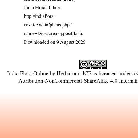
India Flora Online.
http://indiaflora-
ces.iisc.ac.in/plants.php?
name=Dioscorea oppositifolia
.
Downloaded on 9 August 2026.
India Flora Online
by
Herbarium JCB
is licensed under a
Attribution-NonCommercial-ShareAlike 4.0 Internati