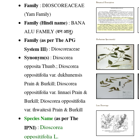
Botanical Description
Family
:
DIOSCOREACEAE
(Yam Family)
Family (Hindi name)
: BANA
ALU FAMILY (बन आलु)
Family (as per The APG
Herbarium Specimen(s)
System III)
:
Dioscoreaceae
Synonym(s)
: Dioscorea
opposita Thunb.; Dioscorea
oppositifolia var. dukhunensis
Prain & Burkill; Dioscorea
oppositifolia var. linnaei Prain &
Burkill; Dioscorea oppositifolia
Line Drawings
var. thwaitesii Prain & Burkill
Species Name
(as per The
Dioscorea
IPNI)
:
oppositifolia L.