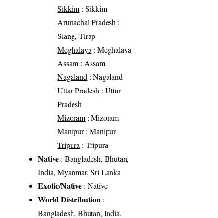
Sikkim
: Sikkim
Arunachal Pradesh
:
Siang, Tirap
Meghalaya
: Meghalaya
Assam
: Assam
Nagaland
: Nagaland
Uttar Pradesh
: Uttar
Pradesh
Mizoram
: Mizoram
Manipur
: Manipur
Tripura
: Tripura
Native
: Bangladesh, Bhutan,
India, Myanmar, Sri Lanka
Exotic/Native
: Native
World Distribution
:
Bangladesh, Bhutan, India,