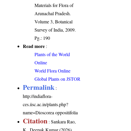
Materials for Flora of
Arunachal Pradesh.
Volume 3, Botanical
Survey of India, 2009.
Pg.: 190
Read more
:
Plants of the World
Online
World Flora Online
Global Plants on JSTOR
Permalink
:
http://indiaflora-
ces.iisc.ac.in/plants.php?
name=Dioscorea oppositifolia
Citation
: Sankara Rao,
K., Deepak Kumar (2026).