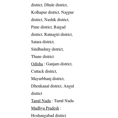
district, Dhule district,
Kolhapur district, Nagpur
district, Nashik district,
Pune district, Raigad
district, Ratnagiri district,
Satara district,
Sindhudurg district,
Thane district
Odisha
: Ganjam district,
Cuttack district,
Mayurbhanj district,
Dhenkanal district, Angul
district
Tamil Nadu
: Tamil Nadu
Madhya Pradesh
:
Hoshangabad district