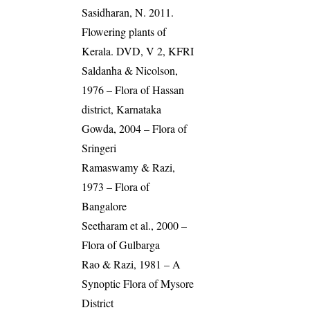
Sasidharan, N. 2011.
Flowering plants of
Kerala. DVD, V 2, KFRI
Saldanha & Nicolson,
1976 – Flora of Hassan
district, Karnataka
Gowda, 2004 – Flora of
Sringeri
Ramaswamy & Razi,
1973 – Flora of
Bangalore
Seetharam et al., 2000 –
Flora of Gulbarga
Rao & Razi, 1981 – A
Synoptic Flora of Mysore
District