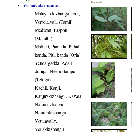
Field Image(s)
Vernacular name
:
Malayan kizhangu kodi,
Verrolaivalli (Tamil)
Medwan, Paspoli
(Marathi)
Malinai, Pani alu, Pithal
kanda, Pitli kanda (Oria)
Yelloa-gadda, Adair
dumpa, Neeru dumpa
(Telugu)
Kachil, Kanji,
Kanjirakizhangu, Kavala,
Narankizhangu,
Noorankizhangu,
Vettilavally,
Vellakkizhangu