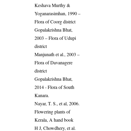
Keshava Murthy &
Yoganarasimhan, 1990 –
Flora of Coorg district
Gopalakrishna Bhat,
2003 – Flora of Udupi
district
Manjunath et al., 2003 –
Flora of Davanagere
district
Gopalakrishna Bhat,
2014 - Flora of South
Kanara.
Nayar, T. S., et al, 2006.
Flowering plants of
Kerala, A hand book
H J, Chowdhery, et al.