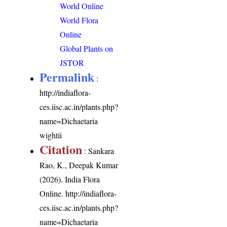
World Online
World Flora
Online
Global Plants on
JSTOR
Permalink
:
http://indiaflora-
ces.iisc.ac.in/plants.php?
name=Dichaetaria
wightii
Citation
: Sankara
Rao, K., Deepak Kumar
(2026). India Flora
Online.
http://indiaflora-
ces.iisc.ac.in/plants.php?
name=Dichaetaria