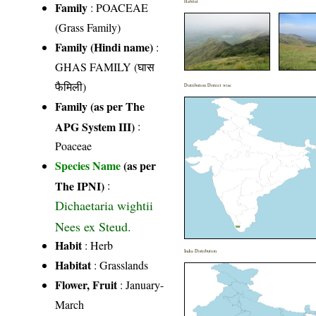
Habitat
Family
:
POACEAE
(Grass Family)
Family (Hindi name)
:
GHAS FAMILY (घास
फैमिली)
Distribution District wise
Family (as per The
APG System III)
:
Poaceae
Species Name
(as per
The IPNI)
:
Dichaetaria wightii
Nees ex Steud.
Habit
: Herb
India Distribution
Habitat
: Grasslands
Flower, Fruit
: January-
March