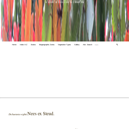
Home
Index A-Z
States
Biogeographic Zones
Vegetation Types
Gallery
Adv. Search
🔍
Nees ex Steud.
Dichaetaria wightii