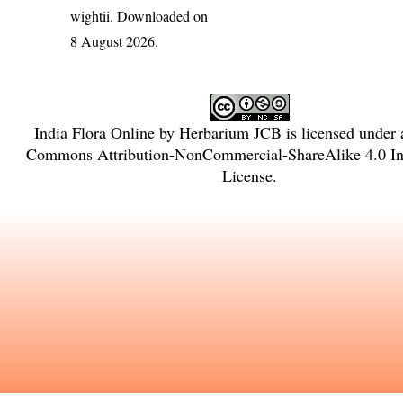
wightii
. Downloaded on
8 August 2026.
India Flora Online
by
Herbarium JCB
is licensed under
Commons Attribution-NonCommercial-ShareAlike 4.0 Int
License
.