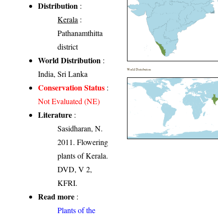
Distribution
:
Kerala
:
Pathanamthitta
district
World Distribution
:
World Distribution
India, Sri Lanka
Conservation Status
:
Not Evaluated (NE)
Literature
:
Sasidharan, N.
2011. Flowering
plants of Kerala.
DVD, V 2,
KFRI.
Read more
:
Plants of the