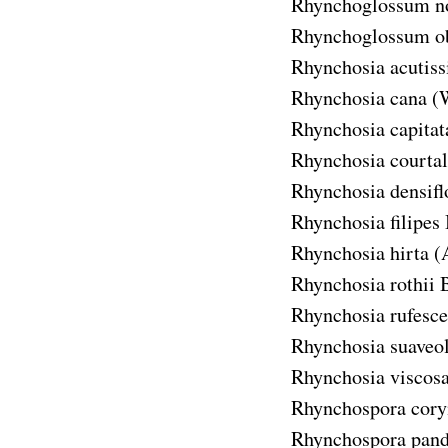
Rhynchoglossum n
Rhynchoglossum o
Rhynchosia acutis
Rhynchosia cana
(
Rhynchosia capitat
Rhynchosia courtal
Rhynchosia densifl
Rhynchosia filipes
Rhynchosia hirta
(
Rhynchosia rothii
B
Rhynchosia rufesce
Rhynchosia suaveo
Rhynchosia viscos
Rhynchospora cor
Rhynchospora pand