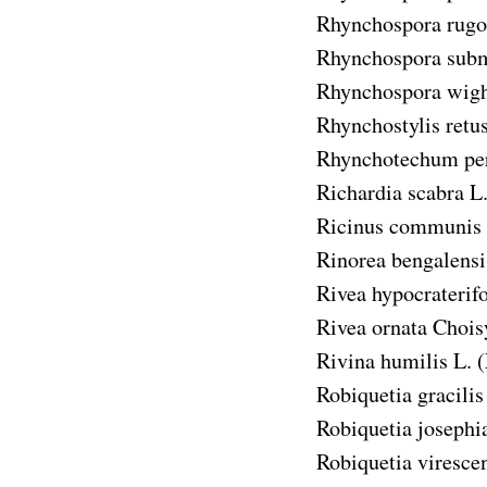
Rhynchospora rugo
Rhynchospora subm
Rhynchospora wigh
Rhynchostylis retu
Rhynchotechum pe
Richardia scabra
L.
Ricinus communis
Rinorea bengalensi
Rivea hypocraterif
Rivea ornata
Chois
Rivina humilis
L. (
Robiquetia gracilis
Robiquetia josephi
Robiquetia viresce