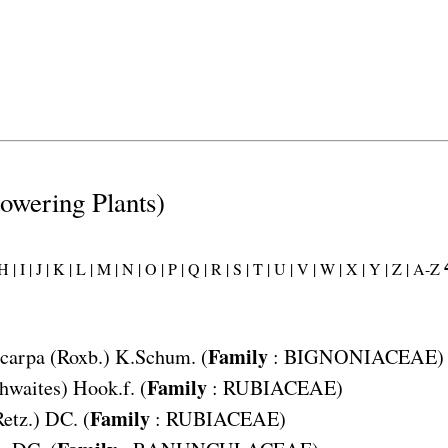
lowering Plants)
H |
I |
J |
K |
L |
M |
N |
O |
P |
Q |
R |
S |
T |
U |
V |
W |
X |
Y |
Z |
A-Z
Family
carpa
(Roxb.) K.Schum. (
:
BIGNONIACEAE
)
Family
hwaites) Hook.f. (
:
RUBIACEAE
)
Family
Retz.) DC. (
:
RUBIACEAE
)