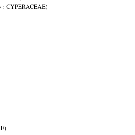
y
:
CYPERACEAE
)
AE
)