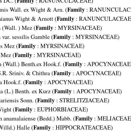
Family
s
DC. (
:
RANUNCULACEAE
)
Family
rmis
Wall. ex Wight & Arn. (
:
RANUNCULAC
Family
hianus
Wight & Arnott (
:
RANUNCULACEA
Family
a
(Wall. ) Mez (
:
MYRSINACEAE
)
Family
var. sessilis
Gamble (
:
MYRSINACEAE
)
Family
s
Mez (
:
MYRSINACEAE
)
Family
Mez (
:
MYRSINACEAE
)
Family
a
(Wall.) Benth.ex Hook.f. (
:
APOCYNACEAE
Family
.R. Sriniv. & Chithra (
:
APOCYNACEAE
)
Family
a
Hook.f. (
:
APOCYNACEAE
)
Family
na
(L.) Benth. ex Kurz (
:
APOCYNACEAE
)
Family
ariensis
Sonn. (
:
STRELITZIACEAE
)
Family
ight (
:
EUPHORBIACEAE
)
Family
n anamalaiense
(Bedd.) Mabb. (
:
MELIACEAE
Family
Willd.) Halle (
:
HIPPOCRATEACEAE
)