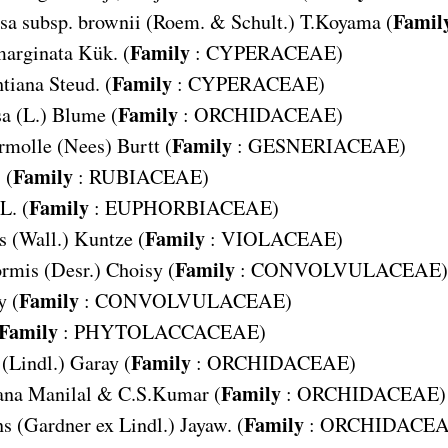
Famil
sa subsp. brownii
(Roem. & Schult.) T.Koyama (
Family
arginata
Kük. (
:
CYPERACEAE
)
Family
tiana
Steud. (
:
CYPERACEAE
)
Family
sa
(L.) Blume (
:
ORCHIDACEAE
)
Family
rmolle
(Nees) Burtt (
:
GESNERIACEAE
)
Family
 (
:
RUBIACEAE
)
Family
L. (
:
EUPHORBIACEAE
)
Family
s
(Wall.) Kuntze (
:
VIOLACEAE
)
Family
ormis
(Desr.) Choisy (
:
CONVOLVULACEAE
)
Family
y (
:
CONVOLVULACEAE
)
Family
:
PHYTOLACCACEAE
)
Family
(Lindl.) Garay (
:
ORCHIDACEAE
)
Family
ana
Manilal & C.S.Kumar (
:
ORCHIDACEAE
)
Family
ns
(Gardner ex Lindl.) Jayaw. (
:
ORCHIDACE