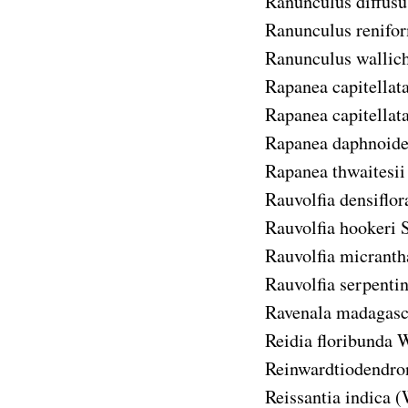
Ranunculus diffusu
Ranunculus renifo
Ranunculus wallic
Rapanea capitellat
Rapanea capitellata 
Rapanea daphnoide
Rapanea thwaitesii
Rauvolfia densiflor
Rauvolfia hookeri
S
Rauvolfia micranth
Rauvolfia serpenti
Ravenala madagasc
Reidia floribunda
W
Reinwardtiodendro
Reissantia indica
(