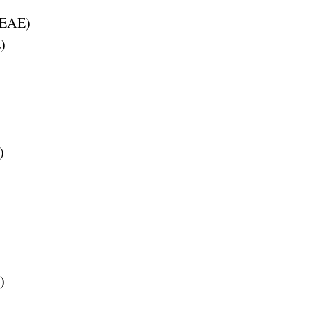
EAE
)
E
)
)
)