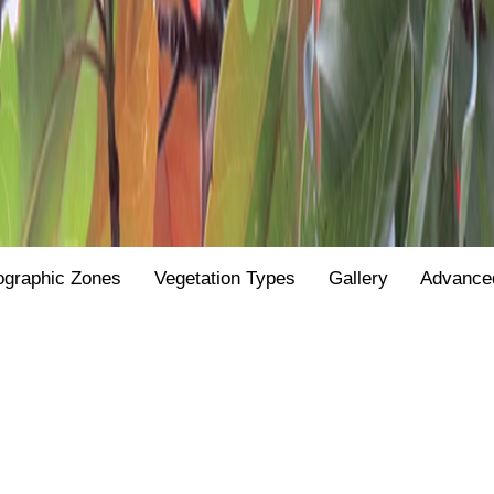
ographic Zones
Vegetation Types
Gallery
Advance