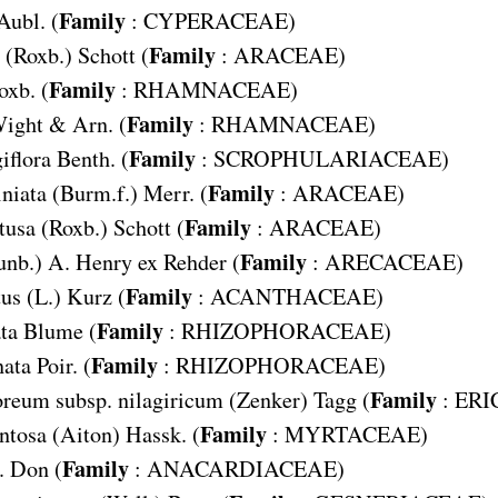
Family
Aubl. (
:
CYPERACEAE
)
Family
(Roxb.) Schott (
:
ARACEAE
)
Family
oxb. (
:
RHAMNACEAE
)
Family
ight & Arn. (
:
RHAMNACEAE
)
Family
iflora
Benth. (
:
SCROPHULARIACEAE
)
Family
niata
(Burm.f.) Merr. (
:
ARACEAE
)
Family
tusa
(Roxb.) Schott (
:
ARACEAE
)
Family
unb.) A. Henry ex Rehder (
:
ARECACEAE
)
Family
tus
(L.) Kurz (
:
ACANTHACEAE
)
Family
ta
Blume (
:
RHIZOPHORACEAE
)
Family
ata
Poir. (
:
RHIZOPHORACEAE
)
Family
reum subsp. nilagiricum
(Zenker) Tagg (
:
ERI
Family
ntosa
(Aiton) Hassk. (
:
MYRTACEAE
)
Family
. Don (
:
ANACARDIACEAE
)