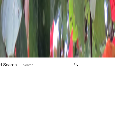
d Search
🔍