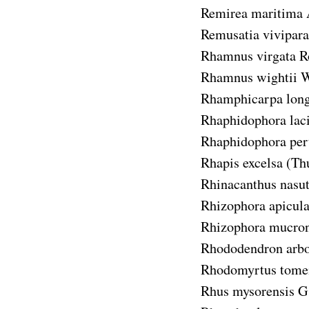
Remirea maritima
Remusatia vivipara
Rhamnus virgata
R
Rhamnus wightii
W
Rhamphicarpa long
Rhaphidophora laci
Rhaphidophora per
Rhapis excelsa
(Th
Rhinacanthus nasu
Rhizophora apicula
Rhizophora mucron
Rhododendron arbo
Rhodomyrtus tome
Rhus mysorensis
G