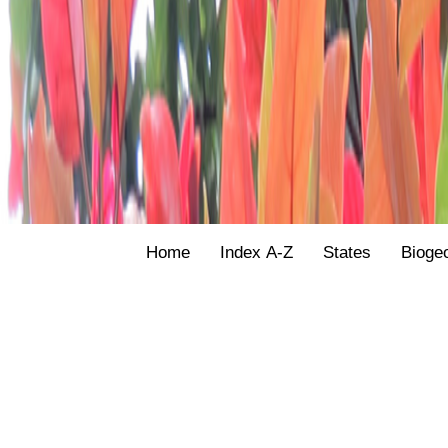
Home
Index A-Z
States
Bioge