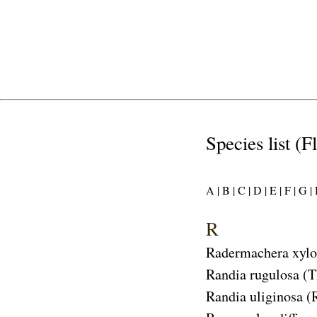
Species list (F
A |
B |
C |
D |
E |
F |
G |
R
Radermachera xylo
Randia rugulosa
(T
Randia uliginosa
(