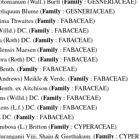
Family
otonianum
(Wall.) Burtt (
:
GESNERIACEAE
)
Family
bliquum
Blume (
:
GESNERIACEAE
)
Family
sima
Thwaites (
:
FABACEAE
)
Family
Willd.) DC. (
:
FABACEAE
)
Family
a
(Roth) DC. (
:
FABACEAE
)
Family
lensis
Maesen (
:
FABACEAE
)
Family
ora
(Roth) DC. (
:
FABACEAE
)
Family
Benth. (
:
FABACEAE
)
Family
Andrews) Meikle & Verdc. (
:
FABACEAE
)
Family
enth. ex Aitchison (
:
FABACEAE
)
Family
ns
(Willd.) DC. (
:
FABACEAE
)
Family
lens
(L.f.) DC. (
:
FABACEAE
)
Family
a
DC. (
:
FABACEAE
)
Family
ymbosa
(L.) Britton (
:
CYPERACEAE
)
Family
uranganii
Viji, Shaju & Geethakum. (
:
CYPE