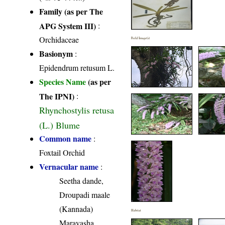
Family (as per The
APG System III)
:
Orchidaceae
Field Image(s)
Basionym
:
Epidendrum retusum L.
Species Name
(as per
The IPNI)
:
Rhynchostylis retusa
(L.) Blume
Common name
:
Foxtail Orchid
Vernacular name
:
Seetha dande,
Droupadi maale
(Kannada)
Habitat
Maravasha,