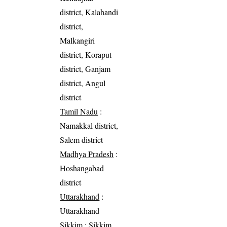
district, Kalahandi
district,
Malkangiri
district, Koraput
district, Ganjam
district, Angul
district
Tamil Nadu
:
Namakkal district,
Salem district
Madhya Pradesh
:
Hoshangabad
district
Uttarakhand
:
Uttarakhand
Sikkim
: Sikkim