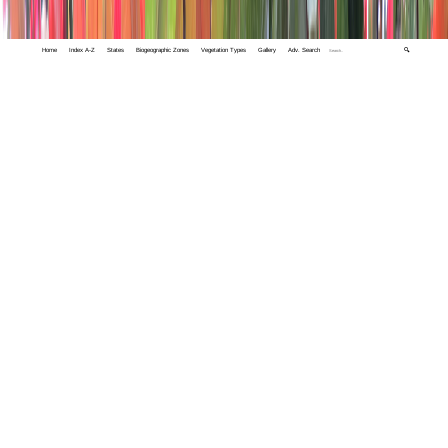
Home
Index A-Z
States
Biogeographic Zones
Vegetation Types
Gallery
Adv. Search
🔍