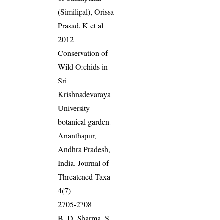
(Similipal), Orissa
Prasad, K et al
2012
Conservation of
Wild Orchids in
Sri
Krishnadevaraya
University
botanical garden,
Ananthapur,
Andhra Pradesh,
India. Journal of
Threatened Taxa
4(7)
2705-2708
B. D. Sharma, S.