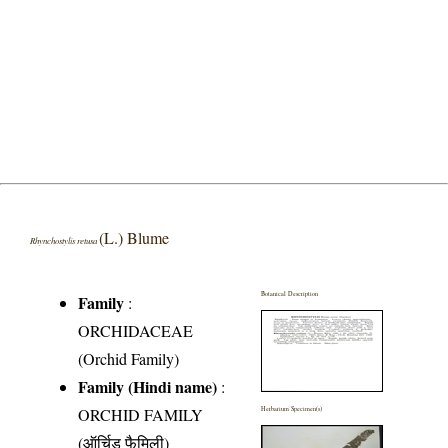
(L.) Blume
Rhynchostylis retusa
Botanical Description
Family
:
ORCHIDACEAE
(Orchid Family)
Family (Hindi name)
:
ORCHID FAMILY
Herbarium Specimen(s)
(ऑर्चिड फैमिली)