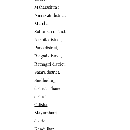
Maharashtra
:
Amravati district,
Mumbai
Suburban district,
Nashik district,
Pune district,
Raigad district,
Ratnagiri district,
Satara district,
Sindhudurg
district, Thane
district
Odisha
:
Mayurbhanj
district,
Kendujhar