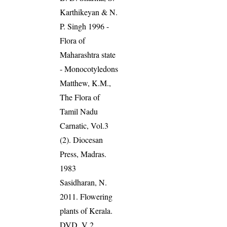
Karthikeyan & N.
P. Singh 1996 -
Flora of
Maharashtra state
- Monocotyledons
Matthew, K.M.,
The Flora of
Tamil Nadu
Carnatic, Vol.3
(2). Diocesan
Press, Madras.
1983
Sasidharan, N.
2011. Flowering
plants of Kerala.
DVD, V 2,