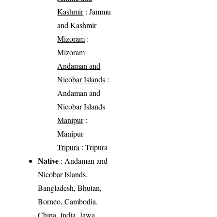
Kashmir
: Jammu
and Kashmir
Mizoram
:
Mizoram
Andaman and
Nicobar Islands
:
Andaman and
Nicobar Islands
Manipur
:
Manipur
Tripura
: Tripura
Native
: Andaman and
Nicobar Islands,
Bangladesh, Bhutan,
Borneo, Cambodia,
China, India, Jawa,