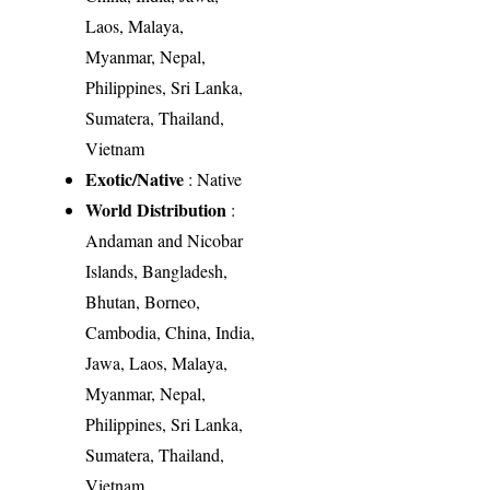
Laos, Malaya,
Myanmar, Nepal,
Philippines, Sri Lanka,
Sumatera, Thailand,
Vietnam
Exotic/Native
: Native
World Distribution
:
Andaman and Nicobar
Islands, Bangladesh,
Bhutan, Borneo,
Cambodia, China, India,
Jawa, Laos, Malaya,
Myanmar, Nepal,
Philippines, Sri Lanka,
Sumatera, Thailand,
Vietnam