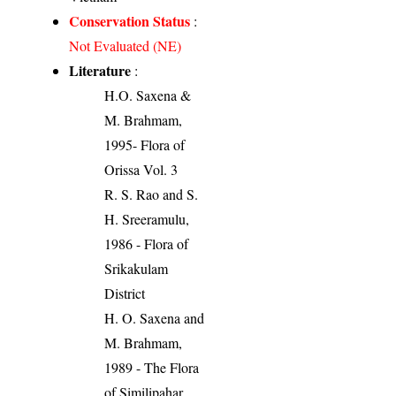
Conservation Status
:
Not Evaluated (NE)
Literature
:
H.O. Saxena &
M. Brahmam,
1995- Flora of
Orissa Vol. 3
R. S. Rao and S.
H. Sreeramulu,
1986 - Flora of
Srikakulam
District
H. O. Saxena and
M. Brahmam,
1989 - The Flora
of Similipahar