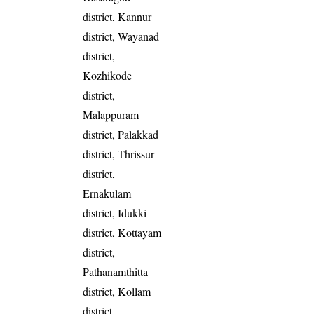
district, Kannur
district, Wayanad
district,
Kozhikode
district,
Malappuram
district, Palakkad
district, Thrissur
district,
Ernakulam
district, Idukki
district, Kottayam
district,
Pathanamthitta
district, Kollam
district