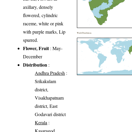
axillary, densely
flowered, cylindric
raceme, white or pink
with purple marks, Lip
World Distribution
spurred.
Flower, Fruit
: May-
December
Distribution
:
Andhra Pradesh
:
Srikakulam
district,
Visakhapatnam
district, East
Godavari district
Kerala
:
Kasaragod