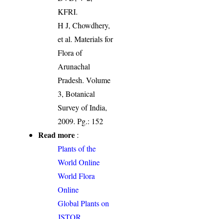
KFRI.
H J, Chowdhery,
et al. Materials for
Flora of
Arunachal
Pradesh. Volume
3, Botanical
Survey of India,
2009. Pg.: 152
Read more
:
Plants of the
World Online
World Flora
Online
Global Plants on
JSTOR