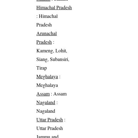
Himachal Pradesh
: Himachal
Pradesh
Arunachal
Pradesh
:
Kameng, Lohit,
Siang, Subansiri,
Tirap
Meghalaya
:
Meghalaya
Assam
: Assam
Nagaland
:
Nagaland
Uttar Pradesh
:
Uttar Pradesh
Jammu and