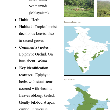
Seethamudi
(Malayalam)
Habit
: Herb
Distribution District wise
Habitat
: Tropical moist
deciduous forests, also
in sacred groves
Comments / notes
:
Epiphytic Orchid. On
hills about 1450m.
Key identification
features
: Epiphytic
India Distribution
herbs with stout stems
covered with sheaths;
Leaves oblong, keeled,
bluntly bilobed at apex,
curved; Flowers in