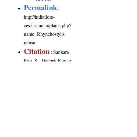
Permalink
:
http://indiaflora-
ces.iisc.ac.in/plants.php?
name=Rhynchostylis
retusa
Citation
: Sankara
Rao, K., Deepak Kumar
(2026). India Flora
Online.
http://indiaflora-
ces.iisc.ac.in/plants.php?
name=Rhynchostylis
retusa
. Downloaded on
8 August 2026.