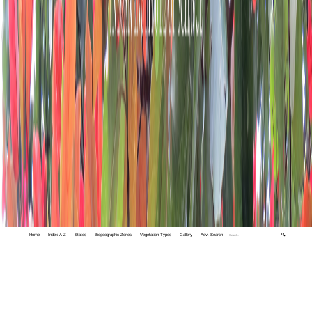
Home
Index A-Z
States
Biogeographic Zones
Vegetation Types
Gallery
Adv. Search
🔍