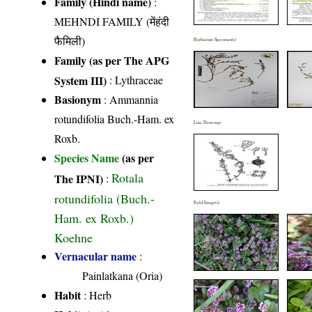
Family (Hindi name)
:
MEHNDI FAMILY (मेंहंदी
फैमिली)
Herbarium Specimen(s)
Family (as per The APG
System III)
:
Lythraceae
Basionym
: Ammannia
rotundifolia Buch.-Ham. ex
Line Drawings
Roxb.
Species Name
(as per
Rotala
The IPNI)
:
rotundifolia (Buch.-
Field Image(s)
Ham. ex Roxb.)
Koehne
Vernacular name
:
Painlatkana (Oria)
Habit
: Herb