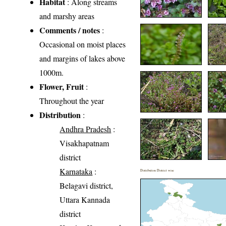
Habitat
: Along streams
and marshy areas
Comments / notes
:
Occasional on moist places
and margins of lakes above
1000m.
Flower, Fruit
:
Throughout the year
Distribution
:
Andhra Pradesh
:
Visakhapatnam
district
Karnataka
:
Distribution District wise
Belagavi district,
Uttara Kannada
district