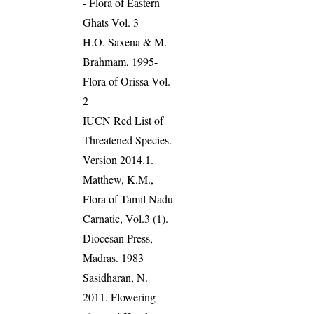
- Flora of Eastern
Ghats Vol. 3
H.O. Saxena & M.
Brahmam, 1995-
Flora of Orissa Vol.
2
IUCN Red List of
Threatened Species.
Version 2014.1.
Matthew, K.M.,
Flora of Tamil Nadu
Carnatic, Vol.3 (1).
Diocesan Press,
Madras. 1983
Sasidharan, N.
2011. Flowering