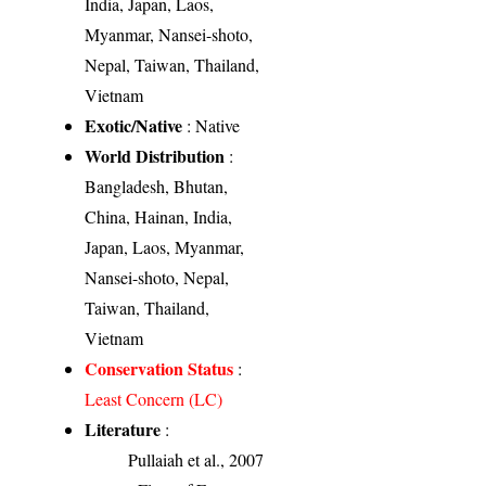
India, Japan, Laos,
Myanmar, Nansei-shoto,
Nepal, Taiwan, Thailand,
Vietnam
Exotic/Native
: Native
World Distribution
:
Bangladesh, Bhutan,
China, Hainan, India,
Japan, Laos, Myanmar,
Nansei-shoto, Nepal,
Taiwan, Thailand,
Vietnam
Conservation Status
:
Least Concern (LC)
Literature
:
Pullaiah et al., 2007