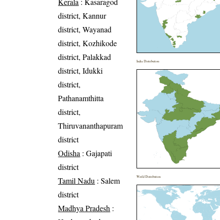
Kerala
: Kasaragod
district, Kannur
district, Wayanad
district, Kozhikode
district, Palakkad
India Distribution
district, Idukki
district,
Pathanamthitta
district,
Thiruvananthapuram
district
Odisha
: Gajapati
district
World Distribution
Tamil Nadu
: Salem
district
Madhya Pradesh
: