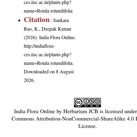
ces.iisc.ac.in/plants.php?
name=Rotala rotundifolia
Citation
: Sankara
Rao, K., Deepak Kumar
(2026). India Flora Online.
http://indiaflora-
ces.iisc.ac.in/plants.php?
name=Rotala rotundifolia
.
Downloaded on 8 August
2026.
India Flora Online
by
Herbarium JCB
is licensed unde
Commons Attribution-NonCommercial-ShareAlike 4.0 In
License
.