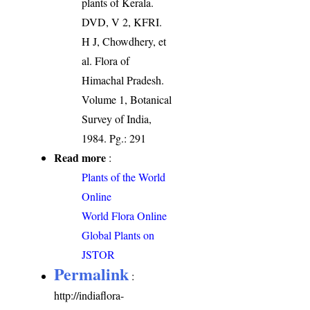
plants of Kerala.
DVD, V 2, KFRI.
H J, Chowdhery, et
al. Flora of
Himachal Pradesh.
Volume 1, Botanical
Survey of India,
1984. Pg.: 291
Read more
:
Plants of the World
Online
World Flora Online
Global Plants on
JSTOR
Permalink
:
http://indiaflora-