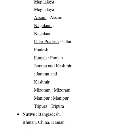
Meghalaya
:
Meghalaya
Assam
: Assam
Nagaland
:
Nagaland
Uttar Pradesh
: Uttar
Pradesh
Punjab
: Punjab
Jammu and Kashmir
: Jammu and
Kashmir
Mizoram
: Mizoram
Manipur
: Manipur
Tripura
: Tripura
Native
: Bangladesh,
Bhutan, China, Hainan,