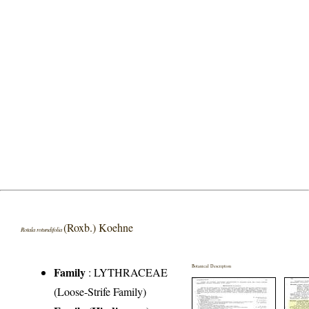
(Roxb.) Koehne
Rotala rotundifolia
Botanical Description
Family
:
LYTHRACEAE
(Loose-Strife Family)