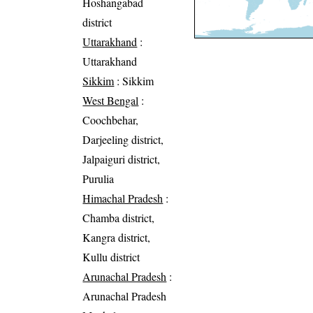
Hoshangabad
district
Uttarakhand
:
Uttarakhand
Sikkim
: Sikkim
West Bengal
:
Coochbehar,
Darjeeling district,
Jalpaiguri district,
Purulia
Himachal Pradesh
:
Chamba district,
Kangra district,
Kullu district
Arunachal Pradesh
:
Arunachal Pradesh