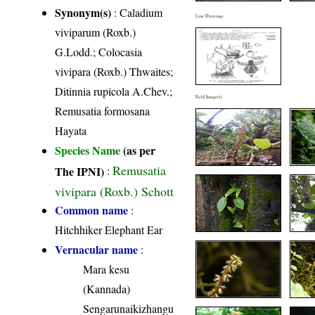
Synonym(s)
: Caladium
Line Drawings
viviparum (Roxb.)
G.Lodd.; Colocasia
vivipara (Roxb.) Thwaites;
Ditinnia rupicola A.Chev.;
Field Image(s)
Remusatia formosana
Hayata
Species Name
(as per
Remusatia
The IPNI)
:
vivipara (Roxb.) Schott
Common name
:
Hitchhiker Elephant Ear
Vernacular name
:
Mara kesu
(Kannada)
Sengarunaikizhangu