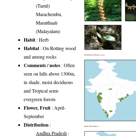
(Tamil)
Marachembu,
Maratthaali
(Malayalam)
Habit
: Herb
Habitat
: On Rotting wood
and among rocks
Distribution District wise
Comments / notes
: Often
seen on hills above 1300m,
in shade, moist deciduous
and Tropical semi-
evergreen forests
Flower, Fruit
: April-
September
Distribution
:
India Distribution
Andhra Pradesh
: