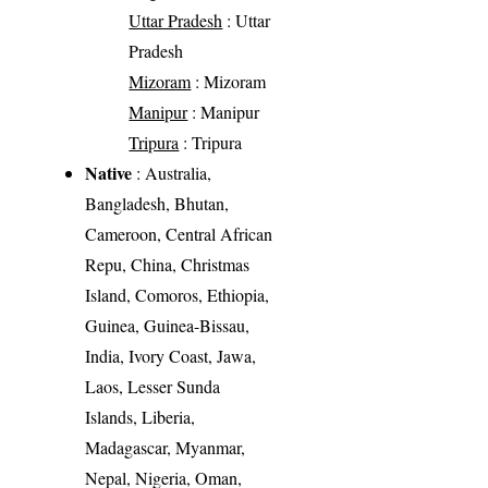
Uttar Pradesh
: Uttar
Pradesh
Mizoram
: Mizoram
Manipur
: Manipur
Tripura
: Tripura
Native
: Australia,
Bangladesh, Bhutan,
Cameroon, Central African
Repu, China, Christmas
Island, Comoros, Ethiopia,
Guinea, Guinea-Bissau,
India, Ivory Coast, Jawa,
Laos, Lesser Sunda
Islands, Liberia,
Madagascar, Myanmar,
Nepal, Nigeria, Oman,