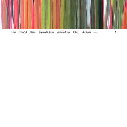
Home
Index A-Z
States
Biogeographic Zones
Vegetation Types
Gallery
Adv. Search
🔍