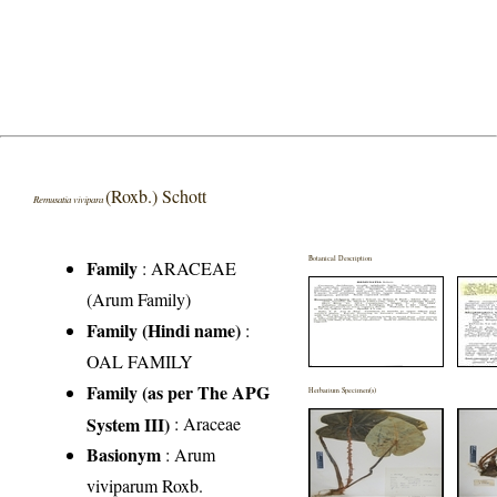
(Roxb.) Schott
Remusatia vivipara
Botanical Description
Family
:
ARACEAE
(Arum Family)
Family (Hindi name)
:
OAL FAMILY
Family (as per The APG
Herbarium Specimen(s)
System III)
:
Araceae
Basionym
: Arum
viviparum Roxb.