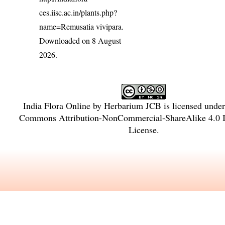
ces.iisc.ac.in/plants.php?
name=Remusatia vivipara
.
Downloaded on 8 August
2026.
India Flora Online
by
Herbarium JCB
is licensed unde
Commons Attribution-NonCommercial-ShareAlike 4.0 In
License
.