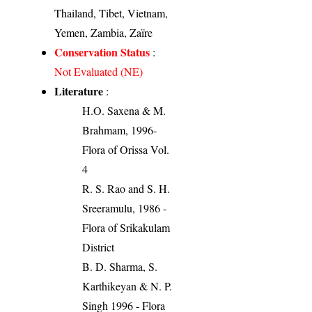
Thailand, Tibet, Vietnam,
Yemen, Zambia, Zaïre
Conservation Status
:
Not Evaluated (NE)
Literature
:
H.O. Saxena & M.
Brahmam, 1996-
Flora of Orissa Vol.
4
R. S. Rao and S. H.
Sreeramulu, 1986 -
Flora of Srikakulam
District
B. D. Sharma, S.
Karthikeyan & N. P.
Singh 1996 - Flora