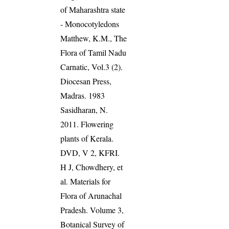
of Maharashtra state
- Monocotyledons
Matthew, K.M., The
Flora of Tamil Nadu
Carnatic, Vol.3 (2).
Diocesan Press,
Madras. 1983
Sasidharan, N.
2011. Flowering
plants of Kerala.
DVD, V 2, KFRI.
H J, Chowdhery, et
al. Materials for
Flora of Arunachal
Pradesh. Volume 3,
Botanical Survey of