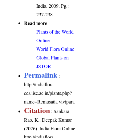
India, 2009. Pg.:
237-238
Read more
:
Plants of the World
Online
World Flora Online
Global Plants on
JSTOR
Permalink
:
http://indiaflora-
ces.iisc.ac.in/plants.php?
name=Remusatia vivipara
Citation
: Sankara
Rao, K., Deepak Kumar
(2026). India Flora Online.
http://indiaflora-