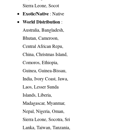
Sierra Leone, Socot
Exotic/Native
: Native
World Distribution
:
Australia, Bangladesh,
Bhutan, Cameroon,
Central African Repu,
China, Christmas Island,
Comoros, Ethiopia,
Guinea, Guinea-Bissau,
India, Ivory Coast, Jawa,
Laos, Lesser Sunda
Islands, Liberia,
Madagascar, Myanmar,
Nepal, Nigeria, Oman,
Sierra Leone, Socotra, Sri
Lanka, Taiwan, Tanzania,