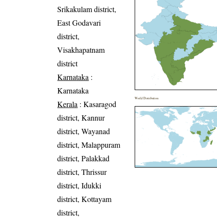
Srikakulam district,
East Godavari
district,
Visakhapatnam
district
Karnataka
:
Karnataka
World Distribution
Kerala
: Kasaragod
district, Kannur
district, Wayanad
district, Malappuram
district, Palakkad
district, Thrissur
district, Idukki
district, Kottayam
district,