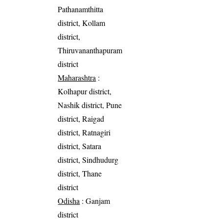
Pathanamthitta
district, Kollam
district,
Thiruvananthapuram
district
Maharashtra
:
Kolhapur district,
Nashik district, Pune
district, Raigad
district, Ratnagiri
district, Satara
district, Sindhudurg
district, Thane
district
Odisha
: Ganjam
district