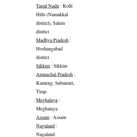
Tamil Nadu
: Kolli
Hills (Namakkal
district), Salem
district
Madhya Pradesh
:
Hoshangabad
district
Sikkim
: Sikkim
Arunachal Pradesh
:
Kameng, Subansiri,
Tirap
Meghalaya
:
Meghalaya
Assam
: Assam
Nagaland
:
Nagaland