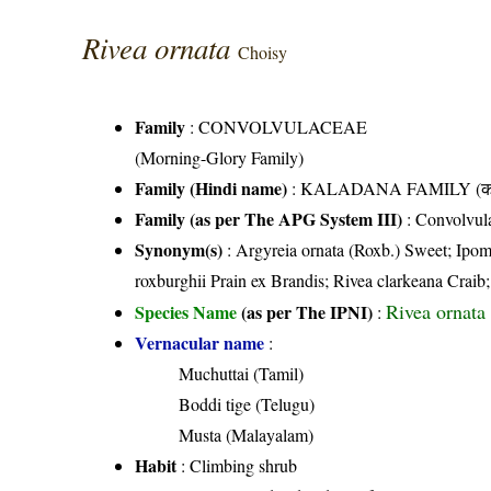
Rivea ornata
Choisy
Family
:
CONVOLVULACEAE
(Morning-Glory Family)
Family (Hindi name)
: KALADANA FAMILY (काला
Family (as per The APG System III)
:
Convolvul
Synonym(s)
: Argyreia ornata (Roxb.) Sweet; Ipom
roxburghii Prain ex Brandis; Rivea clarkeana Craib; 
Rivea ornata
Species Name
(as per The IPNI)
:
Vernacular name
:
Muchuttai (Tamil)
Boddi tige (Telugu)
Musta (Malayalam)
Habit
: Climbing shrub