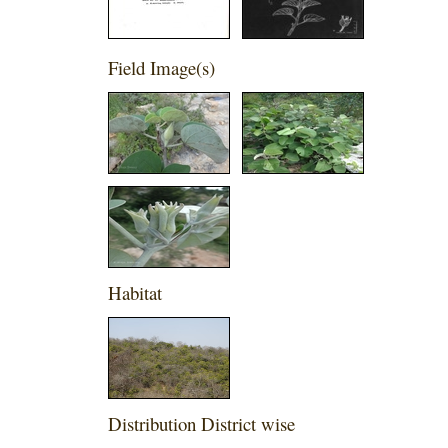
Field Image(s)
Habitat
Distribution District wise