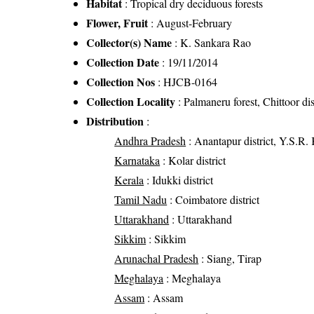
Habitat
: Tropical dry deciduous forests
Flower, Fruit
: August-February
Collector(s) Name
: K. Sankara Rao
Collection Date
: 19/11/2014
Collection Nos
: HJCB-0164
Collection Locality
: Palmaneru forest, Chittoor dis
Distribution
:
Andhra Pradesh
: Anantapur district, Y.S.R. K
Karnataka
: Kolar district
Kerala
: Idukki district
Tamil Nadu
: Coimbatore district
Uttarakhand
: Uttarakhand
Sikkim
: Sikkim
Arunachal Pradesh
: Siang, Tirap
Meghalaya
: Meghalaya
Assam
: Assam