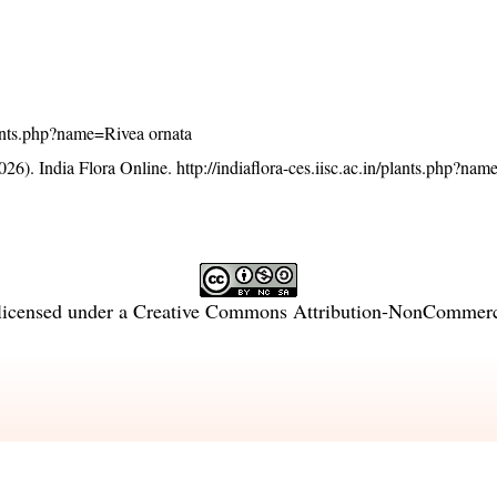
plants.php?name=Rivea ornata
26). India Flora Online.
http://indiaflora-ces.iisc.ac.in/plants.php?na
licensed under a
Creative Commons Attribution-NonCommercia