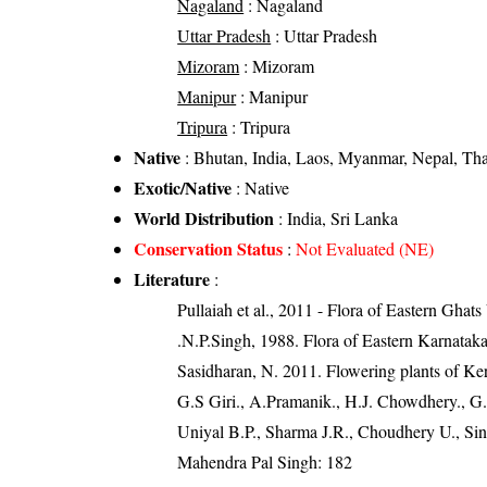
Nagaland
: Nagaland
Uttar Pradesh
: Uttar Pradesh
Mizoram
: Mizoram
Manipur
: Manipur
Tripura
: Tripura
Native
: Bhutan, India, Laos, Myanmar, Nepal, Tha
Exotic/Native
: Native
World Distribution
: India, Sri Lanka
Conservation Status
:
Not Evaluated (NE)
Literature
:
Pullaiah et al., 2011 - Flora of Eastern Ghats
.N.P.Singh, 1988. Flora of Eastern Karnatak
Sasidharan, N. 2011. Flowering plants of K
G.S Giri., A.Pramanik., H.J. Chowdhery., G.
Uniyal B.P., Sharma J.R., Choudhery U., Sin
Mahendra Pal Singh: 182