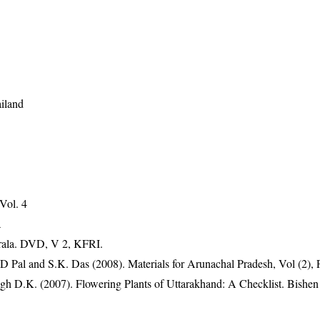
iland
 Vol. 4
a
erala. DVD, V 2, KFRI.
D Pal and S.K. Das (2008). Materials for Arunachal Pradesh, Vol (2), 
gh D.K. (2007). Flowering Plants of Uttarakhand: A Checklist. Bishen