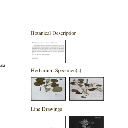
Botanical Description
vea
Herbarium Specimen(s)
Line Drawings