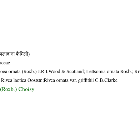
दाना फैमिली)
aceae
oea ornata (Roxb.) J.R.I.Wood & Scotland; Lettsomia ornata Roxb.; Ri
Rivea laotica Ooststr.;Rivea ornata var. griffithii C.B.Clarke
 (Roxb.) Choisy