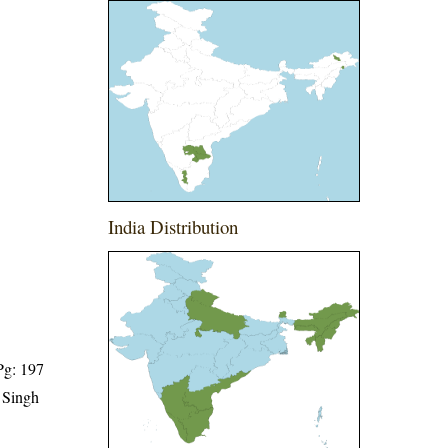
India Distribution
Pg: 197
 Singh