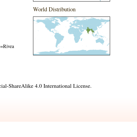
World Distribution
me=Rivea
l-ShareAlike 4.0 International License
.