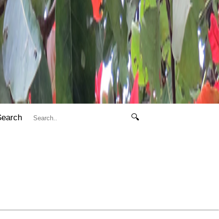
Search
🔍