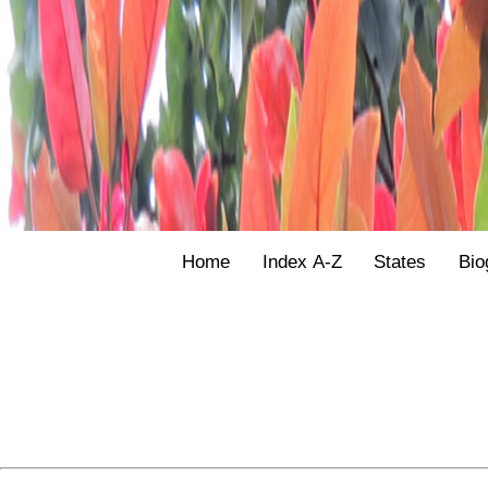
Home
Index A-Z
States
Bio