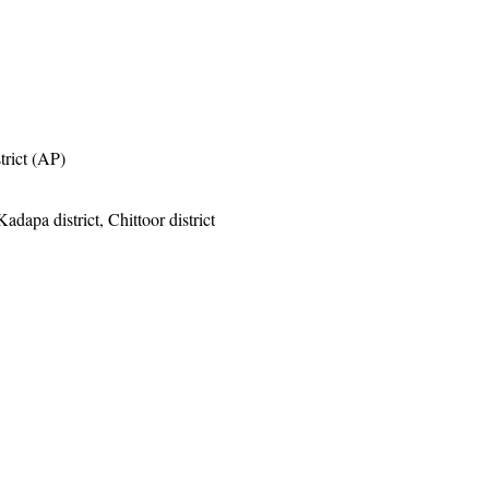
trict (AP)
adapa district, Chittoor district