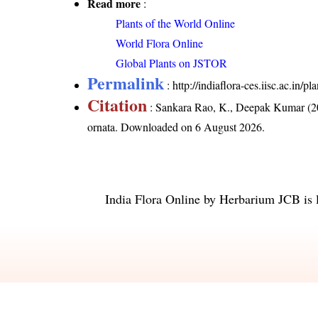
Read more
:
Plants of the World Online
World Flora Online
Global Plants on JSTOR
Permalink
:
http://indiaflora-ces.iisc.ac.in/
Citation
: Sankara Rao, K., Deepak Kumar (20
ornata
. Downloaded on 6 August 2026.
India Flora Online
by
Herbarium JCB
is 