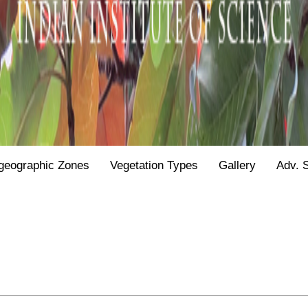
geographic Zones
Vegetation Types
Gallery
Adv. 