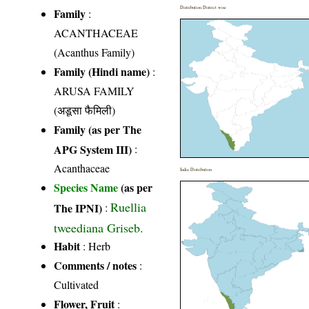
Distribution District wise
Family
:
ACANTHACEAE
(Acanthus Family)
Family (Hindi name)
:
ARUSA FAMILY
(अडूसा फैमिली)
Family (as per The
APG System III)
:
Acanthaceae
India Distribution
Species Name
(as per
Ruellia
The IPNI)
:
tweediana Griseb.
Habit
: Herb
Comments / notes
:
Cultivated
Flower, Fruit
: