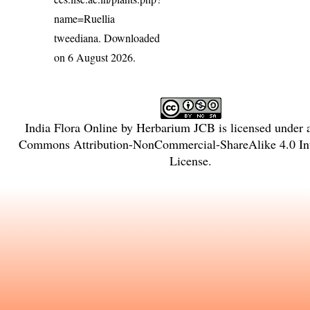
name=Ruellia
tweediana
. Downloaded
on 6 August 2026.
India Flora Online
by
Herbarium JCB
is licensed under
Commons Attribution-NonCommercial-ShareAlike 4.0 Int
License
.