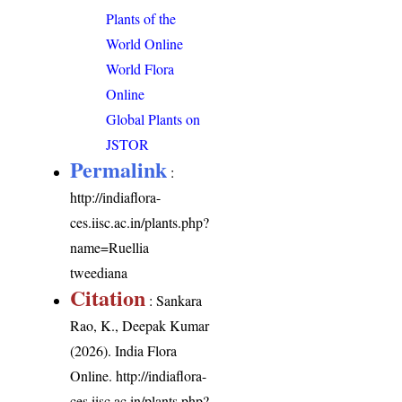
Plants of the
World Online
World Flora
Online
Global Plants on
JSTOR
Permalink
:
http://indiaflora-
ces.iisc.ac.in/plants.php?
name=Ruellia
tweediana
Citation
: Sankara
Rao, K., Deepak Kumar
(2026). India Flora
Online.
http://indiaflora-
ces.iisc.ac.in/plants.php?