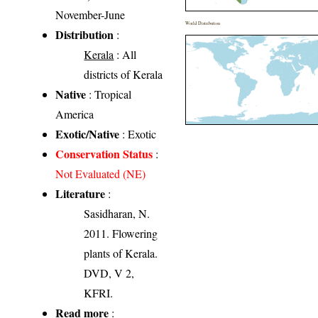
November-June
World Distribution
Distribution
:
Kerala
: All
districts of Kerala
Native
: Tropical
America
Exotic/Native
: Exotic
Conservation Status
:
Not Evaluated (NE)
Literature
:
Sasidharan, N.
2011. Flowering
plants of Kerala.
DVD, V 2,
KFRI.
Read more
: