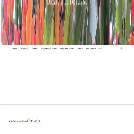
Home
Index A-Z
States
Biogeographic Zones
Vegetation Types
Gallery
Adv. Search
🔍
Griseb.
Ruellia tweediana