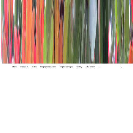
Home
Index A-Z
States
Biogeographic Zones
Vegetation Types
Gallery
Adv. Search
🔍