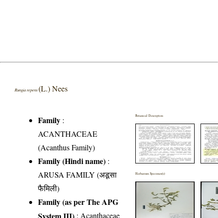
(L.) Nees
Rungia repens
Botanical Description
Family
:
ACANTHACEAE
(Acanthus Family)
Family (Hindi name)
:
ARUSA FAMILY (अडूसा
Herbarium Specimen(s)
फैमिली)
Family (as per The APG
System III)
:
Acanthaceae