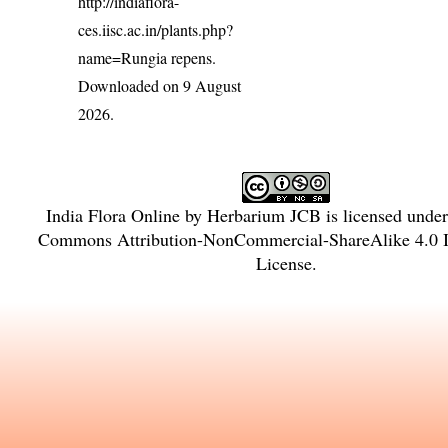
http://indiaflora-
ces.iisc.ac.in/plants.php?
name=Rungia repens
.
Downloaded on 9 August
2026.
India Flora Online
by
Herbarium JCB
is licensed unde
Commons Attribution-NonCommercial-ShareAlike 4.0 In
License
.