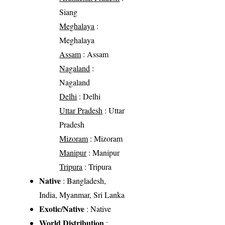
Siang
Meghalaya
:
Meghalaya
Assam
: Assam
Nagaland
:
Nagaland
Delhi
: Delhi
Uttar Pradesh
: Uttar
Pradesh
Mizoram
: Mizoram
Manipur
: Manipur
Tripura
: Tripura
Native
: Bangladesh,
India, Myanmar, Sri Lanka
Exotic/Native
: Native
World Distribution
: