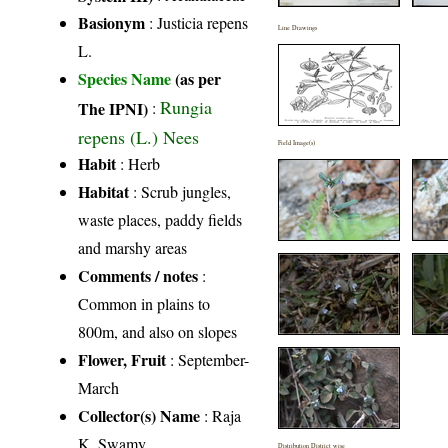
Basionym
: Justicia repens
Line Drawings
L.
Species Name
(as per
Rungia
The IPNI)
:
repens (L.) Nees
Field Image(s)
Habit
: Herb
Habitat
: Scrub jungles,
waste places, paddy fields
and marshy areas
Comments / notes
:
Common in plains to
800m, and also on slopes
Flower, Fruit
: September-
March
Collector(s) Name
: Raja
K. Swamy
Distribution District wise