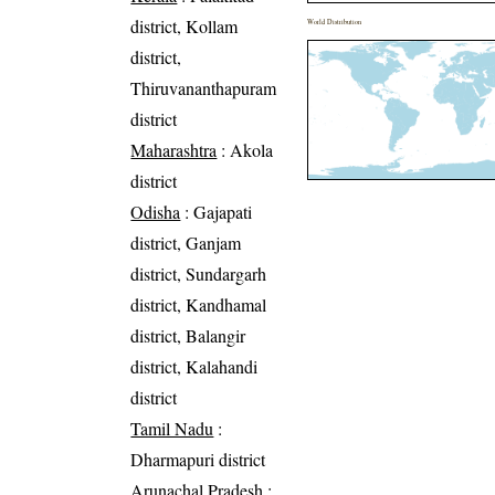
district, Kollam
World Distribution
district,
Thiruvananthapuram
district
Maharashtra
: Akola
district
Odisha
: Gajapati
district, Ganjam
district, Sundargarh
district, Kandhamal
district, Balangir
district, Kalahandi
district
Tamil Nadu
:
Dharmapuri district
Arunachal Pradesh
: