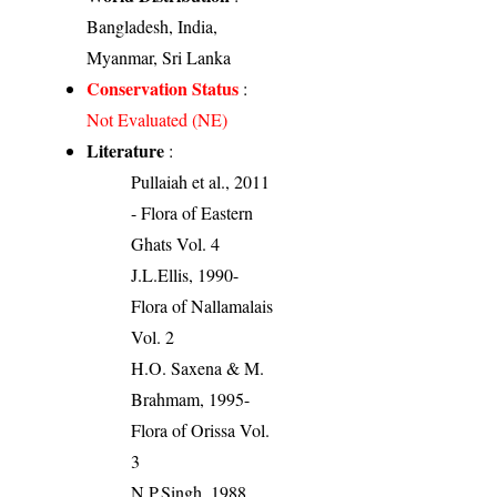
Bangladesh, India,
Myanmar, Sri Lanka
Conservation Status
:
Not Evaluated (NE)
Literature
:
Pullaiah et al., 2011
- Flora of Eastern
Ghats Vol. 4
J.L.Ellis, 1990-
Flora of Nallamalais
Vol. 2
H.O. Saxena & M.
Brahmam, 1995-
Flora of Orissa Vol.
3
N.P.Singh, 1988.