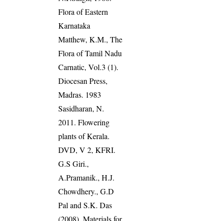
Flora of Eastern
Karnataka
Matthew, K.M., The
Flora of Tamil Nadu
Carnatic, Vol.3 (1).
Diocesan Press,
Madras. 1983
Sasidharan, N.
2011. Flowering
plants of Kerala.
DVD, V 2, KFRI.
G.S Giri.,
A.Pramanik., H.J.
Chowdhery., G.D
Pal and S.K. Das
(2008). Materials for