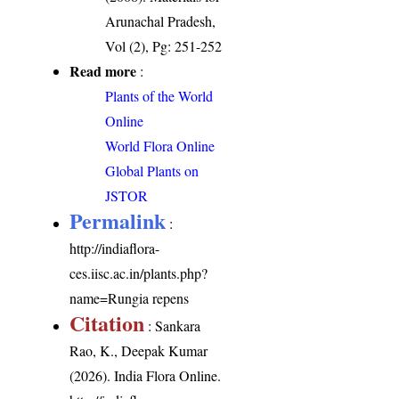
Arunachal Pradesh,
Vol (2), Pg: 251-252
Read more
:
Plants of the World
Online
World Flora Online
Global Plants on
JSTOR
Permalink
:
http://indiaflora-
ces.iisc.ac.in/plants.php?
name=Rungia repens
Citation
: Sankara
Rao, K., Deepak Kumar
(2026). India Flora Online.