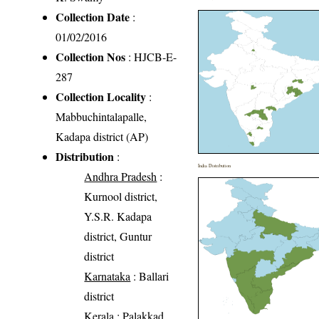
Collection Date
:
01/02/2016
Collection Nos
: HJCB-E-
287
Collection Locality
:
Mabbuchintalapalle,
Kadapa district (AP)
Distribution
:
India Distribution
Andhra Pradesh
:
Kurnool district,
Y.S.R. Kadapa
district, Guntur
district
Karnataka
: Ballari
district
Kerala
: Palakkad