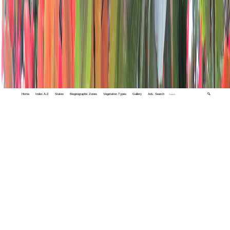
Home
Index A-Z
States
Biogeographic Zones
Vegetation Types
Gallery
Adv. Search
🔍