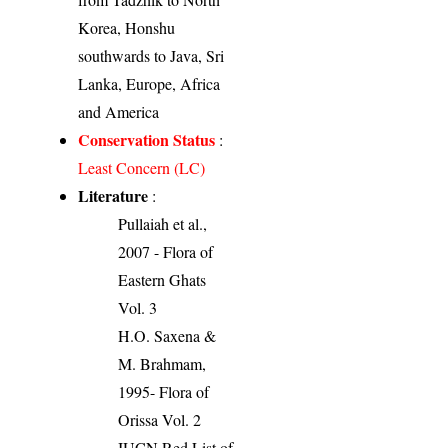
Korea, Honshu
southwards to Java, Sri
Lanka, Europe, Africa
and America
Conservation Status
:
Least Concern (LC)
Literature
:
Pullaiah et al.,
2007 - Flora of
Eastern Ghats
Vol. 3
H.O. Saxena &
M. Brahmam,
1995- Flora of
Orissa Vol. 2
IUCN Red List of