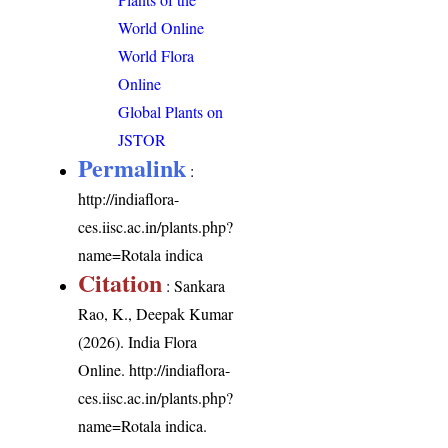
World Online
World Flora
Online
Global Plants on
JSTOR
Permalink
:
http://indiaflora-
ces.iisc.ac.in/plants.php?
name=Rotala indica
Citation
: Sankara
Rao, K., Deepak Kumar
(2026). India Flora
Online.
http://indiaflora-
ces.iisc.ac.in/plants.php?
name=Rotala indica
.