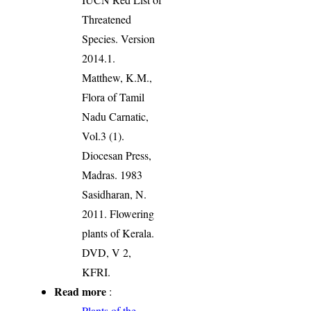
Threatened
Species. Version
2014.1.
Matthew, K.M.,
Flora of Tamil
Nadu Carnatic,
Vol.3 (1).
Diocesan Press,
Madras. 1983
Sasidharan, N.
2011. Flowering
plants of Kerala.
DVD, V 2,
KFRI.
Read more
:
Plants of the