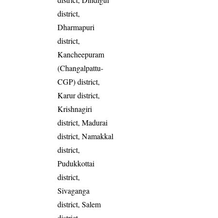
district,
Dharmapuri
district,
Kancheepuram
(Changalpattu-
CGP) district,
Karur district,
Krishnagiri
district, Madurai
district, Namakkal
district,
Pudukkottai
district,
Sivaganga
district, Salem
district,