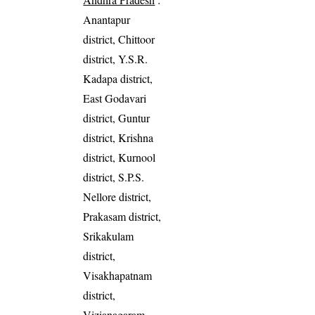
Anantapur
district, Chittoor
district, Y.S.R.
Kadapa district,
East Godavari
district, Guntur
district, Krishna
district, Kurnool
district, S.P.S.
Nellore district,
Prakasam district,
Srikakulam
district,
Visakhapatnam
district,
Vizianagaram