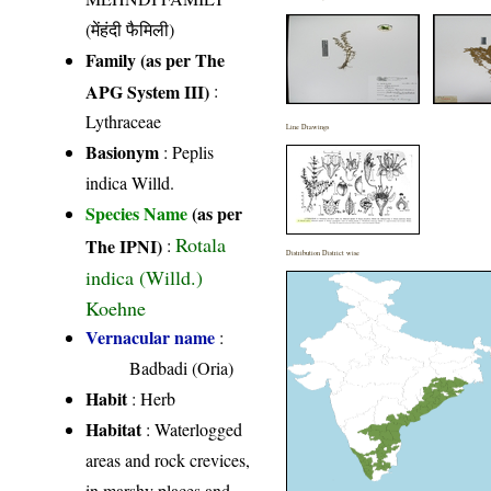
(मेंहंदी फैमिली)
Family (as per The
APG System III)
:
Lythraceae
Line Drawings
Basionym
: Peplis
indica Willd.
Species Name
(as per
Rotala
The IPNI)
:
Distribution District wise
indica (Willd.)
Koehne
Vernacular name
:
Badbadi (Oria)
Habit
: Herb
Habitat
: Waterlogged
areas and rock crevices,
in marshy places and