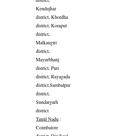
Kendujhar
district, Khordha
district, Koraput
district,
Malkangiri
district,
Mayurbhanj
district, Puri
district, Rayagada
district,Sambalpur
district,
Sundargarh
district
Tamil Nadu
:
Coimbatore
district, Dindigul