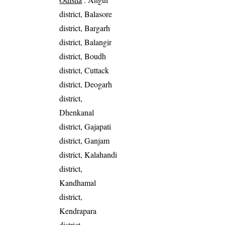
district, Balasore
district, Bargarh
district, Balangir
district, Boudh
district, Cuttack
district, Deogarh
district,
Dhenkanal
district, Gajapati
district, Ganjam
district, Kalahandi
district,
Kandhamal
district,
Kendrapara
district,