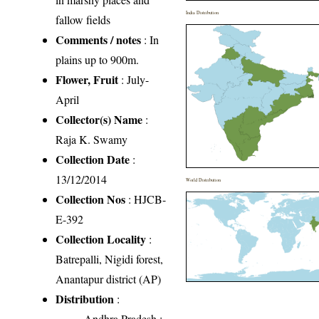
India Distribution
fallow fields
Comments / notes
: In
plains up to 900m.
Flower, Fruit
: July-
April
Collector(s) Name
:
Raja K. Swamy
Collection Date
:
13/12/2014
World Distribution
Collection Nos
: HJCB-
E-392
Collection Locality
:
Batrepalli, Nigidi forest,
Anantapur district (AP)
Distribution
:
Andhra Pradesh
: