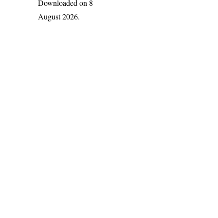
Downloaded on 8
August 2026.
India Flora Online
by
Herbarium JCB
is licensed under
Commons Attribution-NonCommercial-ShareAlike 4.0 Int
License
.