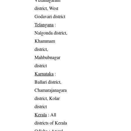
district, West
Godavari district
Telangana
:
Nalgonda district,
Khammam
district,
Mahbubnagar
district
Karnataka
:
Ballari district,
Chamarajanagara
district, Kolar
district
Kerala
: All
districts of Kerala
Odisha
: Angul