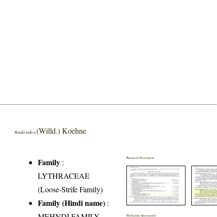
(Willd.) Koehne
Rotala indica
Botanical Description
Family
:
LYTHRACEAE
(Loose-Strife Family)
Family (Hindi name)
:
MEHNDI FAMILY
Herbarium Specimen(s)