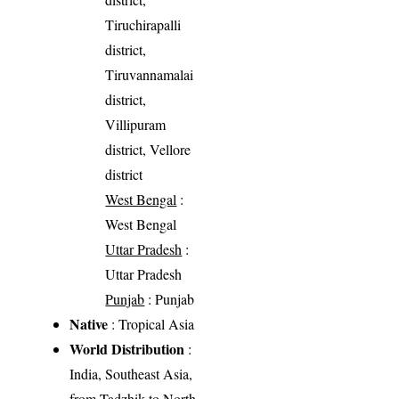
Tiruchirapalli
district,
Tiruvannamalai
district,
Villipuram
district, Vellore
district
West Bengal
:
West Bengal
Uttar Pradesh
:
Uttar Pradesh
Punjab
: Punjab
Native
: Tropical Asia
World Distribution
:
India, Southeast Asia,
from Tadzhik to North