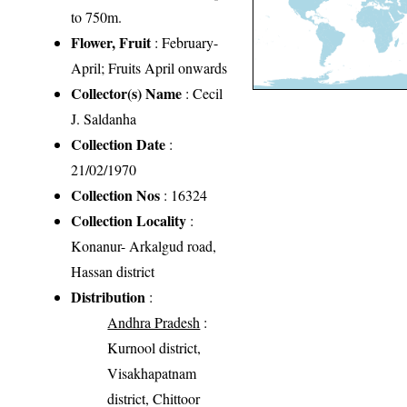
to 750m.
Flower, Fruit
: February-
April; Fruits April onwards
Collector(s) Name
: Cecil
J. Saldanha
Collection Date
:
21/02/1970
Collection Nos
: 16324
Collection Locality
:
Konanur- Arkalgud road,
Hassan district
Distribution
:
Andhra Pradesh
:
Kurnool district,
Visakhapatnam
district, Chittoor