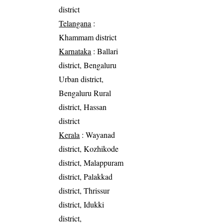
district
Telangana
:
Khammam district
Karnataka
: Ballari
district, Bengaluru
Urban district,
Bengaluru Rural
district, Hassan
district
Kerala
: Wayanad
district, Kozhikode
district, Malappuram
district, Palakkad
district, Thrissur
district, Idukki
district,