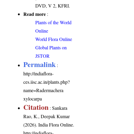
DVD, V 2, KFRI.
Read more
:
Plants of the World
Online
World Flora Online
Global Plants on
JSTOR
Permalink
:
http://indiaflora-
ces.iisc.ac.in/plants.php?
name=Radermachera
xylocarpa
Citation
: Sankara
Rao, K., Deepak Kumar
(2026). India Flora Online.
http://indiaflora-