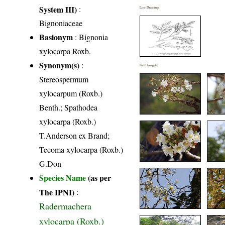
System III)
:
Line Drawings
Bignoniaceae
Basionym
: Bignonia
xylocarpa Roxb.
Synonym(s)
:
Field Image(s)
Stereospermum
xylocarpum (Roxb.)
Benth.; Spathodea
xylocarpa (Roxb.)
T.Anderson ex Brand;
Tecoma xylocarpa (Roxb.)
G.Don
Species Name
(as per
The IPNI)
:
Radermachera
xylocarpa (Roxb.)