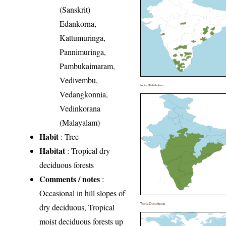
(Sanskrit)
Edankorna,
Kattumuringa,
Pannimuringa,
Pambukaimaram,
Vedivembu,
India Distribution
Vedangkonnia,
Vedinkorana
(Malayalam)
Habit
: Tree
Habitat
: Tropical dry
deciduous forests
Comments / notes
:
Occasional in hill slopes of
World Distribution
dry deciduous, Tropical
moist deciduous forests up