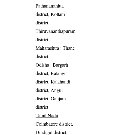
Pathanamthitta
district, Kollam
district,
Thiruvananthapuram
district
Maharashtra
: Thane
district
Odisha
: Bargarh
district, Balangir
district, Kalahandi
district, Angul
district, Ganjam
district
Tamil Nadu
:
Coimbatore district,
Dindigul district,