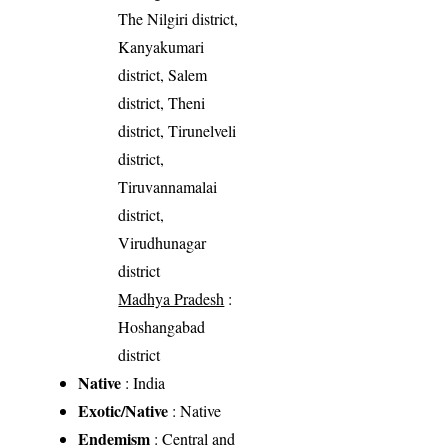
The Nilgiri district,
Kanyakumari
district, Salem
district, Theni
district, Tirunelveli
district,
Tiruvannamalai
district,
Virudhunagar
district
Madhya Pradesh
:
Hoshangabad
district
Native
: India
Exotic/Native
: Native
Endemism
: Central and