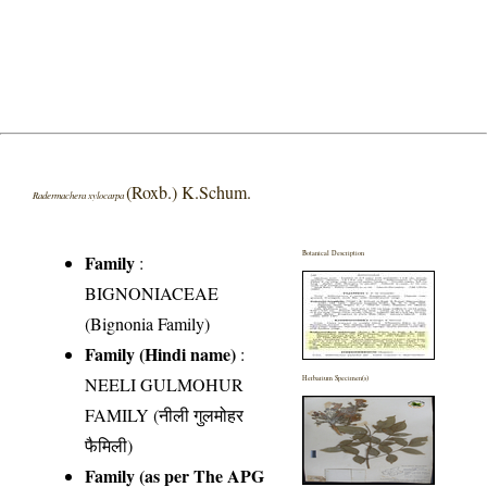
(Roxb.) K.Schum.
Radermachera xylocarpa
Botanical Description
Family
:
BIGNONIACEAE
(Bignonia Family)
Family (Hindi name)
:
NEELI GULMOHUR
Herbarium Specimen(s)
FAMILY (नीली गुलमोहर
फैमिली)
Family (as per The APG