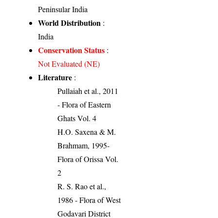
Peninsular India
World Distribution
:
India
Conservation Status
:
Not Evaluated (NE)
Literature
:
Pullaiah et al., 2011
- Flora of Eastern
Ghats Vol. 4
H.O. Saxena & M.
Brahmam, 1995-
Flora of Orissa Vol.
2
R. S. Rao et al.,
1986 - Flora of West
Godavari District