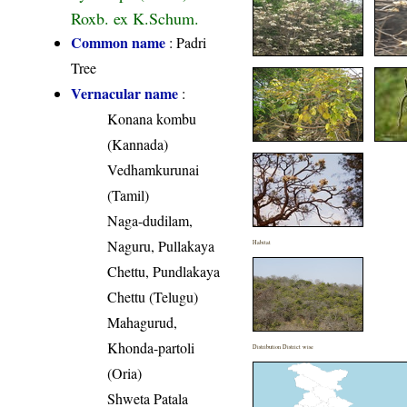
Roxb. ex K.Schum.
Common name
: Padri
Tree
Vernacular name
:
Konana kombu
(Kannada)
Vedhamkurunai
(Tamil)
Naga-dudilam,
Naguru, Pullakaya
Habitat
Chettu, Pundlakaya
Chettu (Telugu)
Mahagurud,
Khonda-partoli
Distribution District wise
(Oria)
Shweta Patala