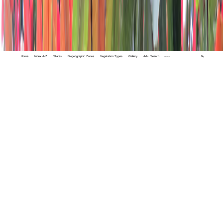
Home
Index A-Z
States
Biogeographic Zones
Vegetation Types
Gallery
Adv. Search
🔍