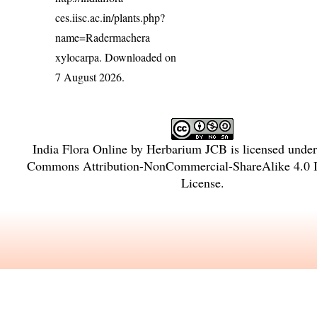
ces.iisc.ac.in/plants.php?
name=Radermachera
xylocarpa
. Downloaded on
7 August 2026.
India Flora Online
by
Herbarium JCB
is licensed unde
Commons Attribution-NonCommercial-ShareAlike 4.0 In
License
.