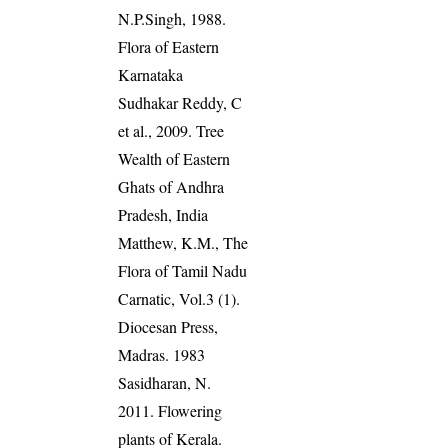
N.P.Singh, 1988.
Flora of Eastern
Karnataka
Sudhakar Reddy, C
et al., 2009. Tree
Wealth of Eastern
Ghats of Andhra
Pradesh, India
Matthew, K.M., The
Flora of Tamil Nadu
Carnatic, Vol.3 (1).
Diocesan Press,
Madras. 1983
Sasidharan, N.
2011. Flowering
plants of Kerala.