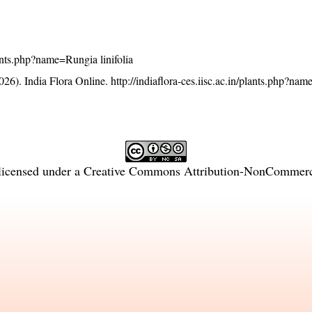
plants.php?name=Rungia linifolia
26). India Flora Online.
http://indiaflora-ces.iisc.ac.in/plants.php?na
licensed under a
Creative Commons Attribution-NonCommercia