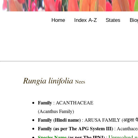
Home
Index A-Z
States
Bio
Rungia linifolia
Nees
Family
:
ACANTHACEAE
(Acanthus Family)
Family (Hindi name)
: ARUSA FAMILY (अडूसा फै
Family (as per The APG System III)
:
Acanthace
Unresolved 
Species Name
(as per The IPNI)
: