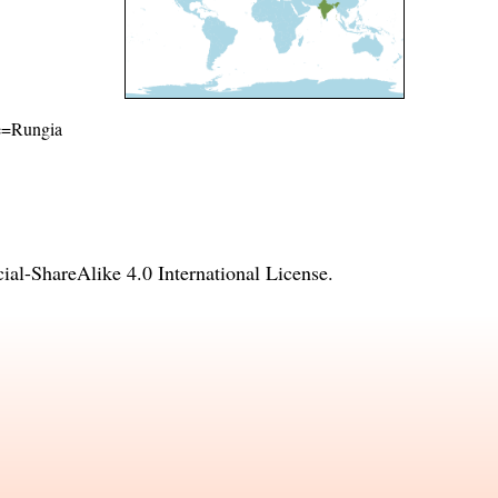
me=Rungia
l-ShareAlike 4.0 International License
.