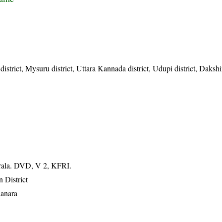
district, Mysuru district, Uttara Kannada district, Udupi district, Daks
erala. DVD, V 2, KFRI.
 District
Kanara