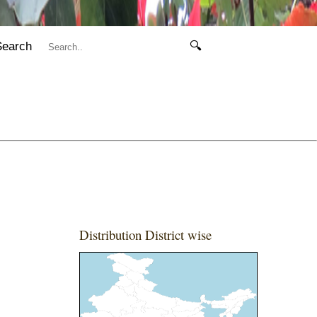
Search
🔍
Distribution District wise