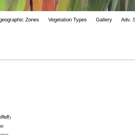
geographic Zones
Vegetation Types
Gallery
Adv. 
मिली)
ae
name