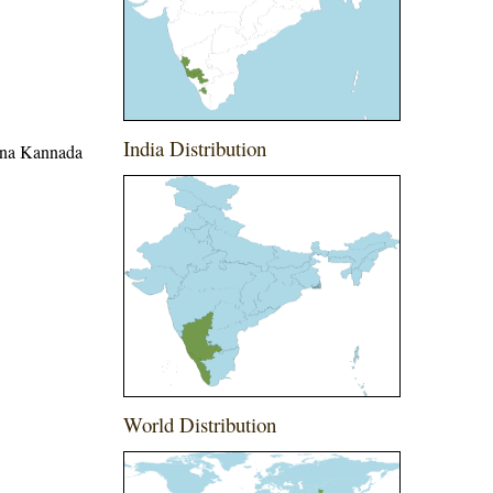
India Distribution
hina Kannada
World Distribution