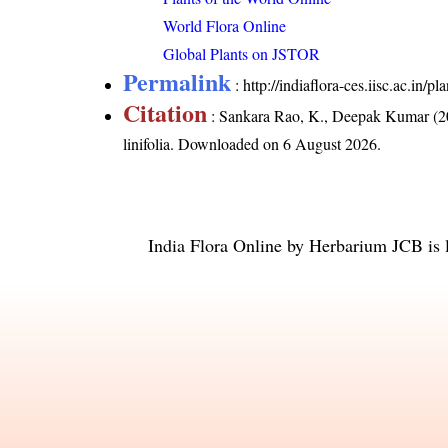
World Flora Online
Global Plants on JSTOR
Permalink
:
http://indiaflora-ces.iisc.ac.in/
Citation
: Sankara Rao, K., Deepak Kumar (20
linifolia
. Downloaded on 6 August 2026.
India Flora Online
by
Herbarium JCB
is 