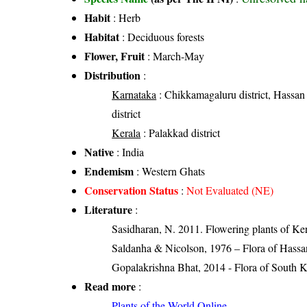
Habit
: Herb
Habitat
: Deciduous forests
Flower, Fruit
: March-May
Distribution
:
Karnataka
: Chikkamagaluru district, Hassan 
district
Kerala
: Palakkad district
Native
: India
Endemism
: Western Ghats
Conservation Status
:
Not Evaluated (NE)
Literature
:
Sasidharan, N. 2011. Flowering plants of K
Saldanha & Nicolson, 1976 – Flora of Hassan
Gopalakrishna Bhat, 2014 - Flora of South 
Read more
:
Plants of the World Online