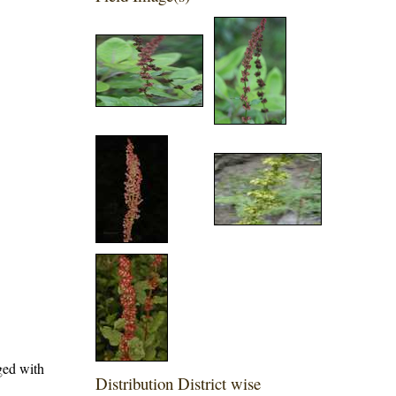
nged with
Distribution District wise