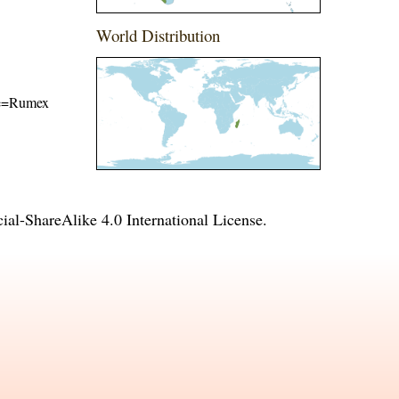
World Distribution
ame=Rumex
l-ShareAlike 4.0 International License
.