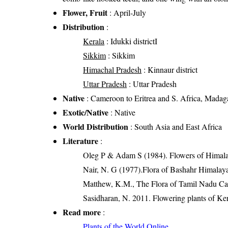
Flower, Fruit
: April-July
Distribution
:
Kerala
: Idukki districtI
Sikkim
: Sikkim
Himachal Pradesh
: Kinnaur district
Uttar Pradesh
: Uttar Pradesh
Native
: Cameroon to Eritrea and S. Africa, Madag
Exotic/Native
: Native
World Distribution
: South Asia and East Africa
Literature
:
Oleg P & Adam S (1984). Flowers of Himalay
Nair, N. G (1977).Flora of Bashahr Himalayas
Matthew, K.M., The Flora of Tamil Nadu Car
Sasidharan, N. 2011. Flowering plants of K
Read more
:
Plants of the World Online