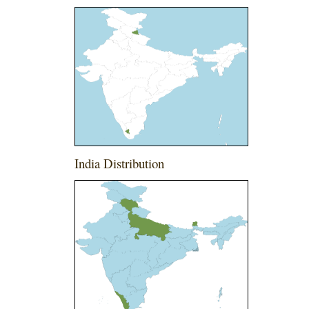
India Distribution