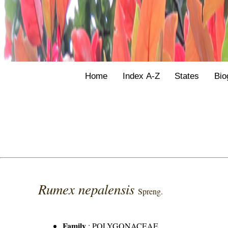
Home
Index A-Z
States
Bio
Rumex nepalensis
Spreng.
Family
:
POLYGONACEAE