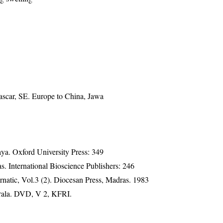
ascar, SE. Europe to China, Jawa
a. Oxford University Press: 349
. International Bioscience Publishers: 246
natic, Vol.3 (2). Diocesan Press, Madras. 1983
erala. DVD, V 2, KFRI.