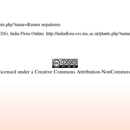
/plants.php?name=Rumex nepalensis
26). India Flora Online.
http://indiaflora-ces.iisc.ac.in/plants.php?n
licensed under a
Creative Commons Attribution-NonCommercia