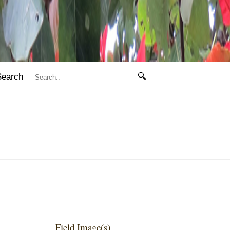
Search
🔍
Field Image(s)