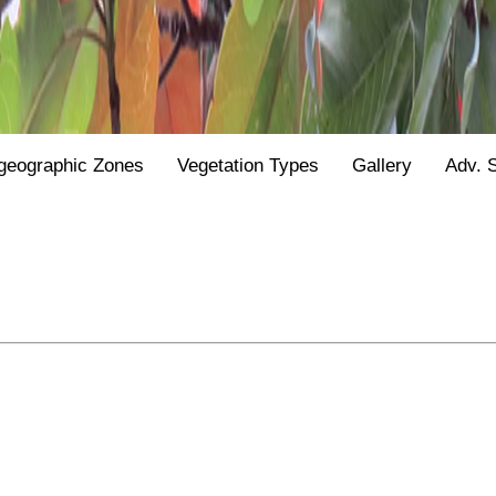
geographic Zones
Vegetation Types
Gallery
Adv. 