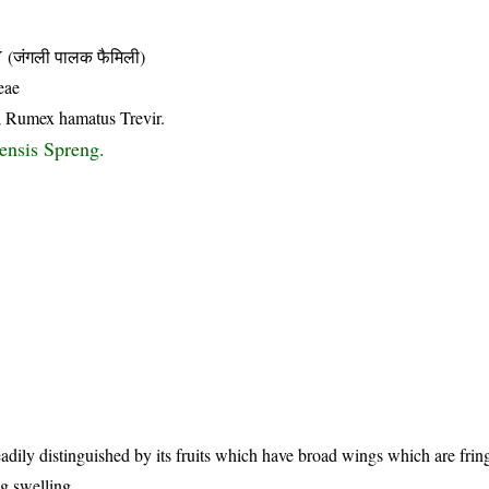
जंगली पालक फैमिली)
eae
; Rumex hamatus Trevir.
ensis Spreng.
eadily distinguished by its fruits which have broad wings which are fri
g swelling