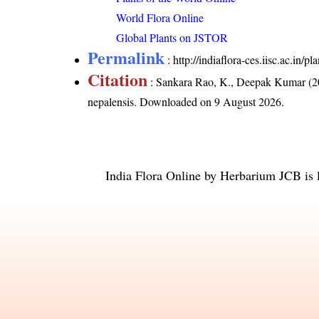
World Flora Online
Global Plants on JSTOR
Permalink
:
http://indiaflora-ces.iisc.ac.in
Citation
: Sankara Rao, K., Deepak Kumar (20
nepalensis
. Downloaded on 9 August 2026.
India Flora Online
by
Herbarium JCB
is 