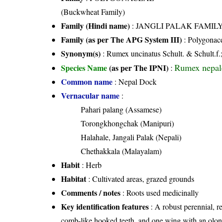
(Buckwheat Family)
Family (Hindi name)
: JANGLI PALAK FAMILY (
Family (as per The APG System III)
:
Polygonac
Synonym(s)
: Rumex uncinatus Schult. & Schult.f.
Rumex nepal
Species Name
(as per The IPNI)
:
Common name
: Nepal Dock
Vernacular name
:
Pahari palang (Assamese)
Torongkhongchak (Manipuri)
Halahale, Jangali Palak (Nepali)
Chethakkala (Malayalam)
Habit
: Herb
Habitat
: Cultivated areas, grazed grounds
Comments / notes
: Roots used medicinally
Key identification features
: A robust perennial, r
comb-like hooked teeth, and one wing with an olon