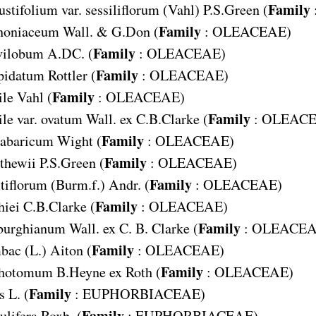
Family
tifolium var. sessiliflorum
(Vahl) P.S.Green (
Family
noniaceum
Wall. & G.Don (
:
OLEACEAE
)
Family
vilobum
A.DC. (
:
OLEACEAE
)
Family
pidatum
Rottler (
:
OLEACEAE
)
Family
ile
Vahl (
:
OLEACEAE
)
Family
le var. ovatum
Wall. ex C.B.Clarke (
:
OLEAC
Family
abaricum
Wight (
:
OLEACEAE
)
Family
thewii
P.S.Green (
:
OLEACEAE
)
Family
tiflorum
(Burm.f.) Andr. (
:
OLEACEAE
)
Family
hiei
C.B.Clarke (
:
OLEACEAE
)
Family
burghianum
Wall. ex C. B. Clarke (
:
OLEACE
Family
bac
(L.) Aiton (
:
OLEACEAE
)
Family
chotomum
B.Heyne ex Roth (
:
OLEACEAE
)
Family
s
L. (
:
EUPHORBIACEAE
)
Family
ulifera
Roxb. (
:
EUPHORBIACEAE
)