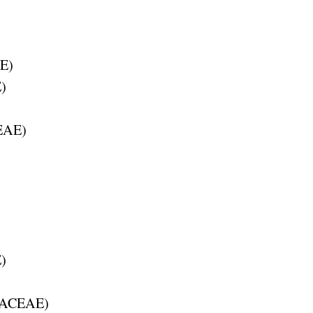
E
)
E
)
EAE
)
E
)
ACEAE
)