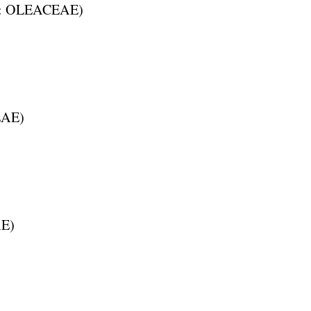
:
OLEACEAE
)
EAE
)
AE
)