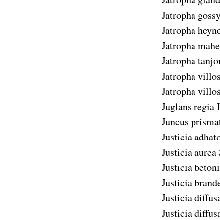
Jatropha gossy
Jatropha heyne
Jatropha mahe
Jatropha tanjo
Jatropha villo
Jatropha villo
Juglans regia
L
Juncus prisma
Justicia adhat
Justicia aurea
Justicia betoni
Justicia brand
Justicia diffus
Justicia diffus