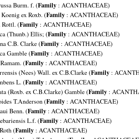
Family
russa
Burm. f. (
:
ACANTHACEAE
)
Family
Koenig ex Roxb. (
:
ACANTHACEAE
)
Family
a
Rottl. (
:
ACANTHACEAE
)
Family
ica
(Thunb.) Ellis; (
:
ACANTHACEAE
)
Family
ana
C.B. Clarke (
:
ACANTHACEAE
)
Family
ica
Gamble (
:
ACANTHACEAE
)
Family
Ramam. (
:
ACANTHACEAE
)
Family
rrensis
(Nees) Wall. ex C.B.Clarke (
:
ACANT
Family
umbens
L. (
:
ACANTHACEAE
)
Family
ata
(Roxb. ex C.B.Clarke) Gamble (
:
ACANTH
Family
oides
T.Anderson (
:
ACANTHACEAE
)
Family
paui
Benn. (
:
ACANTHACEAE
)
Family
uebariensis
L.f. (
:
ACANTHACEAE
)
Family
Roth (
:
ACANTHACEAE
)