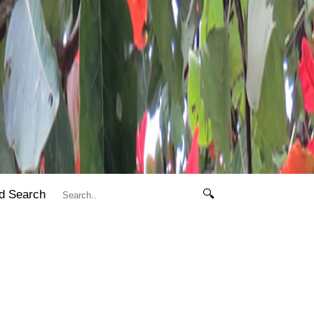
d Search
🔍