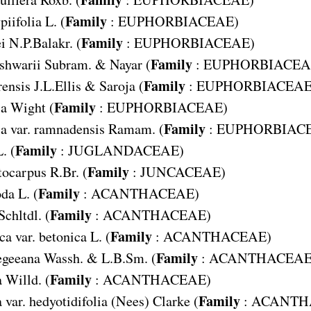
Family
piifolia
L. (
:
EUPHORBIACEAE
)
Family
i
N.P.Balakr. (
:
EUPHORBIACEAE
)
Family
shwarii
Subram. & Nayar (
:
EUPHORBIACEA
Family
rensis
J.L.Ellis & Saroja (
:
EUPHORBIACEA
Family
sa
Wight (
:
EUPHORBIACEAE
)
Family
sa var. ramnadensis
Ramam. (
:
EUPHORBIAC
Family
. (
:
JUGLANDACEAE
)
Family
tocarpus
R.Br. (
:
JUNCACEAE
)
Family
oda
L. (
:
ACANTHACEAE
)
Family
Schltdl. (
:
ACANTHACEAE
)
Family
ca var. betonica
L. (
:
ACANTHACEAE
)
Family
egeeana
Wassh. & L.B.Sm. (
:
ACANTHACEA
Family
a
Willd. (
:
ACANTHACEAE
)
Family
a var. hedyotidifolia
(Nees) Clarke (
:
ACANTH