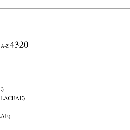
4320
A-Z
E
)
LACEAE
)
EAE
)