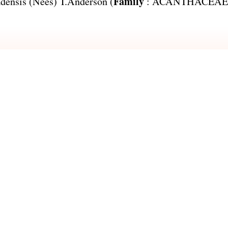
Family
adensis
(Nees) T.Anderson (
:
ACANTHACEAE