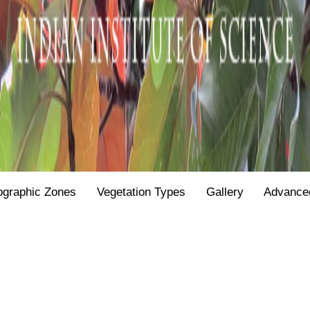
ographic Zones
Vegetation Types
Gallery
Advance