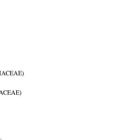
HACEAE
)
ACEAE
)