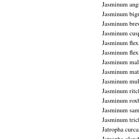
Jasminum angus
Jasminum big
Jasminum bre
Jasminum cus
Jasminum flex
Jasminum flexi
Jasminum mal
Jasminum mat
Jasminum mul
Jasminum ritc
Jasminum rox
Jasminum sam
Jasminum tri
Jatropha curca
Jatropha gland