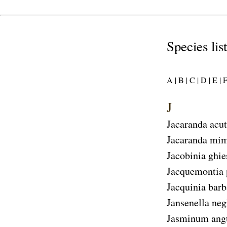
Species lis
A |
B |
C |
D |
E |
F
J
Jacaranda acut
Jacaranda mim
Jacobinia ghie
Jacquemontia 
Jacquinia bar
Jansenella neg
Jasminum angu