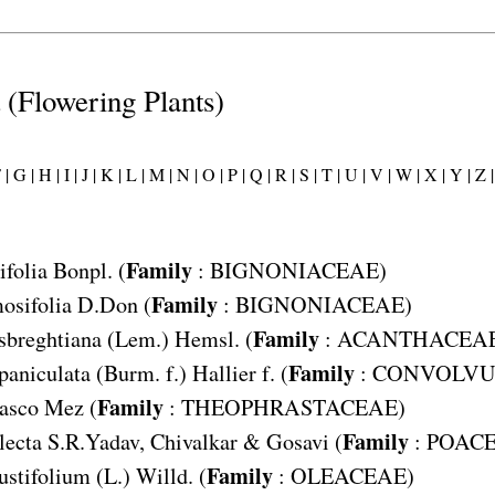
t (Flowering Plants)
 |
G |
H |
I |
J |
K |
L |
M |
N |
O |
P |
Q |
R |
S |
T |
U |
V |
W |
X |
Y |
Z |
Family
ifolia
Bonpl. (
:
BIGNONIACEAE
)
Family
osifolia
D.Don (
:
BIGNONIACEAE
)
Family
sbreghtiana
(Lem.) Hemsl. (
:
ACANTHACEA
Family
paniculata
(Burm. f.) Hallier f. (
:
CONVOLVU
Family
basco
Mez (
:
THEOPHRASTACEAE
)
Family
lecta
S.R.Yadav, Chivalkar & Gosavi (
:
POAC
Family
stifolium
(L.) Willd. (
:
OLEACEAE
)