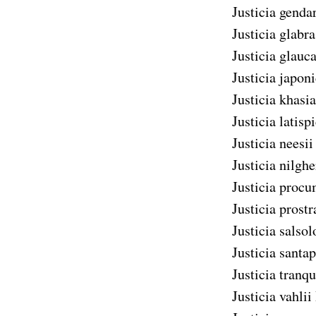
Justicia genda
Justicia glabra
Justicia glauc
Justicia japon
Justicia khasi
Justicia latisp
Justicia neesii
Justicia nilghe
Justicia proc
Justicia prostr
Justicia salsol
Justicia santa
Justicia tranq
Justicia vahlii