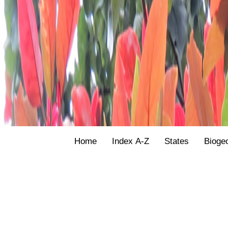
Home
Index A-Z
States
Bioge