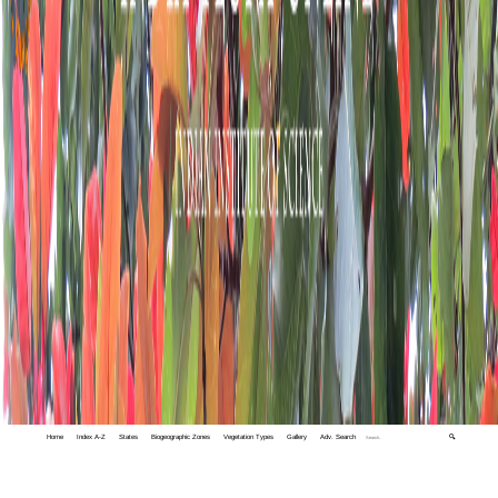
Home
Index A-Z
States
Biogeographic Zones
Vegetation Types
Gallery
Adv. Search
🔍