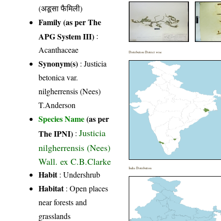
(अडूसा फैमिली)
Family (as per The
APG System III)
:
Acanthaceae
Distribution District wise
Synonym(s)
: Justicia
betonica var.
nilgherrensis (Nees)
T.Anderson
Species Name
(as per
Justicia
The IPNI)
:
nilgherrensis (Nees)
Wall. ex C.B.Clarke
India Distribution
Habit
: Undershrub
Habitat
: Open places
near forests and
grasslands