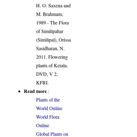
H. O. Saxena and
M. Brahmam,
1989 - The Flora
of Similipahar
(Similipal), Orissa
Sasidharan, N.
2011. Flowering
plants of Kerala.
DVD, V 2,
KFRI.
Read more
:
Plants of the
World Online
World Flora
Online
Global Plants on