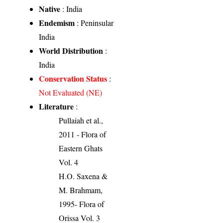
Native
: India
Endemism
: Peninsular
India
World Distribution
:
India
Conservation Status
:
Not Evaluated (NE)
Literature
:
Pullaiah et al.,
2011 - Flora of
Eastern Ghats
Vol. 4
H.O. Saxena &
M. Brahmam,
1995- Flora of
Orissa Vol. 3