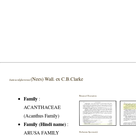
(Nees) Wall. ex C.B.Clarke
Justicia nilgherrensis
Botanical Description
Family
:
ACANTHACEAE
(Acanthus Family)
Family (Hindi name)
:
ARUSA FAMILY
Herbarium Specimen(s)