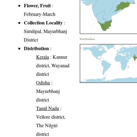
Flower, Fruit
:
February-March
Collection Locality
:
Similipal, Mayurbhanj
District
World Distribution
Distribution
:
Kerala
: Kannur
district, Wayanad
district
Odisha
:
Mayurbhanj
district
Tamil Nadu
:
Vellore district,
The Nilgiri
district