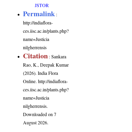
JSTOR
Permalink
:
http://indiaflora-
ces.iisc.ac.in/plants.php?
name=Justicia
nilgherrensis
Citation
: Sankara
Rao, K., Deepak Kumar
(2026). India Flora
Online.
http://indiaflora-
ces.iisc.ac.in/plants.php?
name=Justicia
nilgherrensis
.
Downloaded on 7
August 2026.