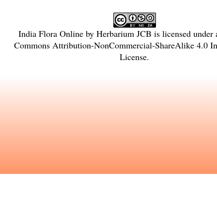
India Flora Online
by
Herbarium JCB
is licensed under
Commons Attribution-NonCommercial-ShareAlike 4.0 Int
License
.