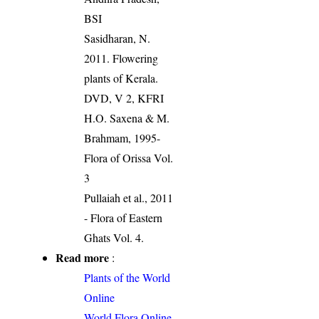
BSI
Sasidharan, N.
2011. Flowering
plants of Kerala.
DVD, V 2, KFRI
H.O. Saxena & M.
Brahmam, 1995-
Flora of Orissa Vol.
3
Pullaiah et al., 2011
- Flora of Eastern
Ghats Vol. 4.
Read more
:
Plants of the World
Online
World Flora Online