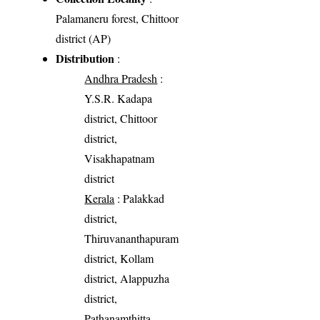
Palamaneru forest, Chittoor
district (AP)
Distribution
:
Andhra Pradesh
:
Y.S.R. Kadapa
district, Chittoor
district,
Visakhapatnam
district
Kerala
: Palakkad
district,
Thiruvananthapuram
district, Kollam
district, Alappuzha
district,
Pathanamthitta