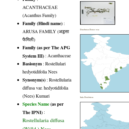
ACANTHACEAE
(Acanthus Family)
Family (Hindi name)
:
ARUSA FAMILY (अडूसा
Distribution District wise
फैमिली)
Family (as per The APG
System III)
:
Acanthaceae
Basionym
: Rostellulari
hedyotidifolia Nees
Synonym(s)
: Rostellularia
diffusa var. hedyotidifolia
(Nees) Kumari
India Distribution
Species Name
(as per
The IPNI)
:
Rostellularia diffusa
(Willd.) Nees