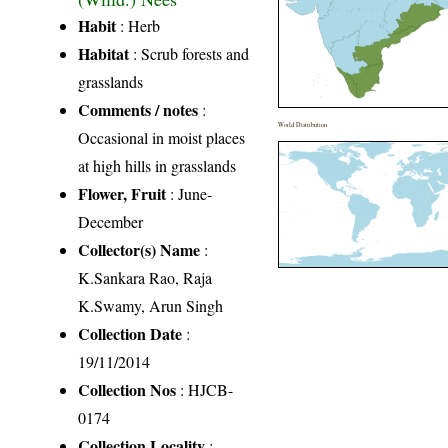
Habit
: Herb
Habitat
: Scrub forests and
grasslands
Comments / notes
:
World Distribution
Occasional in moist places
at high hills in grasslands
Flower, Fruit
: June-
December
Collector(s) Name
:
K.Sankara Rao, Raja
K.Swamy, Arun Singh
Collection Date
:
19/11/2014
Collection Nos
: HJCB-
0174
Collection Locality
: