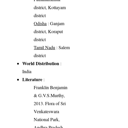
district, Kottayam
district
Odisha
: Ganjam
district, Koraput
district
Tamil Nadu
: Salem
district
World Distribution
:
India
Literature
:
Franklin Benjamin
& G.V.S.Murthy,
2013. Flora of Sri
Venkateswara
National Park,
Andhra Pradesh,