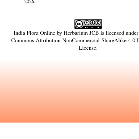
2026.
India Flora Online
by
Herbarium JCB
is licensed unde
Commons Attribution-NonCommercial-ShareAlike 4.0 In
License
.