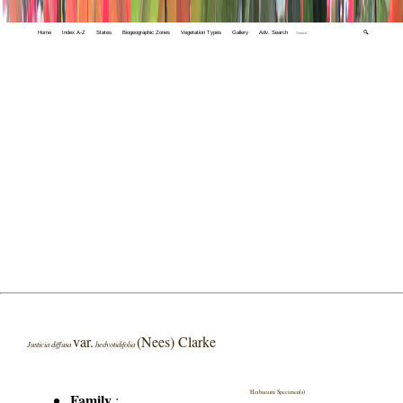
Home
Index A-Z
States
Biogeographic Zones
Vegetation Types
Gallery
Adv. Search
🔍
var.
(Nees) Clarke
Justicia diffusa
hedyotidifolia
Herbarium Specimen(s)
Family
: