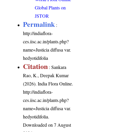
Global Plants on
JSTOR
Permalink
:
http://indiaflora-
ces.iisc.ac.in/plants.php?
name=Justicia diffusa var.
hedyotidifolia
Citation
: Sankara
Rao, K., Deepak Kumar
(2026). India Flora Online.
http://indiaflora-
ces.iisc.ac.in/plants.php?
name=Justicia diffusa var.
hedyotidifolia
.
Downloaded on 7 August