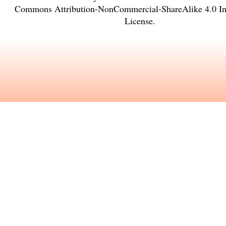
Commons Attribution-NonCommercial-ShareAlike 4.0 Int
License
.