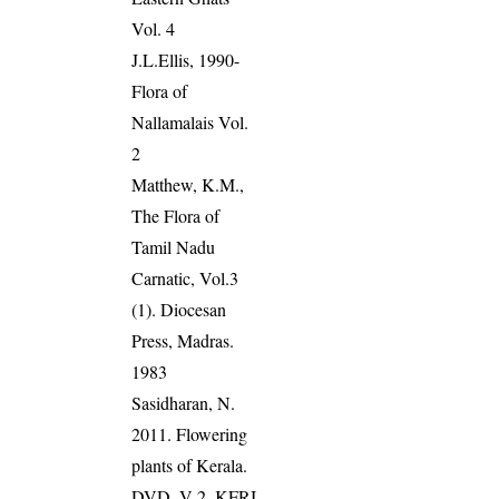
Vol. 4
J.L.Ellis, 1990-
Flora of
Nallamalais Vol.
2
Matthew, K.M.,
The Flora of
Tamil Nadu
Carnatic, Vol.3
(1). Diocesan
Press, Madras.
1983
Sasidharan, N.
2011. Flowering
plants of Kerala.
DVD, V 2, KFRI