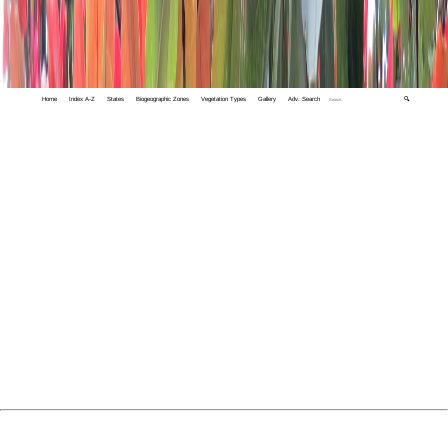
Home
Index A-Z
States
Biogeographic Zones
Vegetation Types
Gallery
Adv. Search
🔍