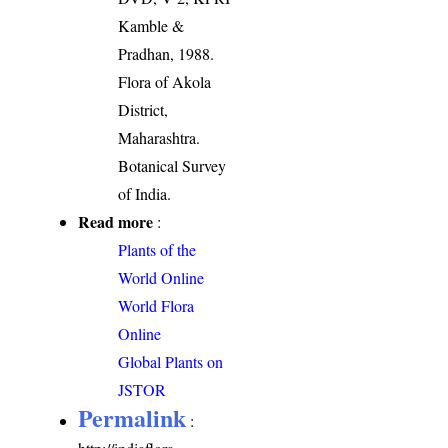
Kamble &
Pradhan, 1988.
Flora of Akola
District,
Maharashtra.
Botanical Survey
of India.
Read more
:
Plants of the
World Online
World Flora
Online
Global Plants on
JSTOR
Permalink
: