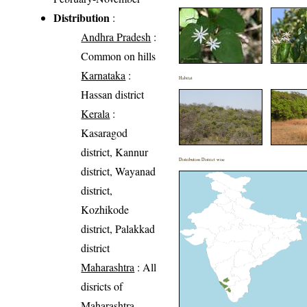
Distribution
:
Andhra Pradesh
:
Common on hills
Karnataka
:
Habitat
Hassan district
Kerala
:
Kasaragod
district, Kannur
Distribution District wise
district, Wayanad
district,
Kozhikode
district, Palakkad
district
Maharashtra
: All
disricts of
Maharashtra