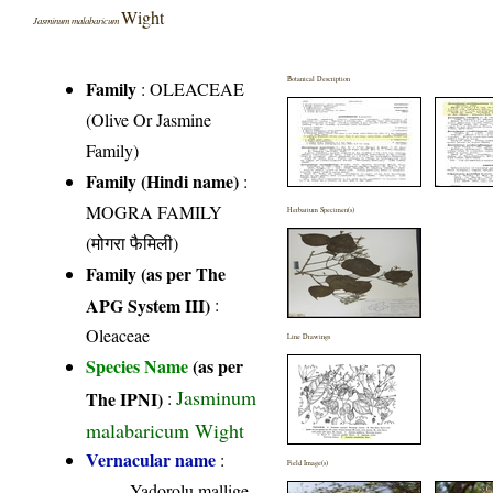
Wight
Jasminum malabaricum
Botanical Description
Family
:
OLEACEAE
(Olive Or Jasmine
Family)
Family (Hindi name)
:
MOGRA FAMILY
Herbarium Specimen(s)
(मोगरा फैमिली)
Family (as per The
APG System III)
:
Oleaceae
Line Drawings
Species Name
(as per
Jasminum
The IPNI)
:
malabaricum Wight
Vernacular name
:
Field Image(s)
Yadorolu mallige