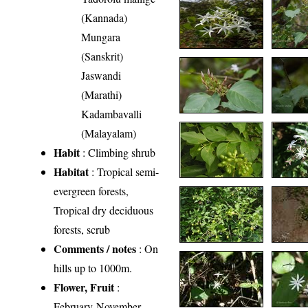
(Kannada)
Mungara
(Sanskrit)
Jaswandi
(Marathi)
Kadambavalli
(Malayalam)
Habit
: Climbing shrub
Habitat
: Tropical semi-
evergreen forests,
Tropical dry deciduous
forests, scrub
Comments / notes
: On
hills up to 1000m.
Flower, Fruit
:
February-November