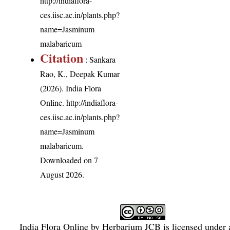
http://indiaflora-
ces.iisc.ac.in/plants.php?
name=Jasminum
malabaricum
Citation
: Sankara
Rao, K., Deepak Kumar
(2026). India Flora
Online.
http://indiaflora-
ces.iisc.ac.in/plants.php?
name=Jasminum
malabaricum
.
Downloaded on 7
August 2026.
India Flora Online
by
Herbarium JCB
is licensed under