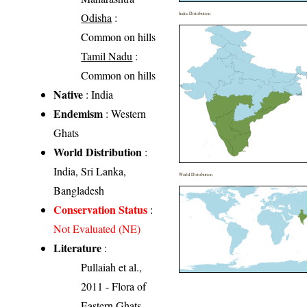
Odisha
:
India Distribution
Common on hills
Tamil Nadu
:
Common on hills
Native
: India
Endemism
: Western
Ghats
World Distribution
:
India, Sri Lanka,
World Distribution
Bangladesh
Conservation Status
:
Not Evaluated (NE)
Literature
:
Pullaiah et al.,
2011 - Flora of
Eastern Ghats