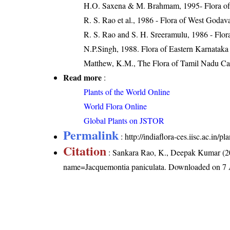
H.O. Saxena & M. Brahmam, 1995- Flora of 
R. S. Rao et al., 1986 - Flora of West Godava
R. S. Rao and S. H. Sreeramulu, 1986 - Flora
N.P.Singh, 1988. Flora of Eastern Karnataka
Matthew, K.M., The Flora of Tamil Nadu Carn
Read more
:
Plants of the World Online
World Flora Online
Global Plants on JSTOR
Permalink
:
http://indiaflora-ces.iisc.ac.in
Citation
: Sankara Rao, K., Deepak Kumar (20
name=Jacquemontia paniculata
. Downloaded on 7 