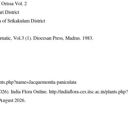
Orissa Vol. 2
ri District
 of Srikakulam District
atic, Vol.3 (1). Diocesan Press, Madras. 1983.
/plants.php?name=Jacquemontia paniculata
26). India Flora Online.
http://indiaflora-ces.iisc.ac.in/plants.php?
August 2026.