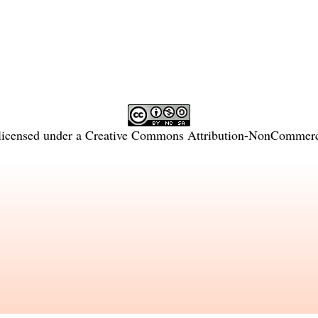
licensed under a
Creative Commons Attribution-NonCommercia