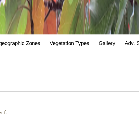
geographic Zones
Vegetation Types
Gallery
Adv. 
r f.