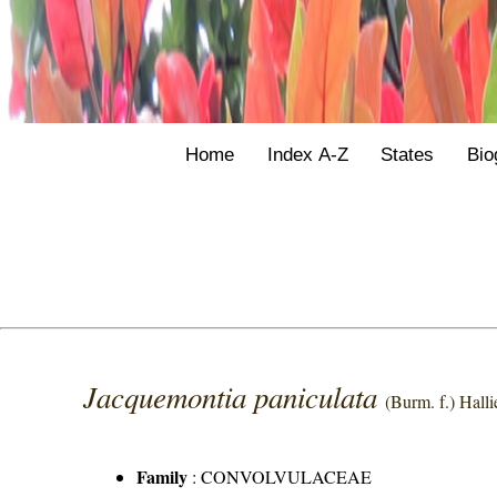
Home
Index A-Z
States
Bio
Jacquemontia paniculata
(Burm. f.) Hallie
Family
:
CONVOLVULACEAE