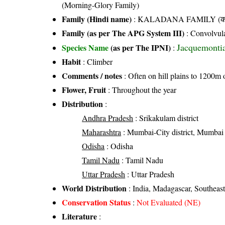
(Morning-Glory Family)
Family (Hindi name)
: KALADANA FAMILY (काला
Family (as per The APG System III)
:
Convolvul
Jacquemontia 
Species Name
(as per The IPNI)
:
Habit
: Climber
Comments / notes
: Often on hill plains to 1200m 
Flower, Fruit
: Throughout the year
Distribution
:
Andhra Pradesh
: Srikakulam district
Maharashtra
: Mumbai-City district, Mumbai 
Odisha
: Odisha
Tamil Nadu
: Tamil Nadu
Uttar Pradesh
: Uttar Pradesh
World Distribution
: India, Madagascar, Southeast
Conservation Status
:
Not Evaluated (NE)
Literature
: