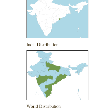
India Distribution
World Distribution