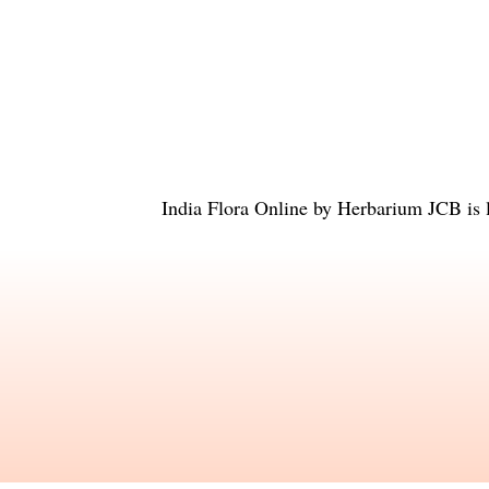
India Flora Online
by
Herbarium JCB
is 