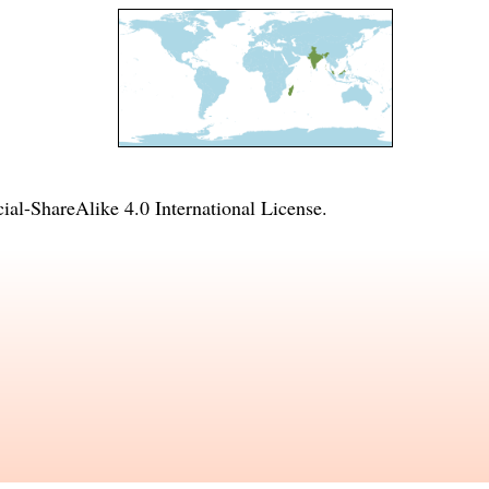
l-ShareAlike 4.0 International License
.