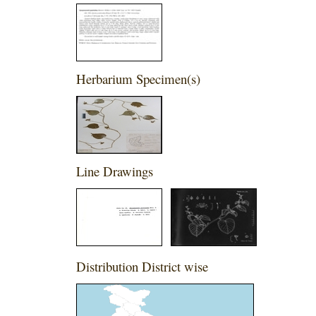
Herbarium Specimen(s)
Line Drawings
Distribution District wise