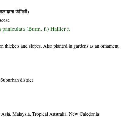
दाना फैमिली)
aceae
paniculata (Burm. f.) Hallier f.
on thickets and slopes. Also planted in gardens as an ornament.
Suburban district
 Asia, Malaysia, Tropical Australia, New Caledonia