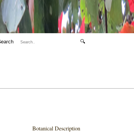
Search
🔍
Botanical Description