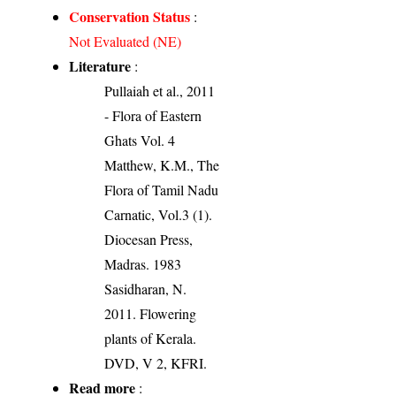
Conservation Status
:
Not Evaluated (NE)
Literature
:
Pullaiah et al., 2011
- Flora of Eastern
Ghats Vol. 4
Matthew, K.M., The
Flora of Tamil Nadu
Carnatic, Vol.3 (1).
Diocesan Press,
Madras. 1983
Sasidharan, N.
2011. Flowering
plants of Kerala.
DVD, V 2, KFRI.
Read more
: