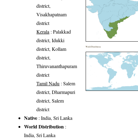
district,
Visakhapatnam
district
Kerala
: Palakkad
district, Idukki
World Distribution
district, Kollam
district,
Thiruvananthapuram
district
Tamil Nadu
: Salem
district, Dharmapuri
district, Salem
district
Native
: India, Sri Lanka
World Distribution
:
India, Sri Lanka