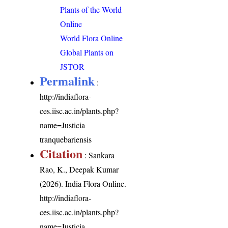
Plants of the World
Online
World Flora Online
Global Plants on
JSTOR
Permalink
:
http://indiaflora-
ces.iisc.ac.in/plants.php?
name=Justicia
tranquebariensis
Citation
: Sankara
Rao, K., Deepak Kumar
(2026). India Flora Online.
http://indiaflora-
ces.iisc.ac.in/plants.php?
name=Justicia