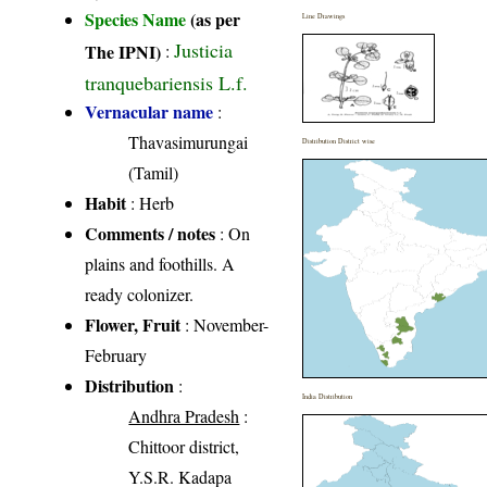
Species Name
(as per
Line Drawings
Justicia
The IPNI)
:
tranquebariensis L.f.
Vernacular name
:
Thavasimurungai
Distribution District wise
(Tamil)
Habit
: Herb
Comments / notes
: On
plains and foothills. A
ready colonizer.
Flower, Fruit
: November-
February
Distribution
:
India Distribution
Andhra Pradesh
:
Chittoor district,
Y.S.R. Kadapa