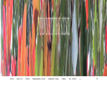
Home
Index A-Z
States
Biogeographic Zones
Vegetation Types
Gallery
Adv. Search
🔍