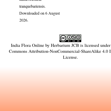
tranquebariensis
.
Downloaded on 6 August
2026.
India Flora Online
by
Herbarium JCB
is licensed unde
Commons Attribution-NonCommercial-ShareAlike 4.0 In
License
.