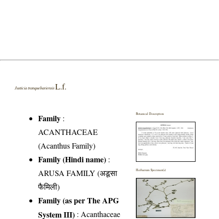
L.f.
Justicia tranquebariensis
Botanical Description
Family
:
ACANTHACEAE
(Acanthus Family)
Family (Hindi name)
:
ARUSA FAMILY (अडूसा
Herbarium Specimen(s)
फैमिली)
Family (as per The APG
System III)
:
Acanthaceae