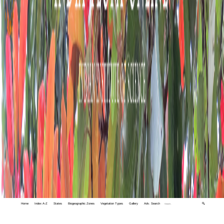
Home
Index A-Z
States
Biogeographic Zones
Vegetation Types
Gallery
Adv. Search
🔍