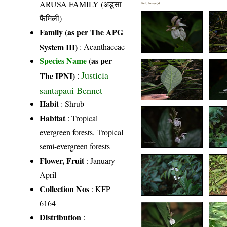
ARUSA FAMILY (अडूसा
Field Image(s)
फैमिली)
Family (as per The APG
System III)
:
Acanthaceae
Species Name
(as per
Justicia
The IPNI)
:
santapaui Bennet
Habit
: Shrub
Habitat
: Tropical
evergreen forests, Tropical
semi-evergreen forests
Flower, Fruit
: January-
April
Collection Nos
: KFP
6164
Distribution
: