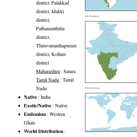
district, Palakkad
district, Idukki
India Distribution
district,
Pathanamthitta
district,
Thiruvananthapuram
district, Kollam
district
Maharashtra
: Satara
Tamil Nadu
: Tamil
Nadu
World Distribution
Native
: India
Exotic/Native
: Native
Endemism
: Western
Ghats
World Distribution
: