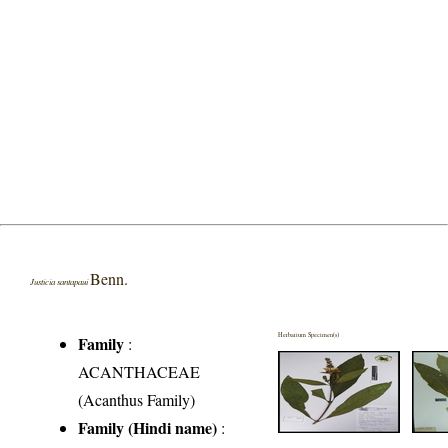
Benn.
Justicia santapaui
Herbarium Specimen(s)
Family
:
ACANTHACEAE
(Acanthus Family)
Family (Hindi name)
: