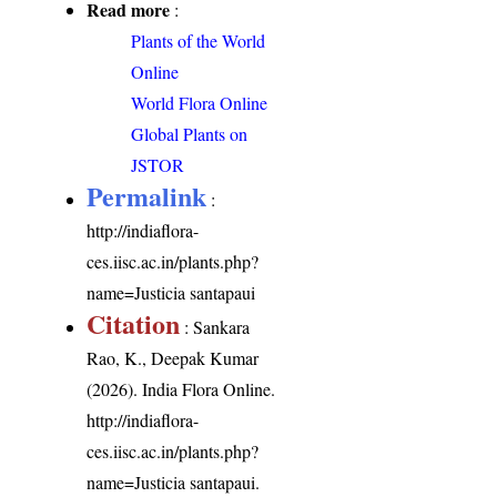
Read more
:
Plants of the World
Online
World Flora Online
Global Plants on
JSTOR
Permalink
:
http://indiaflora-
ces.iisc.ac.in/plants.php?
name=Justicia santapaui
Citation
: Sankara
Rao, K., Deepak Kumar
(2026). India Flora Online.
http://indiaflora-
ces.iisc.ac.in/plants.php?
name=Justicia santapaui
.