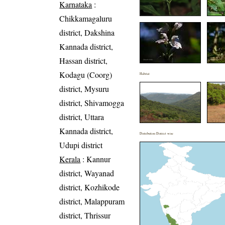
Karnataka
:
Chikkamagaluru
district, Dakshina
Kannada district,
Hassan district,
Kodagu (Coorg)
Habitat
district, Mysuru
district, Shivamogga
district, Uttara
Kannada district,
Distribution District wise
Udupi district
Kerala
: Kannur
district, Wayanad
district, Kozhikode
district, Malappuram
district, Thrissur