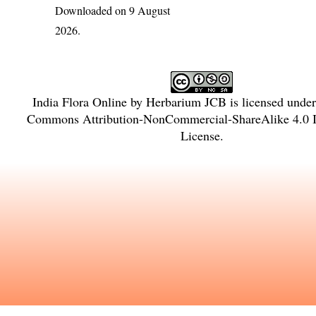
Downloaded on 9 August
2026.
India Flora Online
by
Herbarium JCB
is licensed unde
Commons Attribution-NonCommercial-ShareAlike 4.0 In
License
.