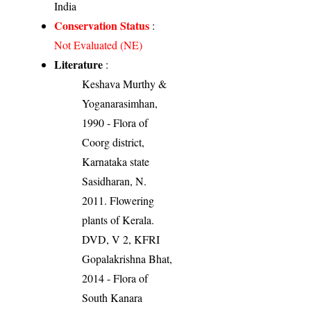
India
Conservation Status
:
Not Evaluated (NE)
Literature
:
Keshava Murthy &
Yoganarasimhan,
1990 - Flora of
Coorg district,
Karnataka state
Sasidharan, N.
2011. Flowering
plants of Kerala.
DVD, V 2, KFRI
Gopalakrishna Bhat,
2014 - Flora of
South Kanara