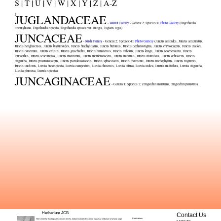
S |
T |
U |
V |
W |
X |
Y |
Z |
A-Z
J
JUGLANDACEAE
-
Walnut Family
- Genera:
2
; Species:
4
;
Photo Gallery
(
Engelhardia
roxburghiana
,
Engelhardia spicata
,
Engelhardia spicata var. integra
,
Juglans regia
)
JUNCACEAE
-
Rush Family
- Genera:
2
; Species:
40
;
Photo Gallery
(
Juncus allioides
,
Juncus articulatus
,
Juncus benghalensis
,
Juncus biglumoides
,
Juncus brachystigma
,
Juncus bufonius
,
Juncus cephalostigma
,
Juncus chrysocarpus
,
Juncus clarkei
,
Juncus concinnus
,
Juncus effusus
,
Juncus grisebachii
,
Juncus himalensis
,
Juncus inflexus
,
Juncus kingii
,
Juncus leschenaultii
,
Juncus
leucanthus
,
Juncus leucomelas
,
Juncus maritimus
,
Juncus membranaceus
,
Juncus minimus
,
Juncus monticola
,
Juncus ochraceus
,
Juncus
oligantha
,
Juncus prismatocarpus
,
Juncus pseudocastaneus
,
Juncus sphacelatus
,
Juncus thomsonii
,
Juncus trichophyllus
,
Juncus triglumis
,
Juncus uniflorus
,
Luzula brevispicata
,
Luzula campestris
,
Luzula chinensis
,
Luzula effusa
,
Luzula indica
,
Luzula multiflora
,
Luzula oligantha
,
Luzula plumosa
,
Luzula spicata
)
JUNCAGINACEAE
- Genera:
1
; Species:
2
; (
Triglochin maritima
,
Triglochin palustris
)
Herbarium JCB
Contact Us
Publications
The Center for Ecological Sciences (CES), Indian Institute of Science houses a herbarium of a fairly large
K. Sankara Rao
,