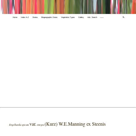
Home
Index A-Z
States
Biogeographic Zones
Vegetation Types
Gallery
Adv. Search
🔍
var.
(Kurz) W.E.Manning ex Steenis
Engelhardia spicata
integra