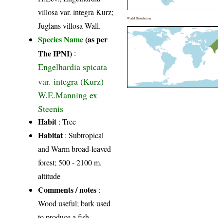
villosa var. integra Kurz;
World Distribution
Juglans villosa Wall.
Species Name
(as per
The IPNI)
:
Engelhardia spicata
var. integra (Kurz)
W.E.Manning ex
Steenis
Habit
: Tree
Habitat
: Subtropical
and Warm broad-leaved
forest; 500 - 2100 m.
altitude
Comments / notes
:
Wood useful; bark used
to produce a fish