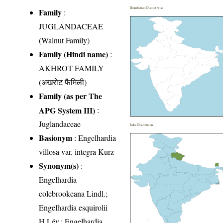
Distribution District wise
Family
:
JUGLANDACEAE
(Walnut Family)
Family (Hindi name)
:
AKHROT FAMILY
(अखरोट फैमिली)
Family (as per The
APG System III)
:
Juglandaceae
India Distribution
Basionym
: Engelhardia
villosa var. integra Kurz
Synonym(s)
:
Engelhardia
colebrookeana Lindl.;
Engelhardia esquirolii
H.Lév.; Engelhardia