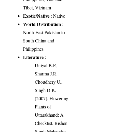
Tibet, Vietnam
Exotic/Native
: Native
World Distribution
:
North-East Pakistan to
South China and
Philippines
Literature
:
Uniyal B.P.,
Sharma J.R.,
Choudhery U.,
Singh D.K.
(2007). Flowering
Plants of
Uttarakhand: A
Checklist. Bishen
Singh Mahendra