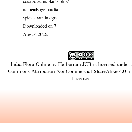
ces.iisc.ac.in/plants.php?
name=Engelhardia
spicata var. integra
.
Downloaded on 7
August 2026.
India Flora Online
by
Herbarium JCB
is licensed under
Commons Attribution-NonCommercial-ShareAlike 4.0 Int
License
.