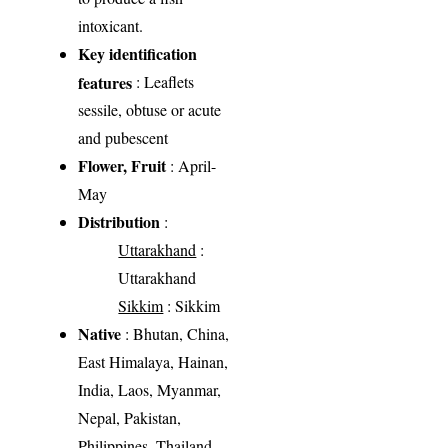
intoxicant.
Key identification
features
: Leaflets
sessile, obtuse or acute
and pubescent
Flower, Fruit
: April-
May
Distribution
:
Uttarakhand
:
Uttarakhand
Sikkim
: Sikkim
Native
: Bhutan, China,
East Himalaya, Hainan,
India, Laos, Myanmar,
Nepal, Pakistan,
Philippines, Thailand,