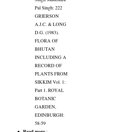
Pal Singh: 222
GRIERSON
A.J.C. & LONG
D.G. (1983).
FLORA OF
BHUTAN
INCLUDING A
RECORD OF
PLANTS FROM
SIKKIM Vol. 1:
Part 1. ROYAL
BOTANIC
GARDEN,
EDINBURGH:
58-59
Read more
: