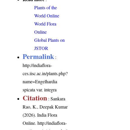
Plants of the
World Online
World Flora
Online
Global Plants on
JSTOR
Permalink
:
http://indiaflora-
ces.iisc.ac.in/plants.php?
name=Engelhardia
spicata var. integra
Citation
: Sankara
Rao, K., Deepak Kumar
(2026). India Flora
Online.
http://indiaflora-