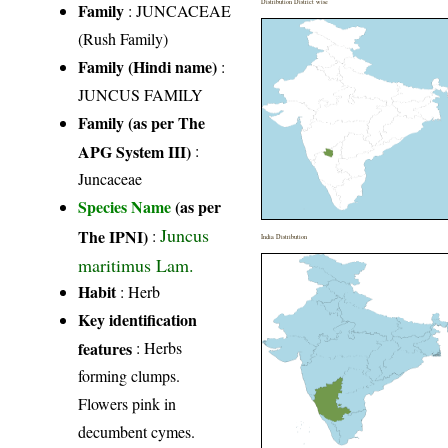
Distribution District wise
Family
:
JUNCACEAE
(Rush Family)
Family (Hindi name)
:
JUNCUS FAMILY
Family (as per The
APG System III)
:
Juncaceae
Species Name
(as per
Juncus
The IPNI)
:
India Distribution
maritimus Lam.
Habit
: Herb
Key identification
features
: Herbs
forming clumps.
Flowers pink in
decumbent cymes.