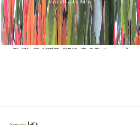
Home
Index A-Z
States
Biogeographic Zones
Vegetation Types
Gallery
Adv. Search
🔍
Lam.
Juncus maritimus