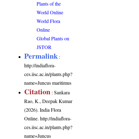
Plants of the
World Online
World Flora
Online
Global Plants on
JSTOR
Permalink
:
http://indiaflora-
ces.iisc.ac.in/plants.php?
name=Juncus maritimus
Citation
: Sankara
Rao, K., Deepak Kumar
(2026). India Flora
Online.
http://indiaflora-
ces.iisc.ac.in/plants.php?
name=Juncus