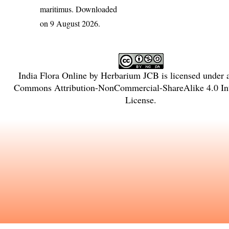
maritimus
. Downloaded
on 9 August 2026.
India Flora Online
by
Herbarium JCB
is licensed under
Commons Attribution-NonCommercial-ShareAlike 4.0 Int
License
.