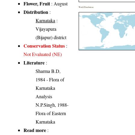
Flower, Fruit
: August
World Distribution
Distribution
:
Karnataka
:
Vijayapura
(Bijapur) district
Conservation Status
:
Not Evaluated (NE)
Literature
:
Sharma B.D,
1984 - Flora of
Karnataka
Analysis
N.P.Singh, 1988-
Flora of Eastern
Karnataka
Read more
: