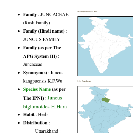
Distribution District wise
Family
:
JUNCACEAE
(Rush Family)
Family (Hindi name)
:
JUNCUS FAMILY
Family (as per The
APG System III)
:
Juncaceae
Synonym(s)
: Juncus
kangpuensis K.F.Wu
India Distribution
Species Name
(as per
Juncus
The IPNI)
:
biglumoides H.Hara
Habit
: Herb
Distribution
:
Uttarakhand
: