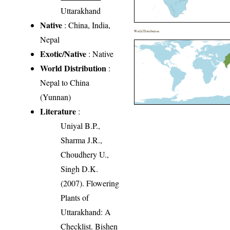
Uttarakhand
Native
: China, India,
World Distribution
Nepal
Exotic/Native
: Native
World Distribution
:
Nepal to China
(Yunnan)
Literature
:
Uniyal B.P.,
Sharma J.R.,
Choudhery U.,
Singh D.K.
(2007). Flowering
Plants of
Uttarakhand: A
Checklist. Bishen