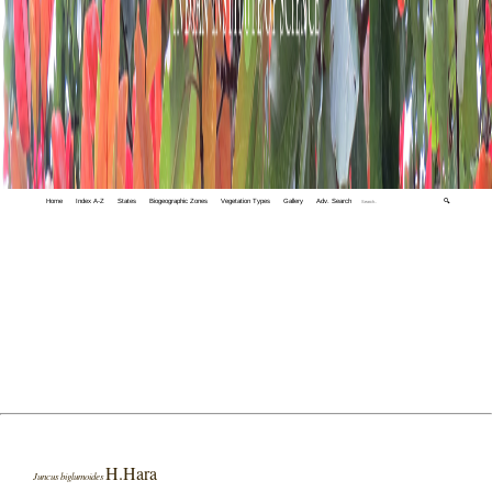
Home
Index A-Z
States
Biogeographic Zones
Vegetation Types
Gallery
Adv. Search
🔍
H.Hara
Juncus biglumoides