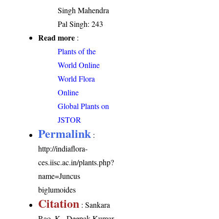
Singh Mahendra
Pal Singh: 243
Read more
:
Plants of the
World Online
World Flora
Online
Global Plants on
JSTOR
Permalink
:
http://indiaflora-
ces.iisc.ac.in/plants.php?
name=Juncus
biglumoides
Citation
: Sankara
Rao, K., Deepak Kumar