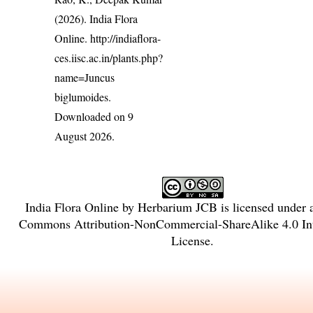
(2026). India Flora
Online.
http://indiaflora-
ces.iisc.ac.in/plants.php?
name=Juncus
biglumoides
.
Downloaded on 9
August 2026.
India Flora Online
by
Herbarium JCB
is licensed under
Commons Attribution-NonCommercial-ShareAlike 4.0 Int
License
.