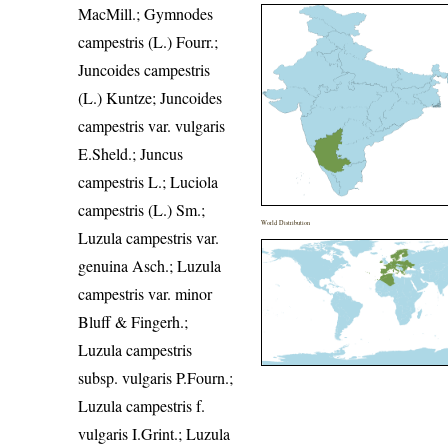
MacMill.; Gymnodes
campestris (L.) Fourr.;
Juncoides campestris
(L.) Kuntze; Juncoides
campestris var. vulgaris
E.Sheld.; Juncus
campestris L.; Luciola
campestris (L.) Sm.;
World Distribution
Luzula campestris var.
genuina Asch.; Luzula
campestris var. minor
Bluff & Fingerh.;
Luzula campestris
subsp. vulgaris P.Fourn.;
Luzula campestris f.
vulgaris I.Grint.; Luzula