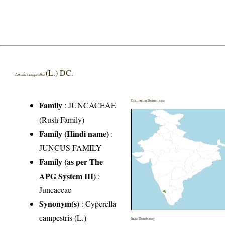
(L.) DC.
Luzula campestris
Distribution District wise
Family
:
JUNCACEAE
(Rush Family)
Family (Hindi name)
:
JUNCUS FAMILY
Family (as per The
APG System III)
:
Juncaceae
Synonym(s)
: Cyperella
campestris (L.)
India Distribution