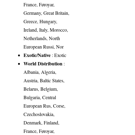
France, Føroyar,
Germany, Great Britain,
Greece, Hungary,
Ireland, Italy, Morocco,
Netherlands, North
European Russi, Nor
Exotic/Native
: Exotic
World Distribution
:
Albania, Algeria,
Austria, Baltic States,
Belarus, Belgium,
Bulgaria, Central
European Rus, Corse,
Czechoslovakia,
Denmark, Finland,
France, Føroyar,