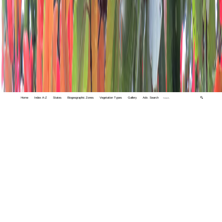
Home
Index A-Z
States
Biogeographic Zones
Vegetation Types
Gallery
Adv. Search
🔍