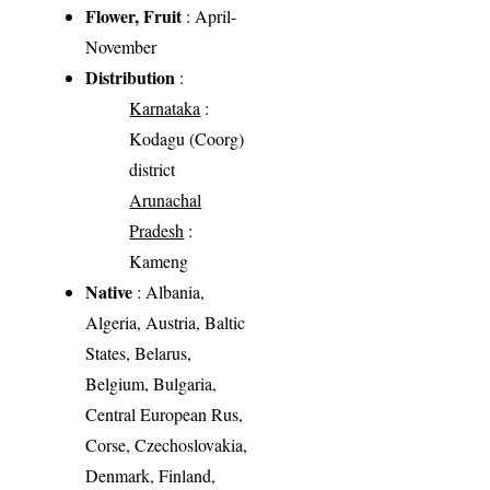
Flower, Fruit
: April-
November
Distribution
:
Karnataka
:
Kodagu (Coorg)
district
Arunachal
Pradesh
:
Kameng
Native
: Albania,
Algeria, Austria, Baltic
States, Belarus,
Belgium, Bulgaria,
Central European Rus,
Corse, Czechoslovakia,
Denmark, Finland,