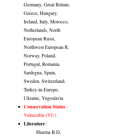
Germany, Great Britain,
Greece, Hungary,
Ireland, Italy, Morocco,
Netherlands, North
European Russi,
Northwest European R,
Norway, Poland,
Portugal, Romania,
Sardegna, Spain,
Sweden, Switzerland,
Turkey-in-Europe,
Ukraine, Yugoslavia
Conservation Status
:
Vulnerable (VU)
Literature
:
Sharma B.D,