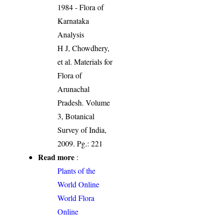
1984 - Flora of
Karnataka
Analysis
H J, Chowdhery,
et al. Materials for
Flora of
Arunachal
Pradesh. Volume
3, Botanical
Survey of India,
2009. Pg.: 221
Read more
:
Plants of the
World Online
World Flora
Online