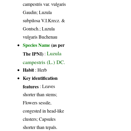
campestris var. vulgaris
Gaudin; Luzula
subpilosa V.I.Krecz. &
Gontsch.; Luzula
vulgaris Buchenau
Species Name
(as per
Luzula
The IPNI)
:
campestris (L.) DC.
Habit
: Herb
Key identification
features
: Leaves
shorter than stems;
Flowers sessile,
congested in head-like
clusters; Capsules
shorter than tepals.