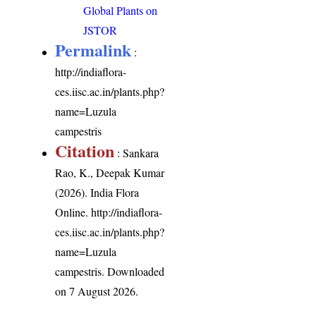
Global Plants on
JSTOR
Permalink
:
http://indiaflora-
ces.iisc.ac.in/plants.php?
name=Luzula
campestris
Citation
: Sankara
Rao, K., Deepak Kumar
(2026). India Flora
Online.
http://indiaflora-
ces.iisc.ac.in/plants.php?
name=Luzula
campestris
. Downloaded
on 7 August 2026.