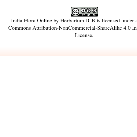
India Flora Online
by
Herbarium JCB
is licensed under
Commons Attribution-NonCommercial-ShareAlike 4.0 Int
License
.