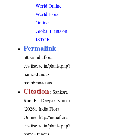
World Online
World Flora
Online
Global Plants on
JSTOR
Permalink
:
http://indiaflora-
ces.iisc.ac.in/plants.php?
name=Juncus
membranaceus
Citation
: Sankara
Rao, K., Deepak Kumar
(2026). India Flora
Online.
http://indiaflora-
ces.iisc.ac.in/plants.php?
name=Juncus