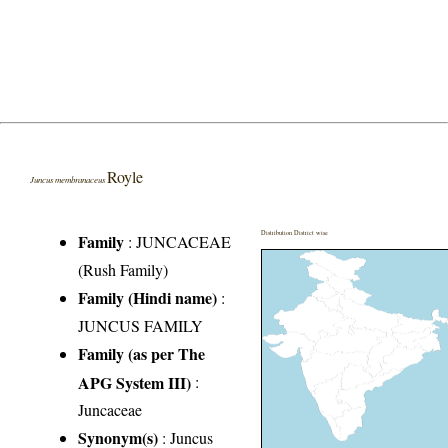
Royle
Juncus membranaceus
Distribution District wise
Family
:
JUNCACEAE
(Rush Family)
Family (Hindi name)
:
JUNCUS FAMILY
Family (as per The
APG System III)
:
Juncaceae
Synonym(s)
: Juncus