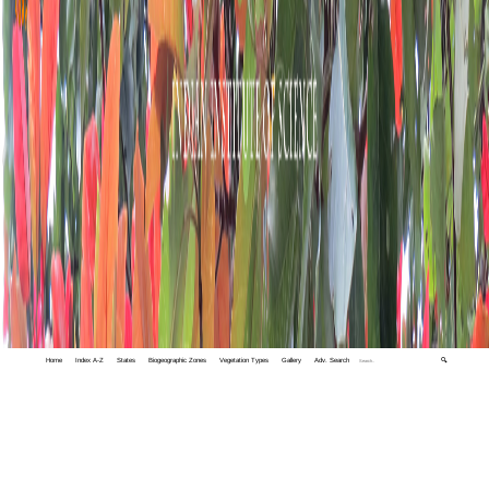
Home
Index A-Z
States
Biogeographic Zones
Vegetation Types
Gallery
Adv. Search
🔍