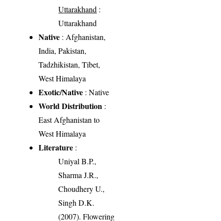
Uttarakhand
:
Uttarakhand
Native
: Afghanistan,
India, Pakistan,
Tadzhikistan, Tibet,
West Himalaya
Exotic/Native
: Native
World Distribution
:
East Afghanistan to
West Himalaya
Literature
:
Uniyal B.P.,
Sharma J.R.,
Choudhery U.,
Singh D.K.
(2007). Flowering