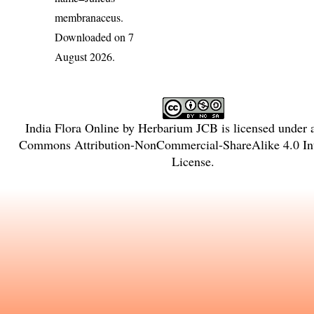
membranaceus
.
Downloaded on 7
August 2026.
India Flora Online
by
Herbarium JCB
is licensed under
Commons Attribution-NonCommercial-ShareAlike 4.0 Int
License
.