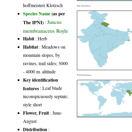
hoffmeisteri Klotzsch
India Distribution
Species Name
(as per
Juncus
The IPNI)
:
membranaceus Royle
Habit
: Herb
Habitat
: Meadows on
mountain slopes, by
ravines, trail sides; 3000
- 4000 m. altitude
World Distribution
Key identification
features
: Leaf blade
inconspicuously septate;
style short
Flower, Fruit
: June-
August
Distribution
: