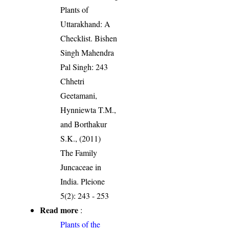
Plants of
Uttarakhand: A
Checklist. Bishen
Singh Mahendra
Pal Singh: 243
Chhetri
Geetamani,
Hynniewta T.M.,
and Borthakur
S.K., (2011)
The Family
Juncaceae in
India. Pleione
5(2): 243 - 253
Read more
:
Plants of the